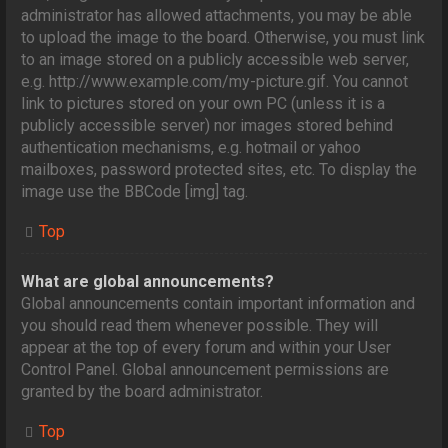
administrator has allowed attachments, you may be able
to upload the image to the board. Otherwise, you must link
to an image stored on a publicly accessible web server,
e.g. http://www.example.com/my-picture.gif. You cannot
link to pictures stored on your own PC (unless it is a
publicly accessible server) nor images stored behind
authentication mechanisms, e.g. hotmail or yahoo
mailboxes, password protected sites, etc. To display the
image use the BBCode [img] tag.
Top
What are global announcements?
Global announcements contain important information and
you should read them whenever possible. They will
appear at the top of every forum and within your User
Control Panel. Global announcement permissions are
granted by the board administrator.
Top