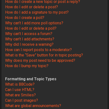
How do I create a new topic or post a reply?
How do I edit or delete a post?
How do I add a signature to my post?
How do I create a poll?
Why can’t I add more poll options?
How do I edit or delete a poll?
Why can’t I access a forum?
Why can’t I add attachments?
Why did I receive a warning?
How can I report posts to a moderator?
What is the “Save” button for in topic posting?
Why does my post need to be approved?
How do I bump my topic?
Formatting and Topic Types
What is BBCode?
Can I use HTML?
What are Smilies?
Can I post images?
What are global announcements?