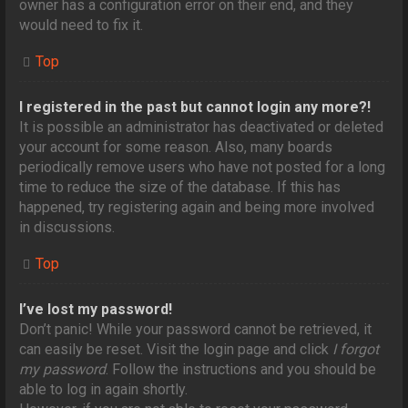
owner has a configuration error on their end, and they
would need to fix it.
Top
I registered in the past but cannot login any more?!
It is possible an administrator has deactivated or deleted
your account for some reason. Also, many boards
periodically remove users who have not posted for a long
time to reduce the size of the database. If this has
happened, try registering again and being more involved
in discussions.
Top
I’ve lost my password!
Don’t panic! While your password cannot be retrieved, it
can easily be reset. Visit the login page and click
I forgot
my password
. Follow the instructions and you should be
able to log in again shortly.