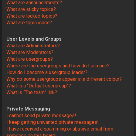
What are announcements?
What are sticky topics?
What are locked topics?
What are topic icons?
User Levels and Groups
What are Administrators?
What are Moderators?
What are usergroups?
Where are the usergroups and how do I join one?
How do I become a usergroup leader?
Why do some usergroups appear in a different colour?
What is a “Default usergroup”?
What is “The team” link?
Private Messaging
I cannot send private messages!
I keep getting unwanted private messages!
I have received a spamming or abusive email from
someone on this board!