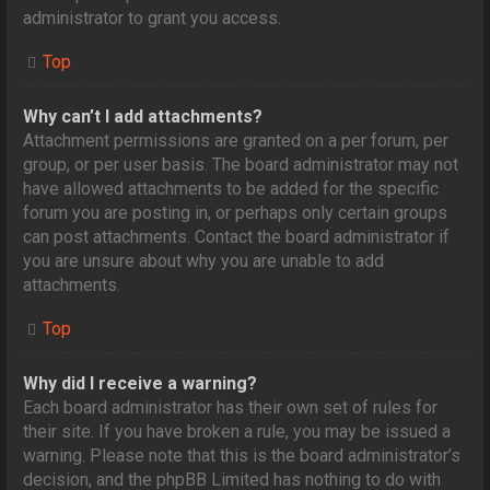
administrator to grant you access.
Top
Why can’t I add attachments?
Attachment permissions are granted on a per forum, per
group, or per user basis. The board administrator may not
have allowed attachments to be added for the specific
forum you are posting in, or perhaps only certain groups
can post attachments. Contact the board administrator if
you are unsure about why you are unable to add
attachments.
Top
Why did I receive a warning?
Each board administrator has their own set of rules for
their site. If you have broken a rule, you may be issued a
warning. Please note that this is the board administrator’s
decision, and the phpBB Limited has nothing to do with