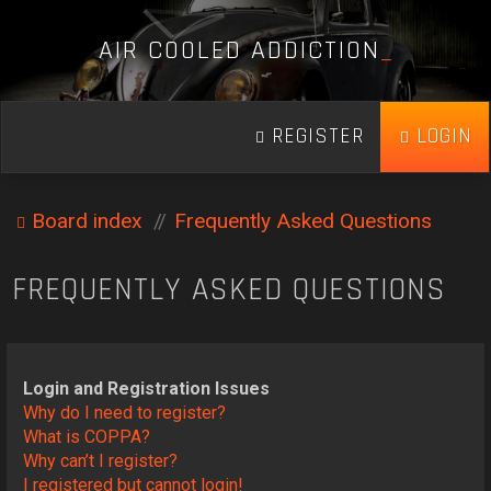
A
I
R
C
O
O
L
E
D
A
D
D
I
C
T
I
O
N
_
REGISTER
LOGIN
Board index
Frequently Asked Questions
FREQUENTLY ASKED QUESTIONS
Login and Registration Issues
Why do I need to register?
What is COPPA?
Why can’t I register?
I registered but cannot login!