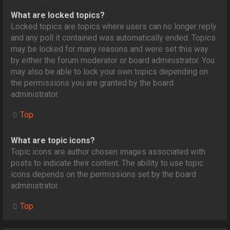
What are locked topics?
Locked topics are topics where users can no longer reply
and any poll it contained was automatically ended. Topics
may be locked for many reasons and were set this way
by either the forum moderator or board administrator. You
may also be able to lock your own topics depending on
the permissions you are granted by the board
administrator.
Top
What are topic icons?
Topic icons are author chosen images associated with
posts to indicate their content. The ability to use topic
icons depends on the permissions set by the board
administrator.
Top