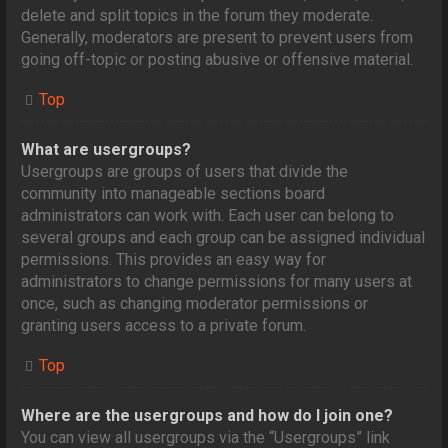
delete and split topics in the forum they moderate.
Generally, moderators are present to prevent users from
going off-topic or posting abusive or offensive material.
Top
What are usergroups?
Usergroups are groups of users that divide the
community into manageable sections board
administrators can work with. Each user can belong to
several groups and each group can be assigned individual
permissions. This provides an easy way for
administrators to change permissions for many users at
once, such as changing moderator permissions or
granting users access to a private forum.
Top
Where are the usergroups and how do I join one?
You can view all usergroups via the “Usergroups” link