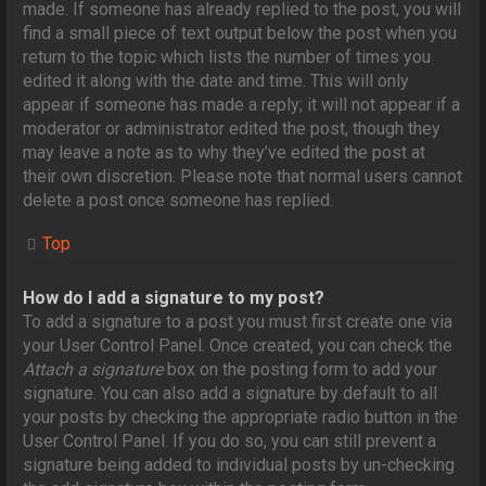
made. If someone has already replied to the post, you will
find a small piece of text output below the post when you
return to the topic which lists the number of times you
edited it along with the date and time. This will only
appear if someone has made a reply; it will not appear if a
moderator or administrator edited the post, though they
may leave a note as to why they’ve edited the post at
their own discretion. Please note that normal users cannot
delete a post once someone has replied.
Top
How do I add a signature to my post?
To add a signature to a post you must first create one via
your User Control Panel. Once created, you can check the
Attach a signature
box on the posting form to add your
signature. You can also add a signature by default to all
your posts by checking the appropriate radio button in the
User Control Panel. If you do so, you can still prevent a
signature being added to individual posts by un-checking