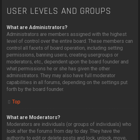
USER LEVELS AND GROUPS
What are Administrators?
Administrators are members assigned with the highest
level of control over the entire board. These members can
control all facets of board operation, including setting
permissions, banning users, creating usergroups or
moderators, etc., dependent upon the board founder and
what permissions he or she has given the other
administrators. They may also have full moderator
capabilities in all forums, depending on the settings put
forth by the board founder.
Top
What are Moderators?
Moderators are individuals (or groups of individuals) who
look after the forums from day to day. They have the
authority to edit or delete posts and lock, unlock, move,