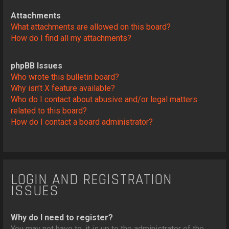
Attachments
What attachments are allowed on this board?
How do I find all my attachments?
phpBB Issues
Who wrote this bulletin board?
Why isn’t X feature available?
Who do I contact about abusive and/or legal matters
related to this board?
How do I contact a board administrator?
LOGIN AND REGISTRATION
ISSUES
Why do I need to register?
You may not have to, it is up to the administrator of the