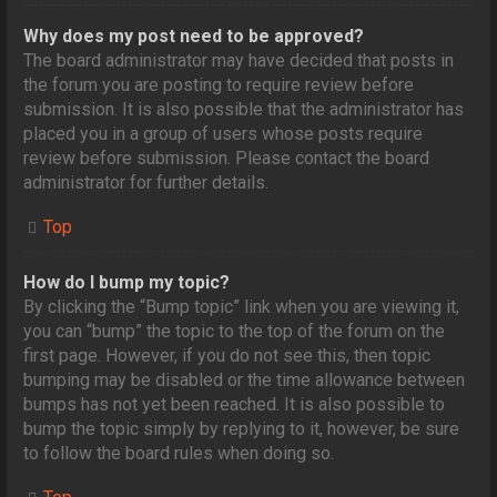
Why does my post need to be approved?
The board administrator may have decided that posts in
the forum you are posting to require review before
submission. It is also possible that the administrator has
placed you in a group of users whose posts require
review before submission. Please contact the board
administrator for further details.
Top
How do I bump my topic?
By clicking the “Bump topic” link when you are viewing it,
you can “bump” the topic to the top of the forum on the
first page. However, if you do not see this, then topic
bumping may be disabled or the time allowance between
bumps has not yet been reached. It is also possible to
bump the topic simply by replying to it, however, be sure
to follow the board rules when doing so.