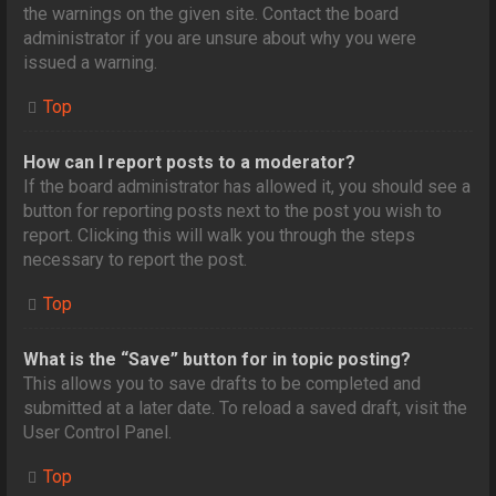
the warnings on the given site. Contact the board
administrator if you are unsure about why you were
issued a warning.
Top
How can I report posts to a moderator?
If the board administrator has allowed it, you should see a
button for reporting posts next to the post you wish to
report. Clicking this will walk you through the steps
necessary to report the post.
Top
What is the “Save” button for in topic posting?
This allows you to save drafts to be completed and
submitted at a later date. To reload a saved draft, visit the
User Control Panel.
Top