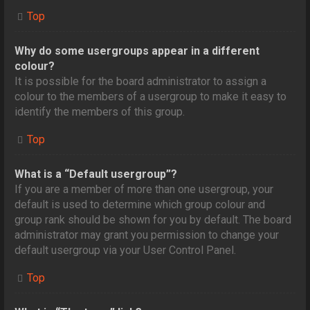
Top
Why do some usergroups appear in a different
colour?
It is possible for the board administrator to assign a
colour to the members of a usergroup to make it easy to
identify the members of this group.
Top
What is a “Default usergroup”?
If you are a member of more than one usergroup, your
default is used to determine which group colour and
group rank should be shown for you by default. The board
administrator may grant you permission to change your
default usergroup via your User Control Panel.
Top