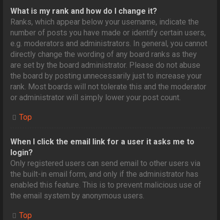
What is my rank and how do I change it?
Ranks, which appear below your username, indicate the
number of posts you have made or identify certain users,
e.g. moderators and administrators. In general, you cannot
directly change the wording of any board ranks as they
are set by the board administrator. Please do not abuse
the board by posting unnecessarily just to increase your
rank. Most boards will not tolerate this and the moderator
or administrator will simply lower your post count.
Top
When I click the email link for a user it asks me to
login?
Only registered users can send email to other users via
the built-in email form, and only if the administrator has
enabled this feature. This is to prevent malicious use of
the email system by anonymous users.
Top