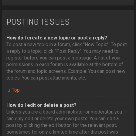
POSTING ISSUES
How do I create a new topic or post a reply?
To post a new topic in a forum, click "New Topic". To post
a reply to a topic, click "Post Reply". You may need to
register before you can post a message. A list of your
permissions in each forum is available at the bottom of
the forum and topic screens. Example: You can post new
topics, You can post attachments, etc.
Top
How do I edit or delete a post?
Unless you are a board administrator or moderator, you
can only edit or delete your own posts. You can edit a
post by clicking the edit button for the relevant post,
sometimes for only a limited time after the post was