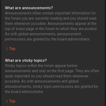
What are announcements?
Announcements often contain important information for
the forum you are currently reading and you should read
them whenever possible. Announcements appear at the
top of every page in the forum to which they are posted.
As with global announcements, announcement
permissions are granted by the board administrator.
Top
What are sticky topics?
Sticky topics within the forum appear below
announcements and only on the first page. They are often
quite important so you should read them whenever
possible. As with announcements and global
announcements, sticky topic permissions are granted by
the board administrator.
Top