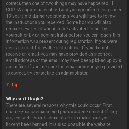
correct, then one of two things may have happened. If
COPPA support is enabled and you specified being under
13 years old during registration, you will have to follow
the instructions you received. Some boards will also
require new registrations to be activated, either by
yourself or by an administrator before you can logon; this
information was present during registration. If you were
sent an email, follow the instructions. If you did not
receive an email, you may have provided an incorrect
email address or the email may have been picked up by a
spam filer. If you are sure the email address you provided
is correct, try contacting an administrator.
Top
Why can’t I login?
There are several reasons why this could occur. First,
ensure your username and password are correct. If they
are, contact a board administrator to make sure you
haven’t been banned. It is also possible the website