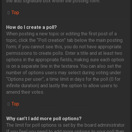
the add signature box within the posting form.
Top
How do I create a poll?
When posting a new topic or editing the first post of a
topic, click the “Poll creation” tab below the main posting
form; if you cannot see this, you do not have appropriate
permissions to create polls. Enter a title and at least two
options in the appropriate fields, making sure each option
is on a separate line in the textarea. You can also set the
number of options users may select during voting under
“Options per user”, a time limit in days for the poll (0 for
infinite duration) and lastly the option to allow users to
amend their votes.
Top
Why can’t I add more poll options?
The limit for poll options is set by the board administrator.
If you feel you need to add more options to your poll than