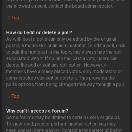
the allowed amount, contact the board administrator.
Top
How do I edit or delete a poll?
As with posts, polls can only be edited by the original
poster, a moderator or an administrator. To edit a poll, click
to edit the first post in the topic; this always has the poll
associated with it. If no one has cast a vote, users can
delete the poll or edit any poll option. However, if
members have already placed votes, only moderators or
administrators can edit or delete it. This prevents the
poll’s options from being changed mid-way through a poll.
Top
Why can’t I access a forum?
Some forums may be limited to certain users or groups.
To view, read, post or perform another action you may
need special permissions. Contact a moderator or board