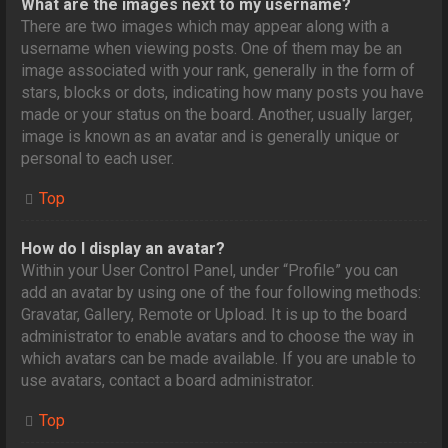
What are the images next to my username?
There are two images which may appear along with a
username when viewing posts. One of them may be an
image associated with your rank, generally in the form of
stars, blocks or dots, indicating how many posts you have
made or your status on the board. Another, usually larger,
image is known as an avatar and is generally unique or
personal to each user.
Top
How do I display an avatar?
Within your User Control Panel, under “Profile” you can
add an avatar by using one of the four following methods:
Gravatar, Gallery, Remote or Upload. It is up to the board
administrator to enable avatars and to choose the way in
which avatars can be made available. If you are unable to
use avatars, contact a board administrator.
Top