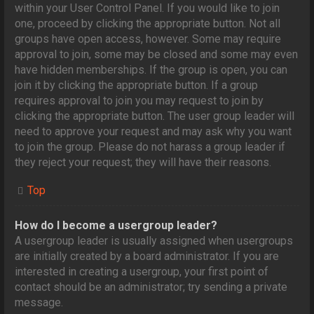
within your User Control Panel. If you would like to join
one, proceed by clicking the appropriate button. Not all
groups have open access, however. Some may require
approval to join, some may be closed and some may even
have hidden memberships. If the group is open, you can
join it by clicking the appropriate button. If a group
requires approval to join you may request to join by
clicking the appropriate button. The user group leader will
need to approve your request and may ask why you want
to join the group. Please do not harass a group leader if
they reject your request; they will have their reasons.
Top
How do I become a usergroup leader?
A usergroup leader is usually assigned when usergroups
are initially created by a board administrator. If you are
interested in creating a usergroup, your first point of
contact should be an administrator; try sending a private
message.