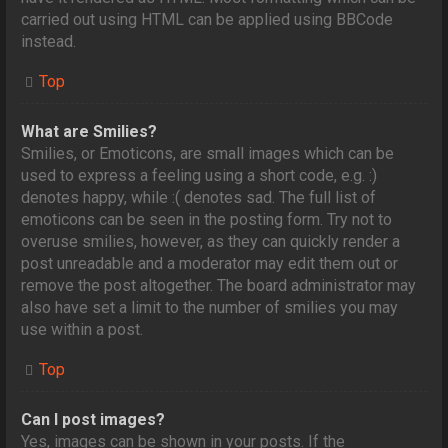
carried out using HTML can be applied using BBCode
instead.
Top
What are Smilies?
Smilies, or Emoticons, are small images which can be
used to express a feeling using a short code, e.g. :)
denotes happy, while :( denotes sad. The full list of
emoticons can be seen in the posting form. Try not to
overuse smilies, however, as they can quickly render a
post unreadable and a moderator may edit them out or
remove the post altogether. The board administrator may
also have set a limit to the number of smilies you may
use within a post.
Top
Can I post images?
Yes, images can be shown in your posts. If the