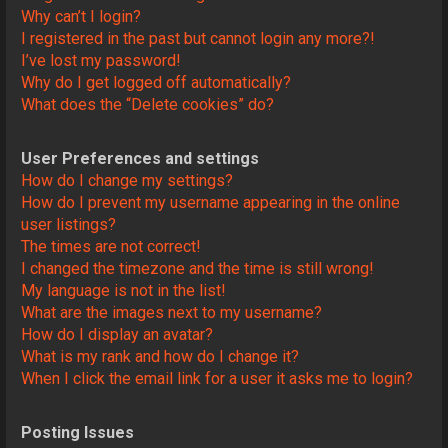
Why can’t I login?
I registered in the past but cannot login any more?!
I’ve lost my password!
Why do I get logged off automatically?
What does the “Delete cookies” do?
User Preferences and settings
How do I change my settings?
How do I prevent my username appearing in the online
user listings?
The times are not correct!
I changed the timezone and the time is still wrong!
My language is not in the list!
What are the images next to my username?
How do I display an avatar?
What is my rank and how do I change it?
When I click the email link for a user it asks me to login?
Posting Issues