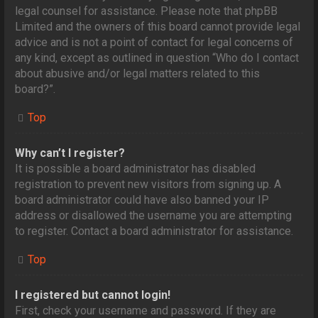
legal counsel for assistance. Please note that phpBB
Limited and the owners of this board cannot provide legal
advice and is not a point of contact for legal concerns of
any kind, except as outlined in question “Who do I contact
about abusive and/or legal matters related to this
board?”.
Top
Why can’t I register?
It is possible a board administrator has disabled
registration to prevent new visitors from signing up. A
board administrator could have also banned your IP
address or disallowed the username you are attempting
to register. Contact a board administrator for assistance.
Top
I registered but cannot login!
First, check your username and password. If they are