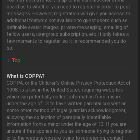
board as to whether you need to register in order to post
messages. However; registration will give you access to
additional features not available to guest users such as
definable avatar images, private messaging, emailing of
fellow users, usergroup subscription, etc. It only takes a
few moments to register so it is recommended you do
so.
Top
What is COPPA?
COPPA, or the Children’s Online Privacy Protection Act of
1998, is a law in the United States requiring websites
which can potentially collect information from minors
under the age of 13 to have written parental consent or
some other method of legal guardian acknowledgment,
allowing the collection of personally identifiable
information from a minor under the age of 13. If you are
unsure if this applies to you as someone trying to register
or to the website you are trying to register on, contact