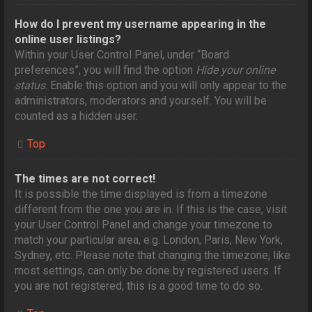
How do I prevent my username appearing in the
online user listings?
Within your User Control Panel, under “Board
preferences”, you will find the option
Hide your online
status
. Enable this option and you will only appear to the
administrators, moderators and yourself. You will be
counted as a hidden user.
Top
The times are not correct!
It is possible the time displayed is from a timezone
different from the one you are in. If this is the case, visit
your User Control Panel and change your timezone to
match your particular area, e.g. London, Paris, New York,
Sydney, etc. Please note that changing the timezone, like
most settings, can only be done by registered users. If
you are not registered, this is a good time to do so.