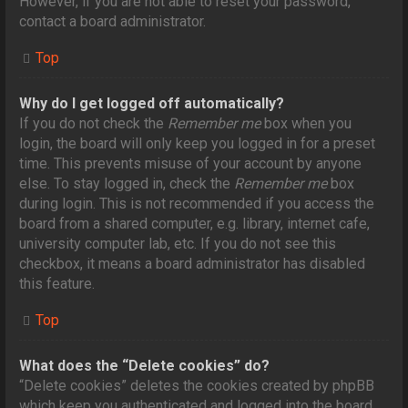
However, if you are not able to reset your password,
contact a board administrator.
Top
Why do I get logged off automatically?
If you do not check the
Remember me
box when you
login, the board will only keep you logged in for a preset
time. This prevents misuse of your account by anyone
else. To stay logged in, check the
Remember me
box
during login. This is not recommended if you access the
board from a shared computer, e.g. library, internet cafe,
university computer lab, etc. If you do not see this
checkbox, it means a board administrator has disabled
this feature.
Top
What does the “Delete cookies” do?
“Delete cookies” deletes the cookies created by phpBB
which keep you authenticated and logged into the board.