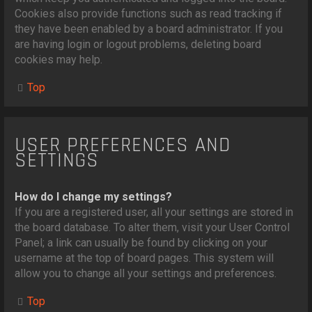
Cookies also provide functions such as read tracking if
they have been enabled by a board administrator. If you
are having login or logout problems, deleting board
cookies may help.
Top
USER PREFERENCES AND
SETTINGS
How do I change my settings?
If you are a registered user, all your settings are stored in
the board database. To alter them, visit your User Control
Panel; a link can usually be found by clicking on your
username at the top of board pages. This system will
allow you to change all your settings and preferences.
Top