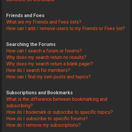
Friends and Foes
What are my Friends and Foes lists?
How can I add / remove users to my Friends or Foes list?
Searching the Forums
How can I search a forum or forums?
Why does my search return no results?
Why does my search return a blank page!?
How do I search for members?
How can I find my own posts and topics?
Subscriptions and Bookmarks
What is the difference between bookmarking and
subscribing?
How do I bookmark or subscribe to specific topics?
How do I subscribe to specific forums?
How do I remove my subscriptions?