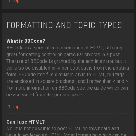
Top
FORMATTING AND TOPIC TYPES
What is BBCode?
BBCode is a special implementation of HTML, offering
great formatting control on particular objects in a post.
The use of BBCode is granted by the administrator, but it
can also be disabled on a per post basis from the posting
form. BBCode itself is similar in style to HTML, but tags
are enclosed in square brackets [ and ] rather than < and >.
For more information on BBCode see the guide which can
be accessed from the posting page.
Top
Can I use HTML?
No. It is not possible to post HTML on this board and
have it rendered as HTML. Most formatting which can be