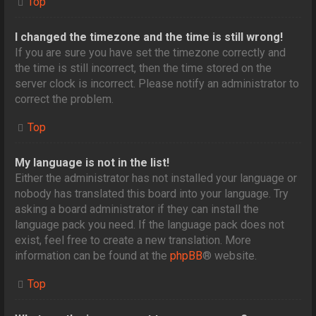
Top
I changed the timezone and the time is still wrong!
If you are sure you have set the timezone correctly and
the time is still incorrect, then the time stored on the
server clock is incorrect. Please notify an administrator to
correct the problem.
Top
My language is not in the list!
Either the administrator has not installed your language or
nobody has translated this board into your language. Try
asking a board administrator if they can install the
language pack you need. If the language pack does not
exist, feel free to create a new translation. More
information can be found at the
phpBB
® website.
Top