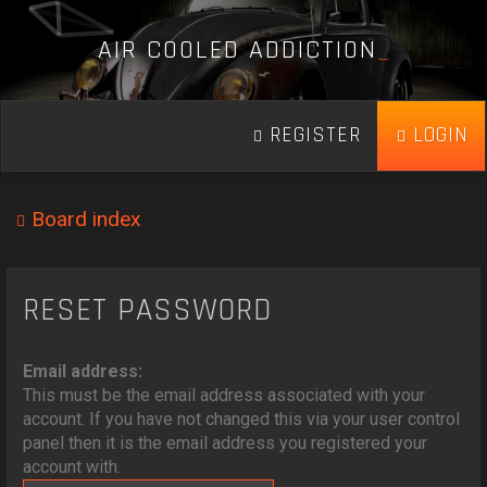
A
I
R
C
O
O
L
E
D
A
D
D
I
C
T
I
O
N
_
REGISTER
LOGIN
Board index
RESET PASSWORD
Email address:
This must be the email address associated with your
account. If you have not changed this via your user control
panel then it is the email address you registered your
account with.