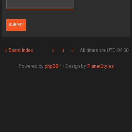
Board index
All times are
UTC-04:00
Powered by
phpBB
™
• Design by
PlanetStyles