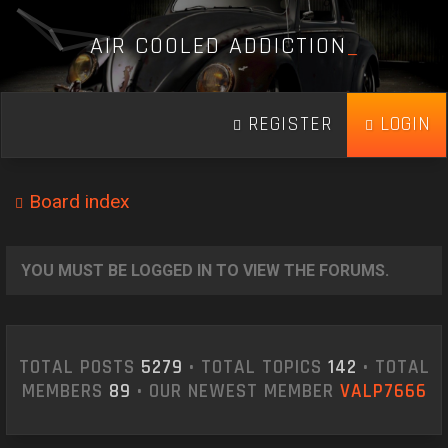
A
I
R
C
O
O
L
E
D
A
D
D
I
C
T
I
O
N
_
REGISTER
LOGIN
Board index
YOU MUST BE LOGGED IN TO VIEW THE FORUMS.
TOTAL POSTS
5279
• TOTAL TOPICS
142
• TOTAL
MEMBERS
89
• OUR NEWEST MEMBER
VALP7666