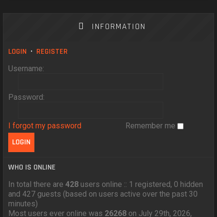
INFORMATION
LOGIN
•
REGISTER
Username:
Password:
I forgot my password
Remember me
WHO IS ONLINE
In total there are
428
users online :: 1 registered, 0 hidden
and 427 guests (based on users active over the past 30
minutes)
Most users ever online was
26268
on July 29th, 2026,