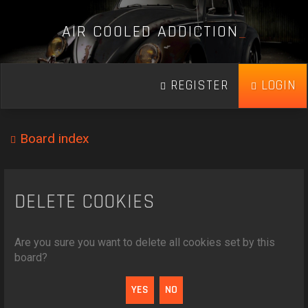
A
I
R
C
O
O
L
E
D
A
D
D
I
C
T
I
O
N
_
REGISTER
LOGIN
Board index
DELETE COOKIES
Are you sure you want to delete all cookies set by this
board?