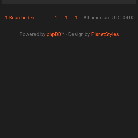
Board index
All times are
UTC-04:00
Powered by
phpBB
™
• Design by
PlanetStyles