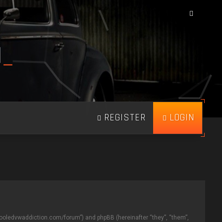
N
_
REGISTER
LOGIN
aircooledvwaddiction.com/forum”) and phpBB (hereinafter “they”, “them”,