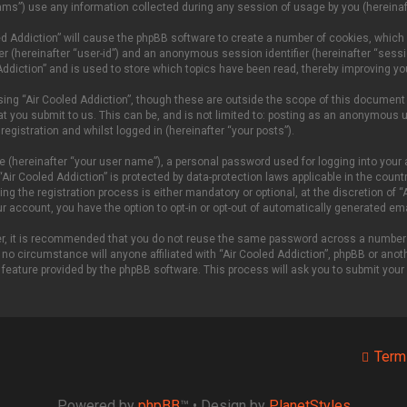
ms”) use any information collected during any session of usage by you (hereinaft
oled Addiction” will cause the phpBB software to create a number of cookies, which
fier (hereinafter “user-id”) and an anonymous session identifier (hereinafter “sess
Addiction” and is used to store which topics have been read, thereby improving yo
ing “Air Cooled Addiction”, though these are outside the scope of this document
t you submit to us. This can be, and is not limited to: posting as an anonymous u
egistration and whilst logged in (hereinafter “your posts”).
e (hereinafter “your user name”), a personal password used for logging into your 
 “Air Cooled Addiction” is protected by data-protection laws applicable in the cou
g the registration process is either mandatory or optional, at the discretion of “A
our account, you have the option to opt-in or opt-out of automatically generated e
ver, it is recommended that you do not reuse the same password across a number 
 no circumstance will anyone affiliated with “Air Cooled Addiction”, phpBB or anoth
 feature provided by the phpBB software. This process will ask you to submit you
Term
Powered by
phpBB
™
• Design by
PlanetStyles