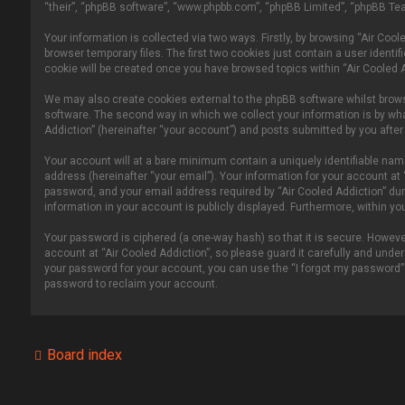
“their”, “phpBB software”, “www.phpbb.com”, “phpBB Limited”, “phpBB Tea
Your information is collected via two ways. Firstly, by browsing “Air Co
browser temporary files. The first two cookies just contain a user identi
cookie will be created once you have browsed topics within “Air Cooled 
We may also create cookies external to the phpBB software whilst brows
software. The second way in which we collect your information is by wha
Addiction” (hereinafter “your account”) and posts submitted by you after r
Your account will at a bare minimum contain a uniquely identifiable nam
address (hereinafter “your email”). Your information for your account at
password, and your email address required by “Air Cooled Addiction” durin
information in your account is publicly displayed. Furthermore, within y
Your password is ciphered (a one-way hash) so that it is secure. Howe
account at “Air Cooled Addiction”, so please guard it carefully and under
your password for your account, you can use the “I forgot my password”
password to reclaim your account.
Board index