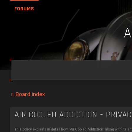
FORUMS
Board index
AIR COOLED ADDICTION - PRIVA
This policy explains in detail how “Air Cooled Addiction” along with its a