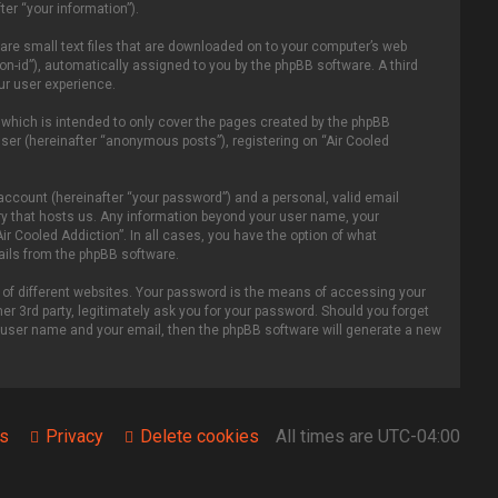
er “your information”).
 are small text files that are downloaded on to your computer’s web
ion-id”), automatically assigned to you by the phpBB software. A third
ur user experience.
 which is intended to only cover the pages created by the phpBB
ser (hereinafter “anonymous posts”), registering on “Air Cooled
account (hereinafter “your password”) and a personal, valid email
ntry that hosts us. Any information beyond your user name, your
ir Cooled Addiction”. In all cases, you have the option of what
mails from the phpBB software.
of different websites. Your password is the means of accessing your
er 3rd party, legitimately ask you for your password. Should you forget
r user name and your email, then the phpBB software will generate a new
s
Privacy
Delete cookies
All times are
UTC-04:00