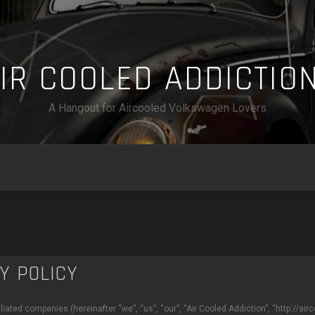
A
I
R
C
O
O
L
E
D
A
D
D
I
C
T
I
O
A Hangout for Aircooled Volkswagen Lovers
CY POLICY
ffiliated companies (hereinafter “we”, “us”, “our”, “Air Cooled Addiction”, “http://