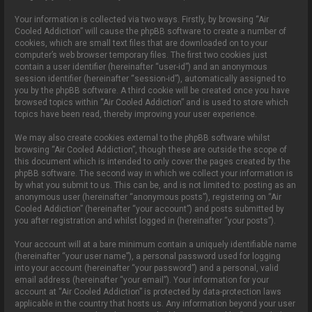
Your information is collected via two ways. Firstly, by browsing “Air
Cooled Addiction” will cause the phpBB software to create a number of
cookies, which are small text files that are downloaded on to your
computer’s web browser temporary files. The first two cookies just
contain a user identifier (hereinafter “user-id”) and an anonymous
session identifier (hereinafter “session-id”), automatically assigned to
you by the phpBB software. A third cookie will be created once you have
browsed topics within “Air Cooled Addiction” and is used to store which
topics have been read, thereby improving your user experience.
We may also create cookies external to the phpBB software whilst
browsing “Air Cooled Addiction”, though these are outside the scope of
this document which is intended to only cover the pages created by the
phpBB software. The second way in which we collect your information is
by what you submit to us. This can be, and is not limited to: posting as an
anonymous user (hereinafter “anonymous posts”), registering on “Air
Cooled Addiction” (hereinafter “your account”) and posts submitted by
you after registration and whilst logged in (hereinafter “your posts”).
Your account will at a bare minimum contain a uniquely identifiable name
(hereinafter “your user name”), a personal password used for logging
into your account (hereinafter “your password”) and a personal, valid
email address (hereinafter “your email”). Your information for your
account at “Air Cooled Addiction” is protected by data-protection laws
applicable in the country that hosts us. Any information beyond your user