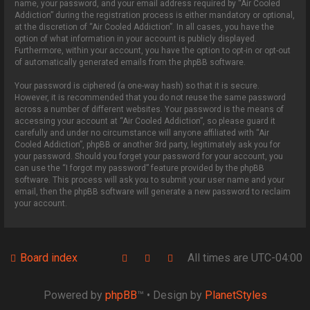
name, your password, and your email address required by “Air Cooled
Addiction” during the registration process is either mandatory or optional,
at the discretion of “Air Cooled Addiction”. In all cases, you have the
option of what information in your account is publicly displayed.
Furthermore, within your account, you have the option to opt-in or opt-out
of automatically generated emails from the phpBB software.
Your password is ciphered (a one-way hash) so that it is secure.
However, it is recommended that you do not reuse the same password
across a number of different websites. Your password is the means of
accessing your account at “Air Cooled Addiction”, so please guard it
carefully and under no circumstance will anyone affiliated with “Air
Cooled Addiction”, phpBB or another 3rd party, legitimately ask you for
your password. Should you forget your password for your account, you
can use the “I forgot my password” feature provided by the phpBB
software. This process will ask you to submit your user name and your
email, then the phpBB software will generate a new password to reclaim
your account.
Board index
All times are
UTC-04:00
Powered by
phpBB
™
• Design by
PlanetStyles