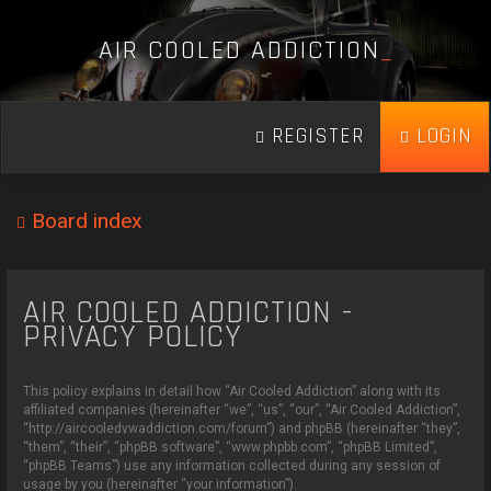
A
I
R
C
O
O
L
E
D
A
D
D
I
C
T
I
O
N
_
REGISTER
LOGIN
Board index
AIR COOLED ADDICTION -
PRIVACY POLICY
This policy explains in detail how “Air Cooled Addiction” along with its
affiliated companies (hereinafter “we”, “us”, “our”, “Air Cooled Addiction”,
“http://aircooledvwaddiction.com/forum”) and phpBB (hereinafter “they”,
“them”, “their”, “phpBB software”, “www.phpbb.com”, “phpBB Limited”,
“phpBB Teams”) use any information collected during any session of
usage by you (hereinafter “your information”).