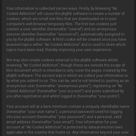
Your information is collected via two ways. Firstly, by browsing “Air
Cooled Addiction” will cause the phpBB software to create a number of
cookies, which are small text files that are downloaded on to your
computer’s web browser temporary files. The first two cookies just
contain a user identifier (hereinafter “user-id”) and an anonymous
session identifier (hereinafter “session-id”), automatically assigned to
you by the phpBB software. A third cookie will be created once you have
browsed topics within “Air Cooled Addiction” and is used to store which
topics have been read, thereby improving your user experience.
We may also create cookies external to the phpBB software whilst
browsing “Air Cooled Addiction”, though these are outside the scope of
this document which is intended to only cover the pages created by the
phpBB software. The second way in which we collect your information is
by what you submit to us. This can be, and is not limited to: posting as an
anonymous user (hereinafter “anonymous posts”), registering on “Air
Cooled Addiction” (hereinafter “your account”) and posts submitted by
you after registration and whilst logged in (hereinafter “your posts”).
Your account will at a bare minimum contain a uniquely identifiable name
(hereinafter “your user name”), a personal password used for logging
into your account (hereinafter “your password”) and a personal, valid
email address (hereinafter “your email”). Your information for your
account at “Air Cooled Addiction” is protected by data-protection laws
applicable in the country that hosts us. Any information beyond your user