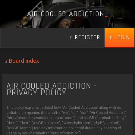
A
I
R
C
O
O
L
E
D
A
D
D
I
C
T
I
O
N
_
REGISTER
LOGIN
Board index
AIR COOLED ADDICTION -
PRIVACY POLICY
This policy explains in detail how “Air Cooled Addiction” along with its
affiliated companies (hereinafter “we”, “us”, “our”, “Air Cooled Addiction”,
“http://aircooledvwaddiction.com/forum”) and phpBB (hereinafter “they”,
“them”, “their”, “phpBB software”, “www.phpbb.com”, “phpBB Limited”,
“phpBB Teams”) use any information collected during any session of
usage by you (hereinafter “your information”).