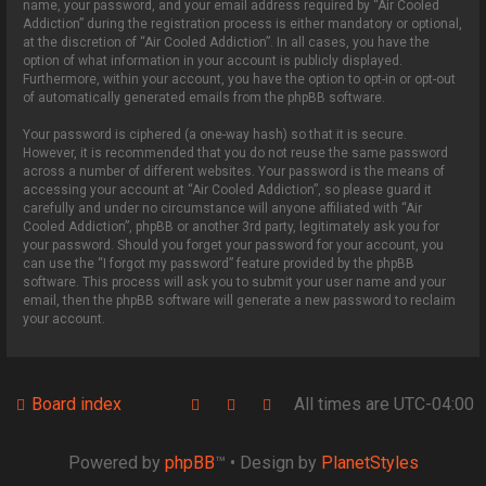
name, your password, and your email address required by “Air Cooled
Addiction” during the registration process is either mandatory or optional,
at the discretion of “Air Cooled Addiction”. In all cases, you have the
option of what information in your account is publicly displayed.
Furthermore, within your account, you have the option to opt-in or opt-out
of automatically generated emails from the phpBB software.
Your password is ciphered (a one-way hash) so that it is secure.
However, it is recommended that you do not reuse the same password
across a number of different websites. Your password is the means of
accessing your account at “Air Cooled Addiction”, so please guard it
carefully and under no circumstance will anyone affiliated with “Air
Cooled Addiction”, phpBB or another 3rd party, legitimately ask you for
your password. Should you forget your password for your account, you
can use the “I forgot my password” feature provided by the phpBB
software. This process will ask you to submit your user name and your
email, then the phpBB software will generate a new password to reclaim
your account.
Board index
All times are
UTC-04:00
Powered by
phpBB
™
• Design by
PlanetStyles