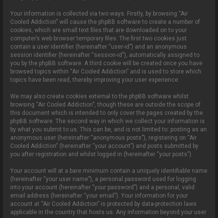
Your information is collected via two ways. Firstly, by browsing “Air
Cooled Addiction” will cause the phpBB software to create a number of
cookies, which are small text files that are downloaded on to your
computer’s web browser temporary files. The first two cookies just
contain a user identifier (hereinafter “user-id”) and an anonymous
session identifier (hereinafter “session-id”), automatically assigned to
you by the phpBB software. A third cookie will be created once you have
browsed topics within “Air Cooled Addiction” and is used to store which
topics have been read, thereby improving your user experience.
We may also create cookies external to the phpBB software whilst
browsing “Air Cooled Addiction”, though these are outside the scope of
this document which is intended to only cover the pages created by the
phpBB software. The second way in which we collect your information is
by what you submit to us. This can be, and is not limited to: posting as an
anonymous user (hereinafter “anonymous posts”), registering on “Air
Cooled Addiction” (hereinafter “your account”) and posts submitted by
you after registration and whilst logged in (hereinafter “your posts”).
Your account will at a bare minimum contain a uniquely identifiable name
(hereinafter “your user name”), a personal password used for logging
into your account (hereinafter “your password”) and a personal, valid
email address (hereinafter “your email”). Your information for your
account at “Air Cooled Addiction” is protected by data-protection laws
applicable in the country that hosts us. Any information beyond your user