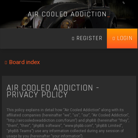
A
I
R
C
O
O
L
E
D
A
D
D
I
C
T
I
O
N
_
REGISTER
LOGIN
Board index
AIR COOLED ADDICTION -
PRIVACY POLICY
This policy explains in detail how “Air Cooled Addiction” along with its
affiliated companies (hereinafter “we”, “us”, “our”, “Air Cooled Addiction”,
“http://aircooledvwaddiction.com/forum”) and phpBB (hereinafter “they”,
“them”, “their”, “phpBB software”, “www.phpbb.com”, “phpBB Limited”,
“phpBB Teams”) use any information collected during any session of
usage by you (hereinafter “your information”).