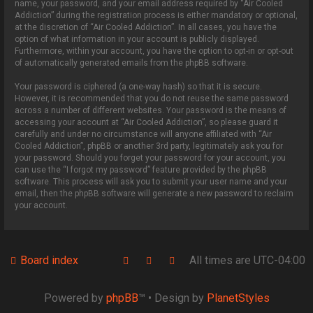
name, your password, and your email address required by “Air Cooled
Addiction” during the registration process is either mandatory or optional,
at the discretion of “Air Cooled Addiction”. In all cases, you have the
option of what information in your account is publicly displayed.
Furthermore, within your account, you have the option to opt-in or opt-out
of automatically generated emails from the phpBB software.
Your password is ciphered (a one-way hash) so that it is secure.
However, it is recommended that you do not reuse the same password
across a number of different websites. Your password is the means of
accessing your account at “Air Cooled Addiction”, so please guard it
carefully and under no circumstance will anyone affiliated with “Air
Cooled Addiction”, phpBB or another 3rd party, legitimately ask you for
your password. Should you forget your password for your account, you
can use the “I forgot my password” feature provided by the phpBB
software. This process will ask you to submit your user name and your
email, then the phpBB software will generate a new password to reclaim
your account.
Board index
All times are
UTC-04:00
Powered by
phpBB
™
• Design by
PlanetStyles