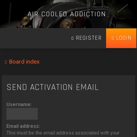
A
I
R
C
O
O
L
E
D
A
D
D
I
C
T
I
O
N
_
REGISTER
LOGIN
Board index
SEND ACTIVATION EMAIL
Username:
Email address:
This must be the email address associated with your