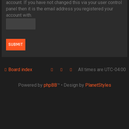
account. If you have not changed this via your user control
panel then it is the email address you registered your
account with.
Board index
All times are
UTC-04:00
Powered by
phpBB
™
• Design by
PlanetStyles