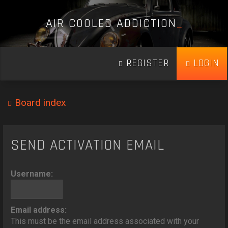
A
I
R
C
O
O
L
E
D
A
D
D
I
C
T
I
O
N
_
REGISTER
LOGIN
Board index
SEND ACTIVATION EMAIL
Username:
Email address:
This must be the email address associated with your