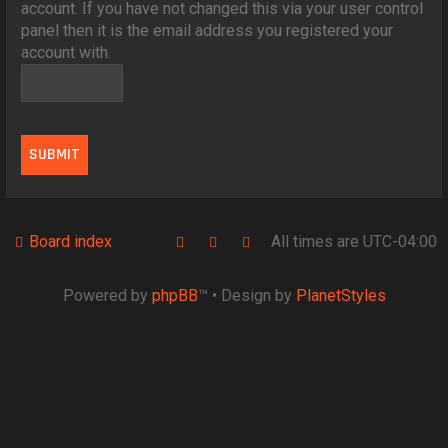
account. If you have not changed this via your user control
panel then it is the email address you registered your
account with.
Board index
All times are
UTC-04:00
Powered by
phpBB
™
• Design by
PlanetStyles