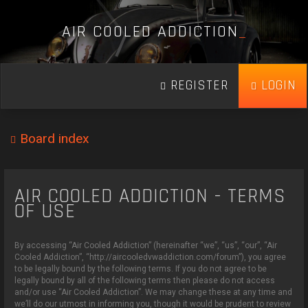
A
I
R
C
O
O
L
E
D
A
D
D
I
C
T
I
O
N
_
REGISTER
LOGIN
Board index
AIR COOLED ADDICTION - TERMS
OF USE
By accessing “Air Cooled Addiction” (hereinafter “we”, “us”, “our”, “Air
Cooled Addiction”, “http://aircooledvwaddiction.com/forum”), you agree
to be legally bound by the following terms. If you do not agree to be
legally bound by all of the following terms then please do not access
and/or use “Air Cooled Addiction”. We may change these at any time and
we’ll do our utmost in informing you, though it would be prudent to review