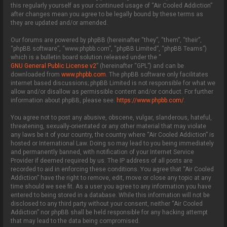
this regularly yourself as your continued usage of “Air Cooled Addiction”
after changes mean you agree to be legally bound by these terms as
they are updated and/or amended.
Our forums are powered by phpBB (hereinafter “they”, “them”, “their”,
“phpBB software”, “www.phpbb.com”, “phpBB Limited”, “phpBB Teams”)
which is a bulletin board solution released under the “
GNU General Public License v2
” (hereinafter “GPL”) and can be
downloaded from
www.phpbb.com
. The phpBB software only facilitates
internet based discussions; phpBB Limited is not responsible for what we
allow and/or disallow as permissible content and/or conduct. For further
information about phpBB, please see:
https://www.phpbb.com/
.
You agree not to post any abusive, obscene, vulgar, slanderous, hateful,
threatening, sexually-orientated or any other material that may violate
any laws be it of your country, the country where “Air Cooled Addiction” is
hosted or International Law. Doing so may lead to you being immediately
and permanently banned, with notification of your Internet Service
Provider if deemed required by us. The IP address of all posts are
recorded to aid in enforcing these conditions. You agree that “Air Cooled
Addiction” have the right to remove, edit, move or close any topic at any
time should we see fit. As a user you agree to any information you have
entered to being stored in a database. While this information will not be
disclosed to any third party without your consent, neither “Air Cooled
Addiction” nor phpBB shall be held responsible for any hacking attempt
that may lead to the data being compromised.