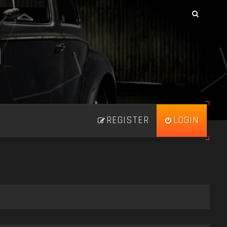
N
_
REGISTER
LOGIN