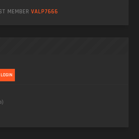
EST MEMBER
VALP7666
s)