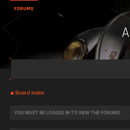
FORUMS
Board index
YOU MUST BE LOGGED IN TO VIEW THE FORUMS.