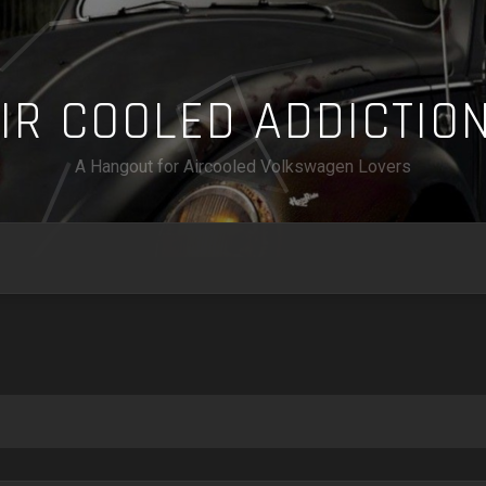
A
I
R
C
O
O
L
E
D
A
D
D
I
C
T
I
O
A Hangout for Aircooled Volkswagen Lovers