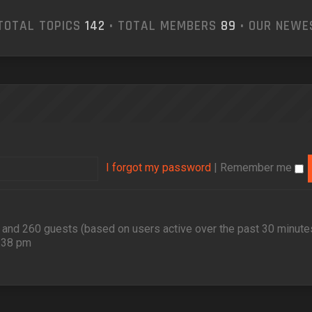
TOTAL TOPICS
142
• TOTAL MEMBERS
89
• OUR NEW
I forgot my password
|
Remember me
en and 260 guests (based on users active over the past 30 minute
2:38 pm