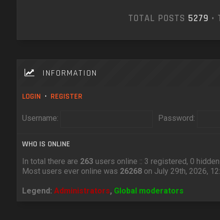
TOTAL POSTS
5279
• 
INFORMATION
LOGIN
•
REGISTER
Username:
Password:
WHO IS ONLINE
In total there are
263
users online :: 3 registered, 0 hidd
Most users ever online was
26268
on July 29th, 2026, 1
Legend:
Administrators
,
Global moderators