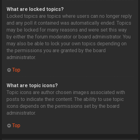
What are locked topics?
Locked topics are topics where users can no longer reply
and any poll it contained was automatically ended. Topics
may be locked for many reasons and were set this way
by either the forum moderator or board administrator. You
may also be able to lock your own topics depending on
the permissions you are granted by the board
administrator.
Top
What are topic icons?
Topic icons are author chosen images associated with
posts to indicate their content. The ability to use topic
icons depends on the permissions set by the board
administrator.
Top