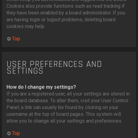
Cookies also provide functions such as read tracking if
they have been enabled by a board administrator. If you
are having login or logout problems, deleting board
cookies may help.
Top
USER PREFERENCES AND
SETTINGS
How do I change my settings?
If you are a registered user, all your settings are stored in
the board database. To alter them, visit your User Control
Panel; a link can usually be found by clicking on your
username at the top of board pages. This system will
allow you to change all your settings and preferences.
Top