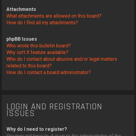
Attachments
What attachments are allowed on this board?
How do I find all my attachments?
phpBB Issues
Who wrote this bulletin board?
Why isn’t X feature available?
Who do I contact about abusive and/or legal matters
related to this board?
How do I contact a board administrator?
LOGIN AND REGISTRATION
ISSUES
Why do I need to register?
You may not have to, it is up to the administrator of the