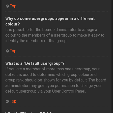
Top
Why do some usergroups appear in a different
colour?
It is possible for the board administrator to assign a
colour to the members of a usergroup to make it easy to
identify the members of this group.
Top
What is a “Default usergroup”?
If you are a member of more than one usergroup, your
default is used to determine which group colour and
group rank should be shown for you by default. The board
administrator may grant you permission to change your
default usergroup via your User Control Panel.
Top