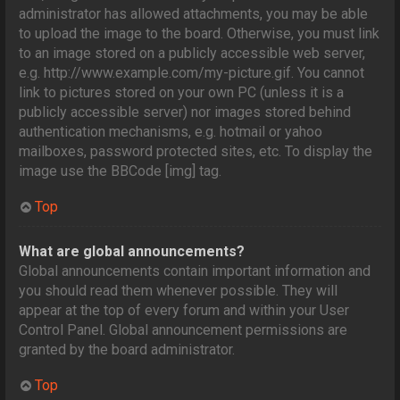
administrator has allowed attachments, you may be able
to upload the image to the board. Otherwise, you must link
to an image stored on a publicly accessible web server,
e.g. http://www.example.com/my-picture.gif. You cannot
link to pictures stored on your own PC (unless it is a
publicly accessible server) nor images stored behind
authentication mechanisms, e.g. hotmail or yahoo
mailboxes, password protected sites, etc. To display the
image use the BBCode [img] tag.
Top
What are global announcements?
Global announcements contain important information and
you should read them whenever possible. They will
appear at the top of every forum and within your User
Control Panel. Global announcement permissions are
granted by the board administrator.
Top