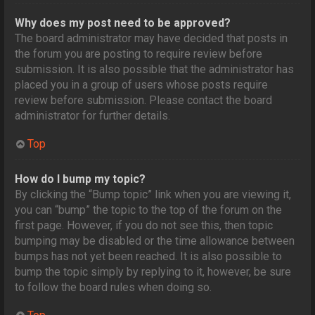
Why does my post need to be approved?
The board administrator may have decided that posts in
the forum you are posting to require review before
submission. It is also possible that the administrator has
placed you in a group of users whose posts require
review before submission. Please contact the board
administrator for further details.
Top
How do I bump my topic?
By clicking the “Bump topic” link when you are viewing it,
you can “bump” the topic to the top of the forum on the
first page. However, if you do not see this, then topic
bumping may be disabled or the time allowance between
bumps has not yet been reached. It is also possible to
bump the topic simply by replying to it, however, be sure
to follow the board rules when doing so.