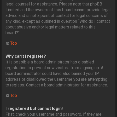
legal counsel for assistance. Please note that phpBB
Limited and the owners of this board cannot provide legal
advice and is not a point of contact for legal concerns of
any kind, except as outlined in question “Who do I contact
about abusive and/or legal matters related to this
board?”.
Top
Why can’t I register?
It is possible a board administrator has disabled
registration to prevent new visitors from signing up. A
board administrator could have also banned your IP
address or disallowed the username you are attempting
to register. Contact a board administrator for assistance.
Top
I registered but cannot login!
First, check your username and password. If they are