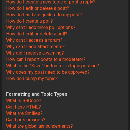
How do I create a new topic or post a reply?
How do I edit or delete a post?
How do I add a signature to my post?
How do I create a poll?
Why can’t I add more poll options?
How do I edit or delete a poll?
Why can’t I access a forum?
Why can’t I add attachments?
Why did I receive a warning?
How can I report posts to a moderator?
What is the “Save” button for in topic posting?
Why does my post need to be approved?
How do I bump my topic?
Formatting and Topic Types
What is BBCode?
Can I use HTML?
What are Smilies?
Can I post images?
What are global announcements?