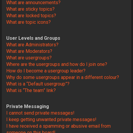
What are announcements?
What are sticky topics?
What are locked topics?
What are topic icons?
User Levels and Groups
What are Administrators?
What are Moderators?
What are usergroups?
Where are the usergroups and how do I join one?
How do I become a usergroup leader?
Why do some usergroups appear in a different colour?
What is a “Default usergroup”?
What is “The team” link?
Private Messaging
I cannot send private messages!
I keep getting unwanted private messages!
I have received a spamming or abusive email from
someone on this board!