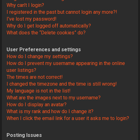
Why can’t I login?
I registered in the past but cannot login any more?!
I’ve lost my password!
Why do I get logged off automatically?
What does the “Delete cookies” do?
User Preferences and settings
How do I change my settings?
How do I prevent my username appearing in the online
user listings?
The times are not correct!
I changed the timezone and the time is still wrong!
My language is not in the list!
What are the images next to my username?
How do I display an avatar?
What is my rank and how do I change it?
When I click the email link for a user it asks me to login?
Posting Issues