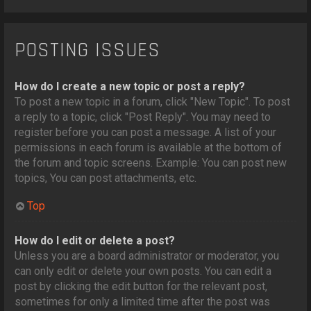
POSTING ISSUES
How do I create a new topic or post a reply?
To post a new topic in a forum, click "New Topic". To post
a reply to a topic, click "Post Reply". You may need to
register before you can post a message. A list of your
permissions in each forum is available at the bottom of
the forum and topic screens. Example: You can post new
topics, You can post attachments, etc.
Top
How do I edit or delete a post?
Unless you are a board administrator or moderator, you
can only edit or delete your own posts. You can edit a
post by clicking the edit button for the relevant post,
sometimes for only a limited time after the post was