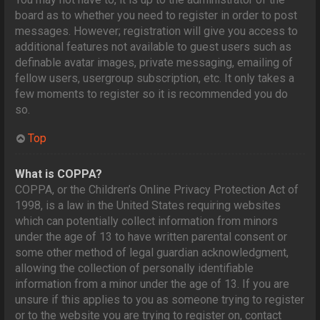
board as to whether you need to register in order to post
messages. However; registration will give you access to
additional features not available to guest users such as
definable avatar images, private messaging, emailing of
fellow users, usergroup subscription, etc. It only takes a
few moments to register so it is recommended you do
so.
Top
What is COPPA?
COPPA, or the Children’s Online Privacy Protection Act of
1998, is a law in the United States requiring websites
which can potentially collect information from minors
under the age of 13 to have written parental consent or
some other method of legal guardian acknowledgment,
allowing the collection of personally identifiable
information from a minor under the age of 13. If you are
unsure if this applies to you as someone trying to register
or to the website you are trying to register on, contact