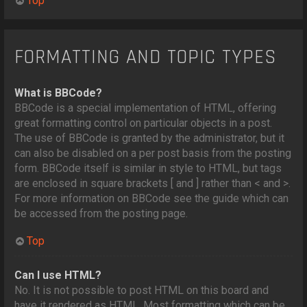
Top
FORMATTING AND TOPIC TYPES
What is BBCode?
BBCode is a special implementation of HTML, offering
great formatting control on particular objects in a post.
The use of BBCode is granted by the administrator, but it
can also be disabled on a per post basis from the posting
form. BBCode itself is similar in style to HTML, but tags
are enclosed in square brackets [ and ] rather than < and >.
For more information on BBCode see the guide which can
be accessed from the posting page.
Top
Can I use HTML?
No. It is not possible to post HTML on this board and
have it rendered as HTML. Most formatting which can be