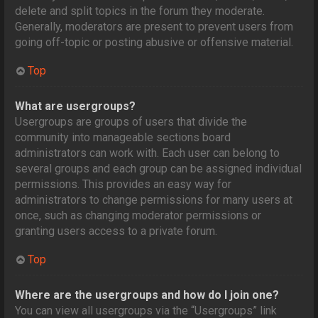
delete and split topics in the forum they moderate.
Generally, moderators are present to prevent users from
going off-topic or posting abusive or offensive material.
Top
What are usergroups?
Usergroups are groups of users that divide the
community into manageable sections board
administrators can work with. Each user can belong to
several groups and each group can be assigned individual
permissions. This provides an easy way for
administrators to change permissions for many users at
once, such as changing moderator permissions or
granting users access to a private forum.
Top
Where are the usergroups and how do I join one?
You can view all usergroups via the “Usergroups” link