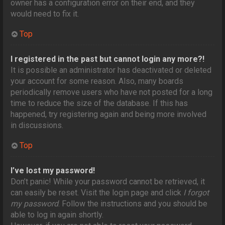
owner has a configuration error on their end, and they
would need to fix it.
Top
I registered in the past but cannot login any more?!
It is possible an administrator has deactivated or deleted
your account for some reason. Also, many boards
periodically remove users who have not posted for a long
time to reduce the size of the database. If this has
happened, try registering again and being more involved
in discussions.
Top
I’ve lost my password!
Don’t panic! While your password cannot be retrieved, it
can easily be reset. Visit the login page and click
I forgot
my password
. Follow the instructions and you should be
able to log in again shortly.