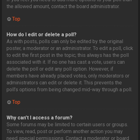
the allowed amount, contact the board administrator.
Top
How do I edit or delete a poll?
As with posts, polls can only be edited by the original
poster, a moderator or an administrator. To edit a poll, click
to edit the first post in the topic; this always has the poll
associated with it. If no one has cast a vote, users can
delete the poll or edit any poll option. However, if
members have already placed votes, only moderators or
administrators can edit or delete it. This prevents the
poll’s options from being changed mid-way through a poll.
Top
Why can’t I access a forum?
Some forums may be limited to certain users or groups.
To view, read, post or perform another action you may
need special permissions. Contact a moderator or board