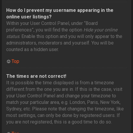
How do I prevent my username appearing in the
online user listings?
Within your User Control Panel, under “Board
preferences”, you will find the option
Hide your online
status
. Enable this option and you will only appear to the
administrators, moderators and yourself. You will be
counted as a hidden user.
Top
The times are not correct!
It is possible the time displayed is from a timezone
different from the one you are in. If this is the case, visit
your User Control Panel and change your timezone to
match your particular area, e.g. London, Paris, New York,
Sydney, etc. Please note that changing the timezone, like
most settings, can only be done by registered users. If
you are not registered, this is a good time to do so.