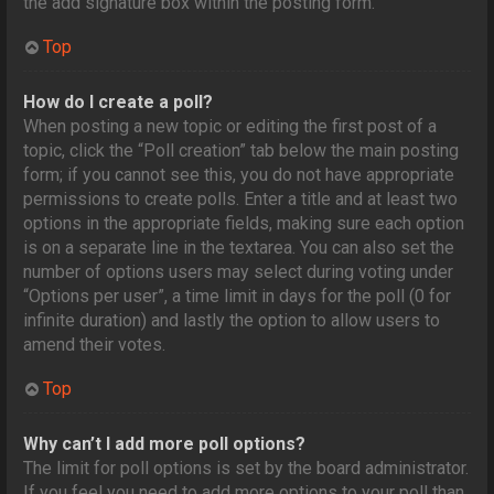
the add signature box within the posting form.
Top
How do I create a poll?
When posting a new topic or editing the first post of a
topic, click the “Poll creation” tab below the main posting
form; if you cannot see this, you do not have appropriate
permissions to create polls. Enter a title and at least two
options in the appropriate fields, making sure each option
is on a separate line in the textarea. You can also set the
number of options users may select during voting under
“Options per user”, a time limit in days for the poll (0 for
infinite duration) and lastly the option to allow users to
amend their votes.
Top
Why can’t I add more poll options?
The limit for poll options is set by the board administrator.
If you feel you need to add more options to your poll than