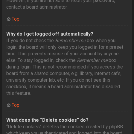
However, if you are not able to reset your password,
contact a board administrator.
Top
Why do I get logged off automatically?
If you do not check the
Remember me
box when you
login, the board will only keep you logged in for a preset
time. This prevents misuse of your account by anyone
else. To stay logged in, check the
Remember me
box
during login. This is not recommended if you access the
board from a shared computer, e.g. library, internet cafe,
university computer lab, etc. If you do not see this
checkbox, it means a board administrator has disabled
this feature.
Top
What does the “Delete cookies” do?
“Delete cookies” deletes the cookies created by phpBB
which keep you authenticated and logged into the board.