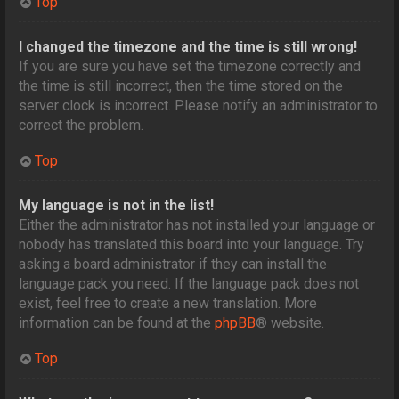
Top
I changed the timezone and the time is still wrong!
If you are sure you have set the timezone correctly and
the time is still incorrect, then the time stored on the
server clock is incorrect. Please notify an administrator to
correct the problem.
Top
My language is not in the list!
Either the administrator has not installed your language or
nobody has translated this board into your language. Try
asking a board administrator if they can install the
language pack you need. If the language pack does not
exist, feel free to create a new translation. More
information can be found at the
phpBB
® website.
Top