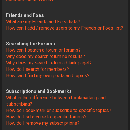
Friends and Foes
What are my Friends and Foes lists?
How can I add / remove users to my Friends or Foes list?
Searching the Forums
How can I search a forum or forums?
Why does my search return no results?
Why does my search return a blank page!?
How do I search for members?
How can I find my own posts and topics?
Subscriptions and Bookmarks
What is the difference between bookmarking and
subscribing?
How do I bookmark or subscribe to specific topics?
How do I subscribe to specific forums?
How do I remove my subscriptions?