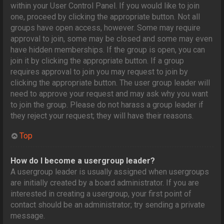
within your User Control Panel. If you would like to join
one, proceed by clicking the appropriate button. Not all
groups have open access, however. Some may require
approval to join, some may be closed and some may even
have hidden memberships. If the group is open, you can
join it by clicking the appropriate button. If a group
requires approval to join you may request to join by
clicking the appropriate button. The user group leader will
need to approve your request and may ask why you want
to join the group. Please do not harass a group leader if
they reject your request; they will have their reasons.
Top
How do I become a usergroup leader?
A usergroup leader is usually assigned when usergroups
are initially created by a board administrator. If you are
interested in creating a usergroup, your first point of
contact should be an administrator; try sending a private
message.