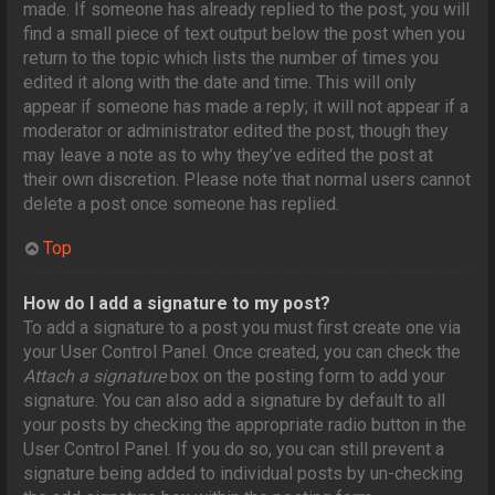
made. If someone has already replied to the post, you will
find a small piece of text output below the post when you
return to the topic which lists the number of times you
edited it along with the date and time. This will only
appear if someone has made a reply; it will not appear if a
moderator or administrator edited the post, though they
may leave a note as to why they’ve edited the post at
their own discretion. Please note that normal users cannot
delete a post once someone has replied.
Top
How do I add a signature to my post?
To add a signature to a post you must first create one via
your User Control Panel. Once created, you can check the
Attach a signature
box on the posting form to add your
signature. You can also add a signature by default to all
your posts by checking the appropriate radio button in the
User Control Panel. If you do so, you can still prevent a
signature being added to individual posts by un-checking