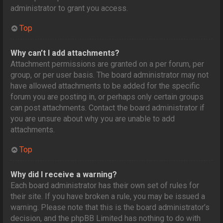
administrator to grant you access.
Top
Why can’t I add attachments?
Attachment permissions are granted on a per forum, per
group, or per user basis. The board administrator may not
have allowed attachments to be added for the specific
forum you are posting in, or perhaps only certain groups
can post attachments. Contact the board administrator if
you are unsure about why you are unable to add
attachments.
Top
Why did I receive a warning?
Each board administrator has their own set of rules for
their site. If you have broken a rule, you may be issued a
warning. Please note that this is the board administrator’s
decision, and the phpBB Limited has nothing to do with