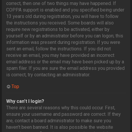
correct, then one of two things may have happened. If
COPPA support is enabled and you specified being under
13 years old during registration, you will have to follow
the instructions you received. Some boards will also
require new registrations to be activated, either by
yourself or by an administrator before you can logon; this
information was present during registration. If you were
sent an email, follow the instructions. If you did not
receive an email, you may have provided an incorrect
email address or the email may have been picked up by a
spam filer. If you are sure the email address you provided
is correct, try contacting an administrator.
Top
Why can’t I login?
There are several reasons why this could occur. First,
ensure your username and password are correct. If they
are, contact a board administrator to make sure you
haven’t been banned. It is also possible the website