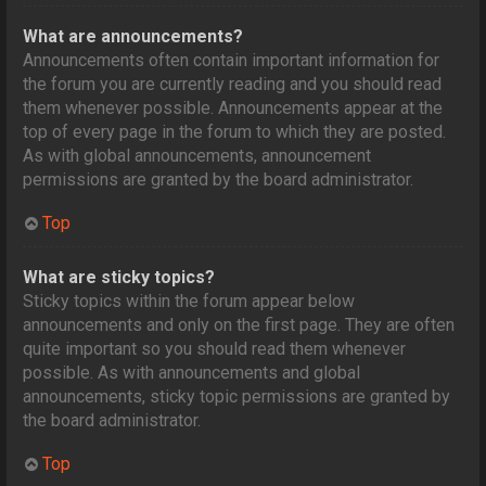
What are announcements?
Announcements often contain important information for
the forum you are currently reading and you should read
them whenever possible. Announcements appear at the
top of every page in the forum to which they are posted.
As with global announcements, announcement
permissions are granted by the board administrator.
Top
What are sticky topics?
Sticky topics within the forum appear below
announcements and only on the first page. They are often
quite important so you should read them whenever
possible. As with announcements and global
announcements, sticky topic permissions are granted by
the board administrator.
Top