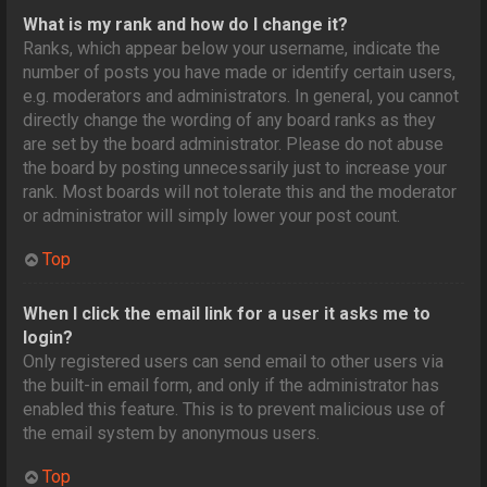
What is my rank and how do I change it?
Ranks, which appear below your username, indicate the
number of posts you have made or identify certain users,
e.g. moderators and administrators. In general, you cannot
directly change the wording of any board ranks as they
are set by the board administrator. Please do not abuse
the board by posting unnecessarily just to increase your
rank. Most boards will not tolerate this and the moderator
or administrator will simply lower your post count.
Top
When I click the email link for a user it asks me to
login?
Only registered users can send email to other users via
the built-in email form, and only if the administrator has
enabled this feature. This is to prevent malicious use of
the email system by anonymous users.
Top