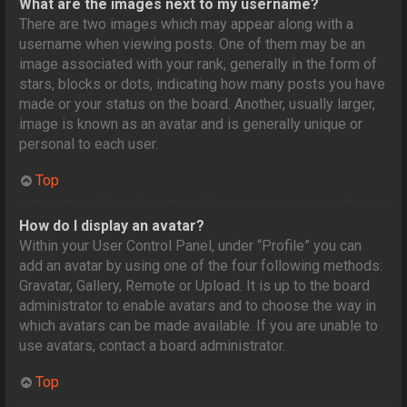
What are the images next to my username?
There are two images which may appear along with a
username when viewing posts. One of them may be an
image associated with your rank, generally in the form of
stars, blocks or dots, indicating how many posts you have
made or your status on the board. Another, usually larger,
image is known as an avatar and is generally unique or
personal to each user.
Top
How do I display an avatar?
Within your User Control Panel, under “Profile” you can
add an avatar by using one of the four following methods:
Gravatar, Gallery, Remote or Upload. It is up to the board
administrator to enable avatars and to choose the way in
which avatars can be made available. If you are unable to
use avatars, contact a board administrator.
Top