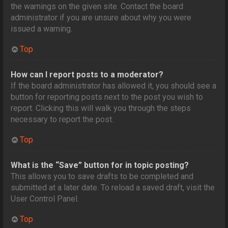
the warnings on the given site. Contact the board
administrator if you are unsure about why you were
issued a warning.
Top
How can I report posts to a moderator?
If the board administrator has allowed it, you should see a
button for reporting posts next to the post you wish to
report. Clicking this will walk you through the steps
necessary to report the post.
Top
What is the “Save” button for in topic posting?
This allows you to save drafts to be completed and
submitted at a later date. To reload a saved draft, visit the
User Control Panel.
Top