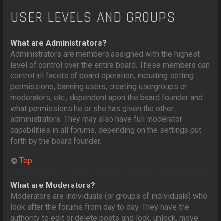
USER LEVELS AND GROUPS
What are Administrators?
Administrators are members assigned with the highest
level of control over the entire board. These members can
control all facets of board operation, including setting
permissions, banning users, creating usergroups or
moderators, etc., dependent upon the board founder and
what permissions he or she has given the other
administrators. They may also have full moderator
capabilities in all forums, depending on the settings put
forth by the board founder.
Top
What are Moderators?
Moderators are individuals (or groups of individuals) who
look after the forums from day to day. They have the
authority to edit or delete posts and lock, unlock, move,