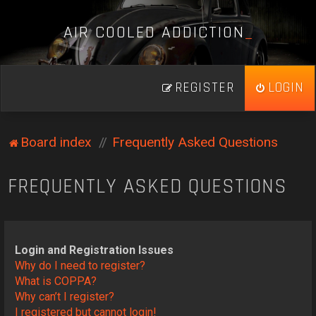
A
I
R
C
O
O
L
E
D
A
D
D
I
C
T
I
O
N
_
REGISTER
LOGIN
Board index
Frequently Asked Questions
FREQUENTLY ASKED QUESTIONS
Login and Registration Issues
Why do I need to register?
What is COPPA?
Why can’t I register?
I registered but cannot login!