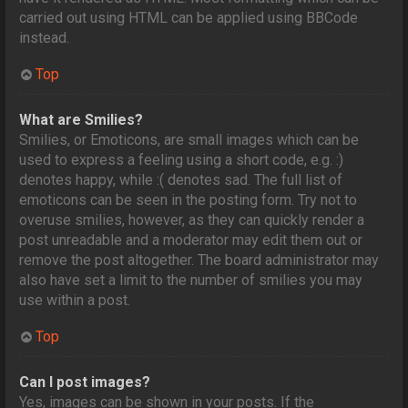
carried out using HTML can be applied using BBCode
instead.
Top
What are Smilies?
Smilies, or Emoticons, are small images which can be
used to express a feeling using a short code, e.g. :)
denotes happy, while :( denotes sad. The full list of
emoticons can be seen in the posting form. Try not to
overuse smilies, however, as they can quickly render a
post unreadable and a moderator may edit them out or
remove the post altogether. The board administrator may
also have set a limit to the number of smilies you may
use within a post.
Top
Can I post images?
Yes, images can be shown in your posts. If the