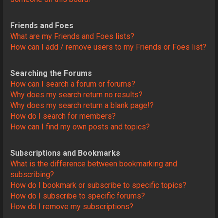
Friends and Foes
What are my Friends and Foes lists?
How can I add / remove users to my Friends or Foes list?
Searching the Forums
How can I search a forum or forums?
Why does my search return no results?
Why does my search return a blank page!?
How do I search for members?
How can I find my own posts and topics?
Subscriptions and Bookmarks
What is the difference between bookmarking and
subscribing?
How do I bookmark or subscribe to specific topics?
How do I subscribe to specific forums?
How do I remove my subscriptions?