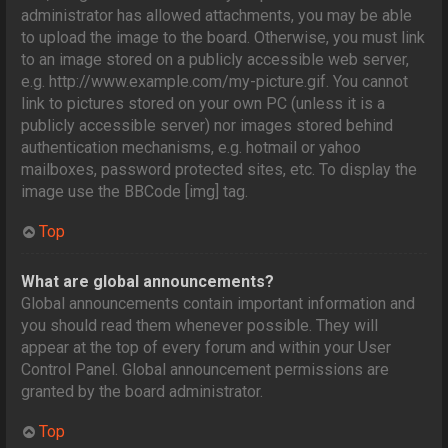
administrator has allowed attachments, you may be able
to upload the image to the board. Otherwise, you must link
to an image stored on a publicly accessible web server,
e.g. http://www.example.com/my-picture.gif. You cannot
link to pictures stored on your own PC (unless it is a
publicly accessible server) nor images stored behind
authentication mechanisms, e.g. hotmail or yahoo
mailboxes, password protected sites, etc. To display the
image use the BBCode [img] tag.
Top
What are global announcements?
Global announcements contain important information and
you should read them whenever possible. They will
appear at the top of every forum and within your User
Control Panel. Global announcement permissions are
granted by the board administrator.
Top