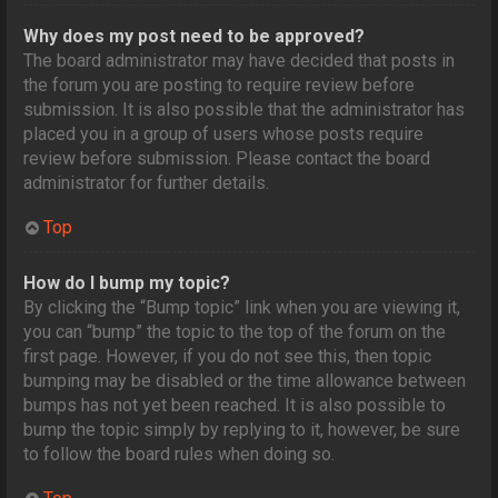
Why does my post need to be approved?
The board administrator may have decided that posts in
the forum you are posting to require review before
submission. It is also possible that the administrator has
placed you in a group of users whose posts require
review before submission. Please contact the board
administrator for further details.
Top
How do I bump my topic?
By clicking the “Bump topic” link when you are viewing it,
you can “bump” the topic to the top of the forum on the
first page. However, if you do not see this, then topic
bumping may be disabled or the time allowance between
bumps has not yet been reached. It is also possible to
bump the topic simply by replying to it, however, be sure
to follow the board rules when doing so.