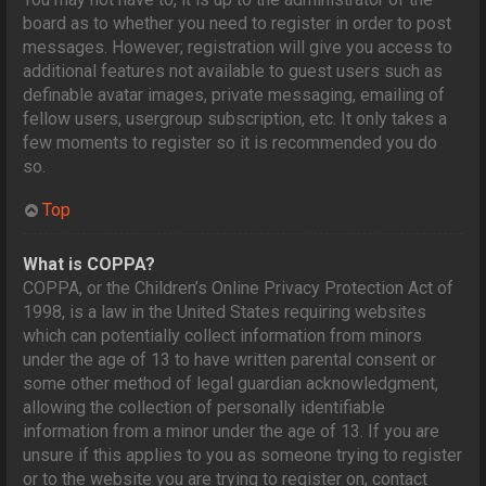
board as to whether you need to register in order to post
messages. However; registration will give you access to
additional features not available to guest users such as
definable avatar images, private messaging, emailing of
fellow users, usergroup subscription, etc. It only takes a
few moments to register so it is recommended you do
so.
Top
What is COPPA?
COPPA, or the Children’s Online Privacy Protection Act of
1998, is a law in the United States requiring websites
which can potentially collect information from minors
under the age of 13 to have written parental consent or
some other method of legal guardian acknowledgment,
allowing the collection of personally identifiable
information from a minor under the age of 13. If you are
unsure if this applies to you as someone trying to register
or to the website you are trying to register on, contact