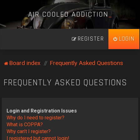
A
I
R
C
O
O
L
E
D
A
D
D
I
C
T
I
O
N
_
REGISTER
LOGIN
Board index
Frequently Asked Questions
FREQUENTLY ASKED QUESTIONS
Login and Registration Issues
Why do I need to register?
What is COPPA?
Why can’t I register?
I registered but cannot login!