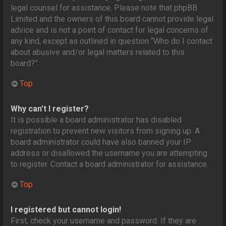
legal counsel for assistance. Please note that phpBB
Limited and the owners of this board cannot provide legal
advice and is not a point of contact for legal concerns of
any kind, except as outlined in question “Who do I contact
about abusive and/or legal matters related to this
board?”.
Top
Why can’t I register?
It is possible a board administrator has disabled
registration to prevent new visitors from signing up. A
board administrator could have also banned your IP
address or disallowed the username you are attempting
to register. Contact a board administrator for assistance.
Top
I registered but cannot login!
First, check your username and password. If they are