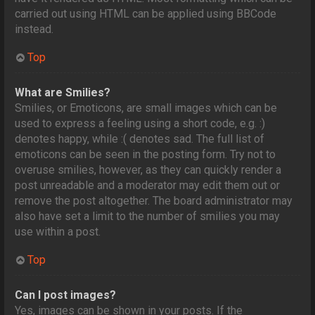
carried out using HTML can be applied using BBCode
instead.
Top
What are Smilies?
Smilies, or Emoticons, are small images which can be
used to express a feeling using a short code, e.g. :)
denotes happy, while :( denotes sad. The full list of
emoticons can be seen in the posting form. Try not to
overuse smilies, however, as they can quickly render a
post unreadable and a moderator may edit them out or
remove the post altogether. The board administrator may
also have set a limit to the number of smilies you may
use within a post.
Top
Can I post images?
Yes, images can be shown in your posts. If the