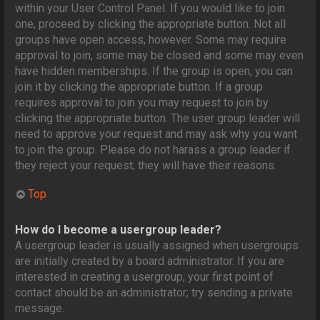
within your User Control Panel. If you would like to join
one, proceed by clicking the appropriate button. Not all
groups have open access, however. Some may require
approval to join, some may be closed and some may even
have hidden memberships. If the group is open, you can
join it by clicking the appropriate button. If a group
requires approval to join you may request to join by
clicking the appropriate button. The user group leader will
need to approve your request and may ask why you want
to join the group. Please do not harass a group leader if
they reject your request; they will have their reasons.
Top
How do I become a usergroup leader?
A usergroup leader is usually assigned when usergroups
are initially created by a board administrator. If you are
interested in creating a usergroup, your first point of
contact should be an administrator; try sending a private
message.