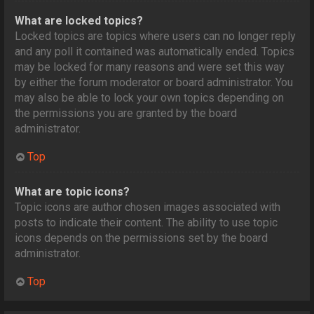
What are locked topics?
Locked topics are topics where users can no longer reply
and any poll it contained was automatically ended. Topics
may be locked for many reasons and were set this way
by either the forum moderator or board administrator. You
may also be able to lock your own topics depending on
the permissions you are granted by the board
administrator.
Top
What are topic icons?
Topic icons are author chosen images associated with
posts to indicate their content. The ability to use topic
icons depends on the permissions set by the board
administrator.
Top