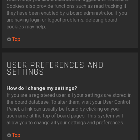
Cookies also provide functions such as read tracking if
they have been enabled by a board administrator. If you
are having login or logout problems, deleting board
cookies may help.
Top
USER PREFERENCES AND
SETTINGS
How do I change my settings?
If you are a registered user, all your settings are stored in
the board database. To alter them, visit your User Control
Panel; a link can usually be found by clicking on your
username at the top of board pages. This system will
allow you to change all your settings and preferences.
Top