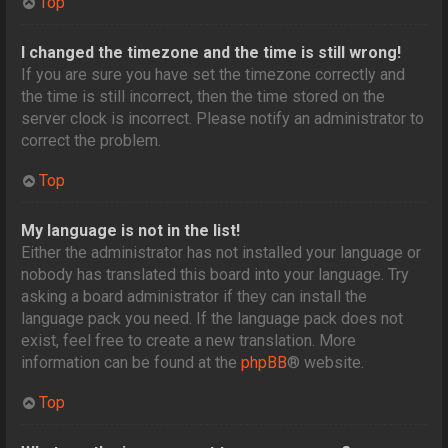
Top
I changed the timezone and the time is still wrong!
If you are sure you have set the timezone correctly and
the time is still incorrect, then the time stored on the
server clock is incorrect. Please notify an administrator to
correct the problem.
Top
My language is not in the list!
Either the administrator has not installed your language or
nobody has translated this board into your language. Try
asking a board administrator if they can install the
language pack you need. If the language pack does not
exist, feel free to create a new translation. More
information can be found at the
phpBB
® website.
Top