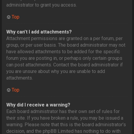
administrator to grant you access.
Top
Why can’t I add attachments?
Attachment permissions are granted on a per forum, per
group, or per user basis. The board administrator may not
have allowed attachments to be added for the specific
forum you are posting in, or perhaps only certain groups
can post attachments. Contact the board administrator if
you are unsure about why you are unable to add
attachments.
Top
Why did I receive a warning?
Each board administrator has their own set of rules for
their site. If you have broken a rule, you may be issued a
warning. Please note that this is the board administrator’s
decision, and the phpBB Limited has nothing to do with