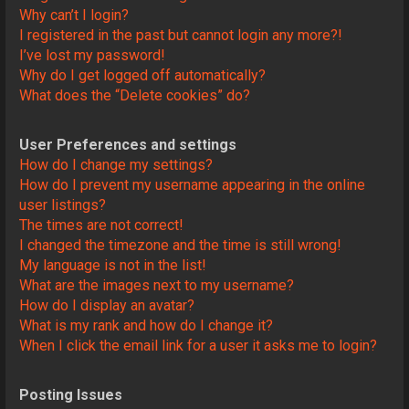
Why can’t I login?
I registered in the past but cannot login any more?!
I’ve lost my password!
Why do I get logged off automatically?
What does the “Delete cookies” do?
User Preferences and settings
How do I change my settings?
How do I prevent my username appearing in the online
user listings?
The times are not correct!
I changed the timezone and the time is still wrong!
My language is not in the list!
What are the images next to my username?
How do I display an avatar?
What is my rank and how do I change it?
When I click the email link for a user it asks me to login?
Posting Issues