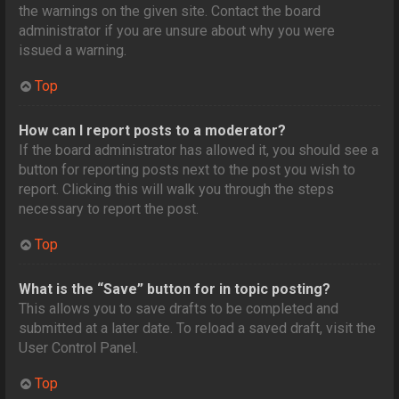
the warnings on the given site. Contact the board
administrator if you are unsure about why you were
issued a warning.
Top
How can I report posts to a moderator?
If the board administrator has allowed it, you should see a
button for reporting posts next to the post you wish to
report. Clicking this will walk you through the steps
necessary to report the post.
Top
What is the “Save” button for in topic posting?
This allows you to save drafts to be completed and
submitted at a later date. To reload a saved draft, visit the
User Control Panel.
Top