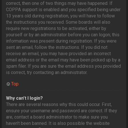
correct, then one of two things may have happened. If
COPPA support is enabled and you specified being under
13 years old during registration, you will have to follow
the instructions you received. Some boards will also
require new registrations to be activated, either by
yourself or by an administrator before you can logon; this
information was present during registration. If you were
sent an email, follow the instructions. If you did not
receive an email, you may have provided an incorrect
email address or the email may have been picked up by a
spam filer. If you are sure the email address you provided
is correct, try contacting an administrator.
Top
Why can’t I login?
There are several reasons why this could occur. First,
ensure your username and password are correct. If they
are, contact a board administrator to make sure you
haven’t been banned. It is also possible the website