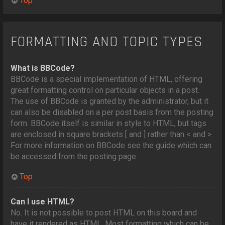
Top
FORMATTING AND TOPIC TYPES
What is BBCode?
BBCode is a special implementation of HTML, offering
great formatting control on particular objects in a post.
The use of BBCode is granted by the administrator, but it
can also be disabled on a per post basis from the posting
form. BBCode itself is similar in style to HTML, but tags
are enclosed in square brackets [ and ] rather than < and >.
For more information on BBCode see the guide which can
be accessed from the posting page.
Top
Can I use HTML?
No. It is not possible to post HTML on this board and
have it rendered as HTML. Most formatting which can be