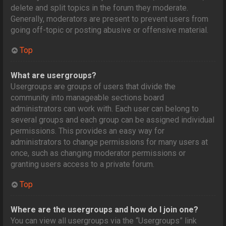
delete and split topics in the forum they moderate.
Generally, moderators are present to prevent users from
going off-topic or posting abusive or offensive material.
Top
What are usergroups?
Usergroups are groups of users that divide the
community into manageable sections board
administrators can work with. Each user can belong to
several groups and each group can be assigned individual
permissions. This provides an easy way for
administrators to change permissions for many users at
once, such as changing moderator permissions or
granting users access to a private forum.
Top
Where are the usergroups and how do I join one?
You can view all usergroups via the “Usergroups” link