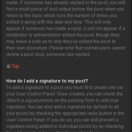
made. If someone has already replied to the post, you will
find a small piece of text output below the post when you
return to the topic which lists the number of times you
edited it along with the date and time. This will only
appear if someone has made a reply; it will not appear if a
moderator or administrator edited the post, though they
may leave a note as to why they’ve edited the post at
their own discretion. Please note that normal users cannot
delete a post once someone has replied.
Top
How do I add a signature to my post?
To add a signature to a post you must first create one via
your User Control Panel. Once created, you can check the
Attach a signature
box on the posting form to add your
signature. You can also add a signature by default to all
your posts by checking the appropriate radio button in the
User Control Panel. If you do so, you can still prevent a
signature being added to individual posts by un-checking