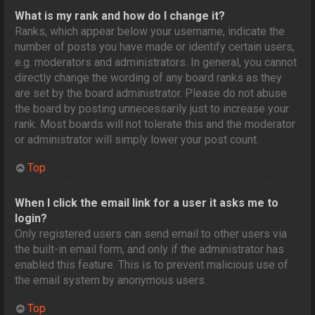
What is my rank and how do I change it?
Ranks, which appear below your username, indicate the
number of posts you have made or identify certain users,
e.g. moderators and administrators. In general, you cannot
directly change the wording of any board ranks as they
are set by the board administrator. Please do not abuse
the board by posting unnecessarily just to increase your
rank. Most boards will not tolerate this and the moderator
or administrator will simply lower your post count.
Top
When I click the email link for a user it asks me to
login?
Only registered users can send email to other users via
the built-in email form, and only if the administrator has
enabled this feature. This is to prevent malicious use of
the email system by anonymous users.
Top