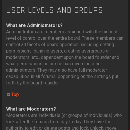
USER LEVELS AND GROUPS
What are Administrators?
Administrators are members assigned with the highest
level of control over the entire board. These members can
control all facets of board operation, including setting
permissions, banning users, creating usergroups or
moderators, etc., dependent upon the board founder and
what permissions he or she has given the other
administrators. They may also have full moderator
capabilities in all forums, depending on the settings put
forth by the board founder.
Top
What are Moderators?
Moderators are individuals (or groups of individuals) who
look after the forums from day to day. They have the
authority to edit or delete posts and lock, unlock, move,