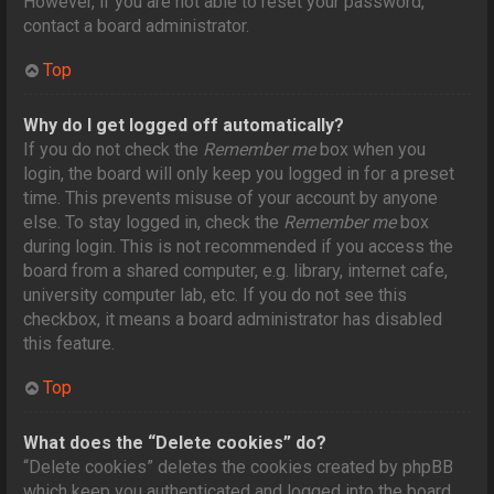
However, if you are not able to reset your password,
contact a board administrator.
Top
Why do I get logged off automatically?
If you do not check the
Remember me
box when you
login, the board will only keep you logged in for a preset
time. This prevents misuse of your account by anyone
else. To stay logged in, check the
Remember me
box
during login. This is not recommended if you access the
board from a shared computer, e.g. library, internet cafe,
university computer lab, etc. If you do not see this
checkbox, it means a board administrator has disabled
this feature.
Top
What does the “Delete cookies” do?
“Delete cookies” deletes the cookies created by phpBB
which keep you authenticated and logged into the board.