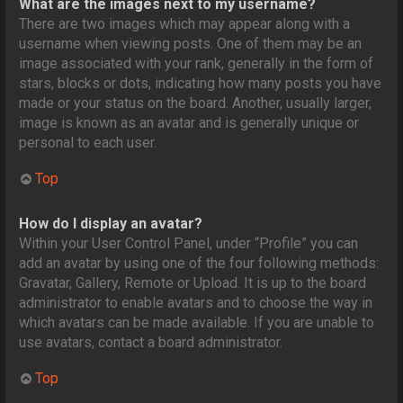
What are the images next to my username?
There are two images which may appear along with a
username when viewing posts. One of them may be an
image associated with your rank, generally in the form of
stars, blocks or dots, indicating how many posts you have
made or your status on the board. Another, usually larger,
image is known as an avatar and is generally unique or
personal to each user.
Top
How do I display an avatar?
Within your User Control Panel, under “Profile” you can
add an avatar by using one of the four following methods:
Gravatar, Gallery, Remote or Upload. It is up to the board
administrator to enable avatars and to choose the way in
which avatars can be made available. If you are unable to
use avatars, contact a board administrator.
Top