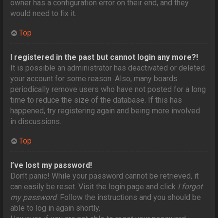
owner has a configuration error on their end, and they
would need to fix it.
Top
I registered in the past but cannot login any more?!
It is possible an administrator has deactivated or deleted
your account for some reason. Also, many boards
periodically remove users who have not posted for a long
time to reduce the size of the database. If this has
happened, try registering again and being more involved
in discussions.
Top
I’ve lost my password!
Don’t panic! While your password cannot be retrieved, it
can easily be reset. Visit the login page and click
I forgot
my password
. Follow the instructions and you should be
able to log in again shortly.