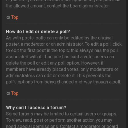
the allowed amount, contact the board administrator.
Top
How do I edit or delete a poll?
As with posts, polls can only be edited by the original
poster, a moderator or an administrator. To edit a poll, click
to edit the first post in the topic; this always has the poll
associated with it. If no one has cast a vote, users can
delete the poll or edit any poll option. However, if
members have already placed votes, only moderators or
administrators can edit or delete it. This prevents the
poll’s options from being changed mid-way through a poll.
Top
Why can’t I access a forum?
Some forums may be limited to certain users or groups.
To view, read, post or perform another action you may
need special permissions. Contact a moderator or board