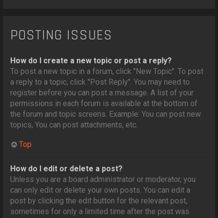
POSTING ISSUES
How do I create a new topic or post a reply?
To post a new topic in a forum, click "New Topic". To post
a reply to a topic, click "Post Reply". You may need to
register before you can post a message. A list of your
permissions in each forum is available at the bottom of
the forum and topic screens. Example: You can post new
topics, You can post attachments, etc.
Top
How do I edit or delete a post?
Unless you are a board administrator or moderator, you
can only edit or delete your own posts. You can edit a
post by clicking the edit button for the relevant post,
sometimes for only a limited time after the post was