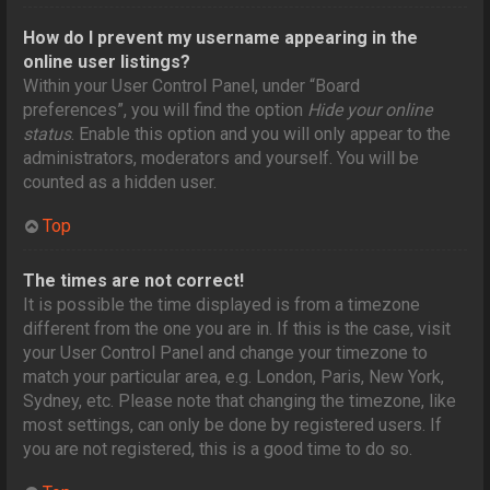
How do I prevent my username appearing in the
online user listings?
Within your User Control Panel, under “Board
preferences”, you will find the option
Hide your online
status
. Enable this option and you will only appear to the
administrators, moderators and yourself. You will be
counted as a hidden user.
Top
The times are not correct!
It is possible the time displayed is from a timezone
different from the one you are in. If this is the case, visit
your User Control Panel and change your timezone to
match your particular area, e.g. London, Paris, New York,
Sydney, etc. Please note that changing the timezone, like
most settings, can only be done by registered users. If
you are not registered, this is a good time to do so.