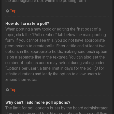
the add signature box within the posting form.
Top
How do I create a poll?
When posting a new topic or editing the first post of a
topic, click the “Poll creation” tab below the main posting
form; if you cannot see this, you do not have appropriate
permissions to create polls. Enter a title and at least two
options in the appropriate fields, making sure each option
is on a separate line in the textarea. You can also set the
number of options users may select during voting under
“Options per user”, a time limit in days for the poll (0 for
infinite duration) and lastly the option to allow users to
amend their votes.
Top
Why can’t I add more poll options?
The limit for poll options is set by the board administrator.
If you feel you need to add more options to your poll than