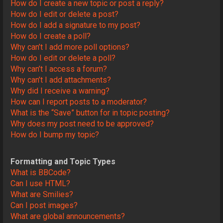
How do I create a new topic or post a reply?
How do I edit or delete a post?
How do I add a signature to my post?
How do I create a poll?
Why can’t I add more poll options?
How do I edit or delete a poll?
Why can’t I access a forum?
Why can’t I add attachments?
Why did I receive a warning?
How can I report posts to a moderator?
What is the “Save” button for in topic posting?
Why does my post need to be approved?
How do I bump my topic?
Formatting and Topic Types
What is BBCode?
Can I use HTML?
What are Smilies?
Can I post images?
What are global announcements?