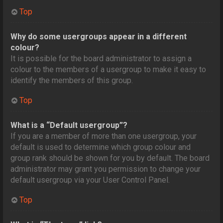
Top
Why do some usergroups appear in a different
colour?
It is possible for the board administrator to assign a
colour to the members of a usergroup to make it easy to
identify the members of this group.
Top
What is a “Default usergroup”?
If you are a member of more than one usergroup, your
default is used to determine which group colour and
group rank should be shown for you by default. The board
administrator may grant you permission to change your
default usergroup via your User Control Panel.
Top