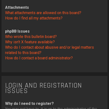
Attachments
What attachments are allowed on this board?
How do I find all my attachments?
phpBB Issues
Who wrote this bulletin board?
Why isn’t X feature available?
Who do I contact about abusive and/or legal matters
related to this board?
How do I contact a board administrator?
LOGIN AND REGISTRATION
ISSUES
Why do I need to register?
You may not have to, it is up to the administrator of the