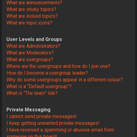
What are announcements?
What are sticky topics?
What are locked topics?
What are topic icons?
User Levels and Groups
What are Administrators?
What are Moderators?
What are usergroups?
Where are the usergroups and how do I join one?
How do I become a usergroup leader?
Why do some usergroups appear in a different colour?
What is a “Default usergroup”?
What is “The team” link?
Private Messaging
I cannot send private messages!
I keep getting unwanted private messages!
I have received a spamming or abusive email from
someone on this board!