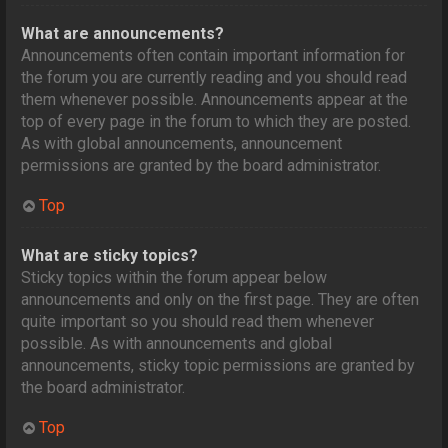
What are announcements?
Announcements often contain important information for
the forum you are currently reading and you should read
them whenever possible. Announcements appear at the
top of every page in the forum to which they are posted.
As with global announcements, announcement
permissions are granted by the board administrator.
Top
What are sticky topics?
Sticky topics within the forum appear below
announcements and only on the first page. They are often
quite important so you should read them whenever
possible. As with announcements and global
announcements, sticky topic permissions are granted by
the board administrator.
Top