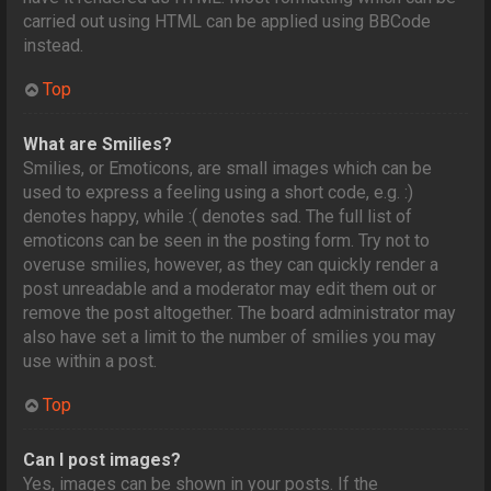
carried out using HTML can be applied using BBCode
instead.
Top
What are Smilies?
Smilies, or Emoticons, are small images which can be
used to express a feeling using a short code, e.g. :)
denotes happy, while :( denotes sad. The full list of
emoticons can be seen in the posting form. Try not to
overuse smilies, however, as they can quickly render a
post unreadable and a moderator may edit them out or
remove the post altogether. The board administrator may
also have set a limit to the number of smilies you may
use within a post.
Top
Can I post images?
Yes, images can be shown in your posts. If the