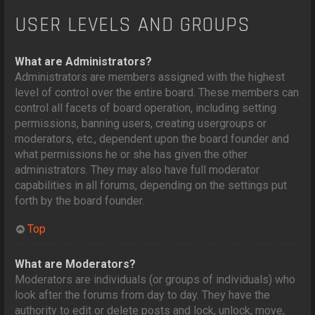
USER LEVELS AND GROUPS
What are Administrators?
Administrators are members assigned with the highest
level of control over the entire board. These members can
control all facets of board operation, including setting
permissions, banning users, creating usergroups or
moderators, etc., dependent upon the board founder and
what permissions he or she has given the other
administrators. They may also have full moderator
capabilities in all forums, depending on the settings put
forth by the board founder.
Top
What are Moderators?
Moderators are individuals (or groups of individuals) who
look after the forums from day to day. They have the
authority to edit or delete posts and lock, unlock, move,