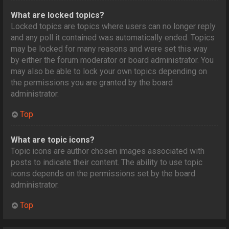
What are locked topics?
Locked topics are topics where users can no longer reply
and any poll it contained was automatically ended. Topics
may be locked for many reasons and were set this way
by either the forum moderator or board administrator. You
may also be able to lock your own topics depending on
the permissions you are granted by the board
administrator.
Top
What are topic icons?
Topic icons are author chosen images associated with
posts to indicate their content. The ability to use topic
icons depends on the permissions set by the board
administrator.
Top