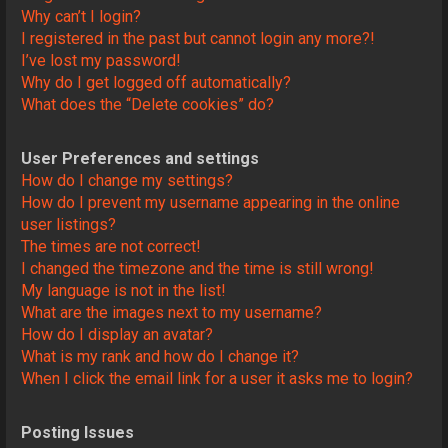
Why can’t I login?
I registered in the past but cannot login any more?!
I’ve lost my password!
Why do I get logged off automatically?
What does the “Delete cookies” do?
User Preferences and settings
How do I change my settings?
How do I prevent my username appearing in the online
user listings?
The times are not correct!
I changed the timezone and the time is still wrong!
My language is not in the list!
What are the images next to my username?
How do I display an avatar?
What is my rank and how do I change it?
When I click the email link for a user it asks me to login?
Posting Issues