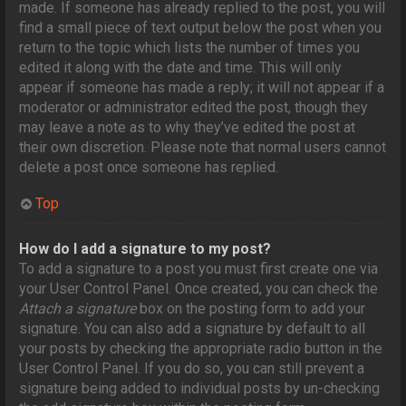
made. If someone has already replied to the post, you will
find a small piece of text output below the post when you
return to the topic which lists the number of times you
edited it along with the date and time. This will only
appear if someone has made a reply; it will not appear if a
moderator or administrator edited the post, though they
may leave a note as to why they’ve edited the post at
their own discretion. Please note that normal users cannot
delete a post once someone has replied.
Top
How do I add a signature to my post?
To add a signature to a post you must first create one via
your User Control Panel. Once created, you can check the
Attach a signature
box on the posting form to add your
signature. You can also add a signature by default to all
your posts by checking the appropriate radio button in the
User Control Panel. If you do so, you can still prevent a
signature being added to individual posts by un-checking