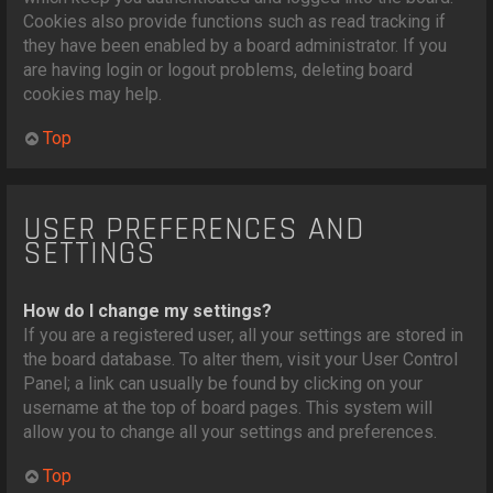
Cookies also provide functions such as read tracking if
they have been enabled by a board administrator. If you
are having login or logout problems, deleting board
cookies may help.
Top
USER PREFERENCES AND
SETTINGS
How do I change my settings?
If you are a registered user, all your settings are stored in
the board database. To alter them, visit your User Control
Panel; a link can usually be found by clicking on your
username at the top of board pages. This system will
allow you to change all your settings and preferences.
Top