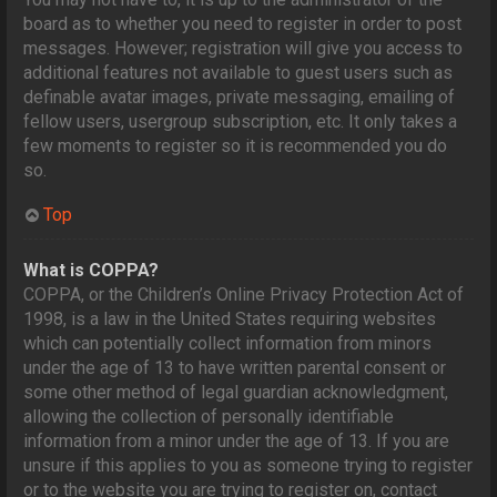
board as to whether you need to register in order to post
messages. However; registration will give you access to
additional features not available to guest users such as
definable avatar images, private messaging, emailing of
fellow users, usergroup subscription, etc. It only takes a
few moments to register so it is recommended you do
so.
Top
What is COPPA?
COPPA, or the Children’s Online Privacy Protection Act of
1998, is a law in the United States requiring websites
which can potentially collect information from minors
under the age of 13 to have written parental consent or
some other method of legal guardian acknowledgment,
allowing the collection of personally identifiable
information from a minor under the age of 13. If you are
unsure if this applies to you as someone trying to register
or to the website you are trying to register on, contact