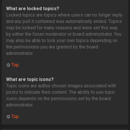
What are locked topics?
Locked topics are topics where users can no longer reply
and any poll it contained was automatically ended. Topics
may be locked for many reasons and were set this way
by either the forum moderator or board administrator. You
may also be able to lock your own topics depending on
the permissions you are granted by the board
administrator.
Top
What are topic icons?
Topic icons are author chosen images associated with
posts to indicate their content. The ability to use topic
icons depends on the permissions set by the board
administrator.
Top