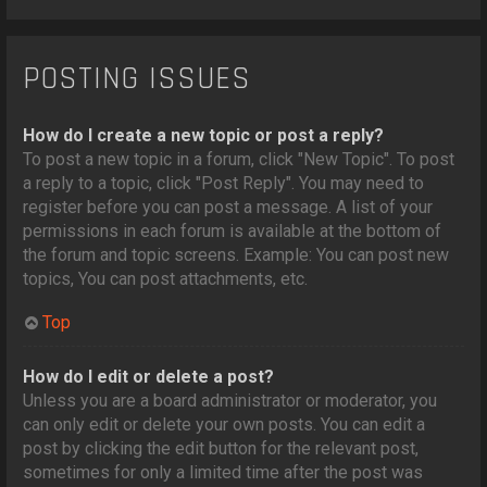
POSTING ISSUES
How do I create a new topic or post a reply?
To post a new topic in a forum, click "New Topic". To post
a reply to a topic, click "Post Reply". You may need to
register before you can post a message. A list of your
permissions in each forum is available at the bottom of
the forum and topic screens. Example: You can post new
topics, You can post attachments, etc.
Top
How do I edit or delete a post?
Unless you are a board administrator or moderator, you
can only edit or delete your own posts. You can edit a
post by clicking the edit button for the relevant post,
sometimes for only a limited time after the post was