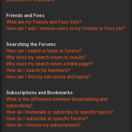
Friends and Foes
What are my Friends and Foes lists?
How can I add / remove users to my Friends or Foes list?
Searching the Forums
How can I search a forum or forums?
Why does my search return no results?
Why does my search return a blank page!?
How do I search for members?
How can I find my own posts and topics?
Subscriptions and Bookmarks
What is the difference between bookmarking and
subscribing?
How do I bookmark or subscribe to specific topics?
How do I subscribe to specific forums?
How do I remove my subscriptions?