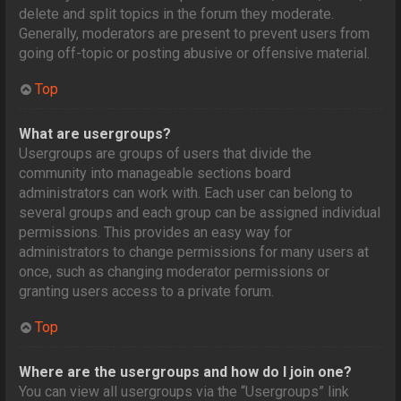
delete and split topics in the forum they moderate.
Generally, moderators are present to prevent users from
going off-topic or posting abusive or offensive material.
Top
What are usergroups?
Usergroups are groups of users that divide the
community into manageable sections board
administrators can work with. Each user can belong to
several groups and each group can be assigned individual
permissions. This provides an easy way for
administrators to change permissions for many users at
once, such as changing moderator permissions or
granting users access to a private forum.
Top
Where are the usergroups and how do I join one?
You can view all usergroups via the “Usergroups” link