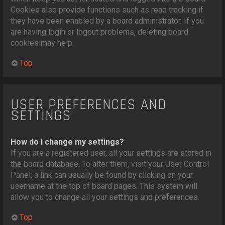
Cookies also provide functions such as read tracking if
they have been enabled by a board administrator. If you
are having login or logout problems, deleting board
cookies may help.
Top
USER PREFERENCES AND
SETTINGS
How do I change my settings?
If you are a registered user, all your settings are stored in
the board database. To alter them, visit your User Control
Panel; a link can usually be found by clicking on your
username at the top of board pages. This system will
allow you to change all your settings and preferences.
Top