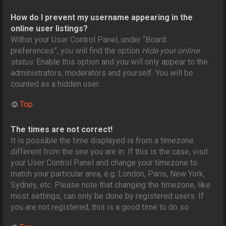
How do I prevent my username appearing in the
online user listings?
Within your User Control Panel, under “Board
preferences”, you will find the option
Hide your online
status
. Enable this option and you will only appear to the
administrators, moderators and yourself. You will be
counted as a hidden user.
Top
The times are not correct!
It is possible the time displayed is from a timezone
different from the one you are in. If this is the case, visit
your User Control Panel and change your timezone to
match your particular area, e.g. London, Paris, New York,
Sydney, etc. Please note that changing the timezone, like
most settings, can only be done by registered users. If
you are not registered, this is a good time to do so.