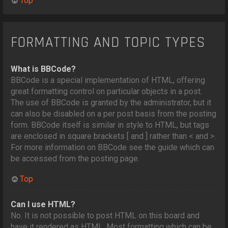
Top
FORMATTING AND TOPIC TYPES
What is BBCode?
BBCode is a special implementation of HTML, offering
great formatting control on particular objects in a post.
The use of BBCode is granted by the administrator, but it
can also be disabled on a per post basis from the posting
form. BBCode itself is similar in style to HTML, but tags
are enclosed in square brackets [ and ] rather than < and >.
For more information on BBCode see the guide which can
be accessed from the posting page.
Top
Can I use HTML?
No. It is not possible to post HTML on this board and
have it rendered as HTML. Most formatting which can be