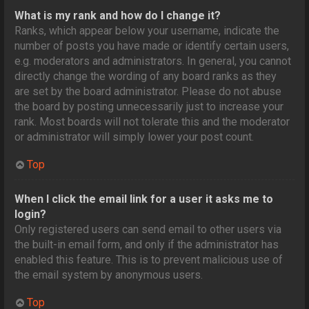
What is my rank and how do I change it?
Ranks, which appear below your username, indicate the
number of posts you have made or identify certain users,
e.g. moderators and administrators. In general, you cannot
directly change the wording of any board ranks as they
are set by the board administrator. Please do not abuse
the board by posting unnecessarily just to increase your
rank. Most boards will not tolerate this and the moderator
or administrator will simply lower your post count.
Top
When I click the email link for a user it asks me to
login?
Only registered users can send email to other users via
the built-in email form, and only if the administrator has
enabled this feature. This is to prevent malicious use of
the email system by anonymous users.
Top