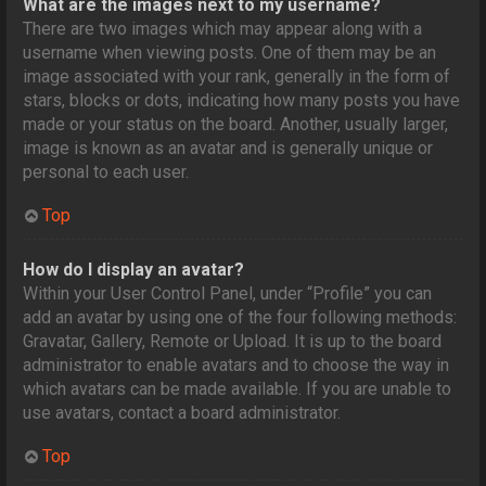
What are the images next to my username?
There are two images which may appear along with a
username when viewing posts. One of them may be an
image associated with your rank, generally in the form of
stars, blocks or dots, indicating how many posts you have
made or your status on the board. Another, usually larger,
image is known as an avatar and is generally unique or
personal to each user.
Top
How do I display an avatar?
Within your User Control Panel, under “Profile” you can
add an avatar by using one of the four following methods:
Gravatar, Gallery, Remote or Upload. It is up to the board
administrator to enable avatars and to choose the way in
which avatars can be made available. If you are unable to
use avatars, contact a board administrator.
Top