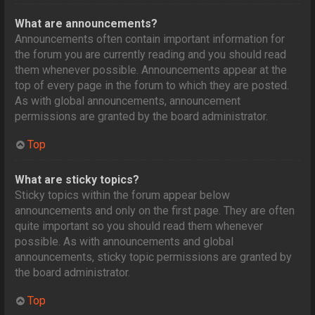
What are announcements?
Announcements often contain important information for
the forum you are currently reading and you should read
them whenever possible. Announcements appear at the
top of every page in the forum to which they are posted.
As with global announcements, announcement
permissions are granted by the board administrator.
Top
What are sticky topics?
Sticky topics within the forum appear below
announcements and only on the first page. They are often
quite important so you should read them whenever
possible. As with announcements and global
announcements, sticky topic permissions are granted by
the board administrator.
Top