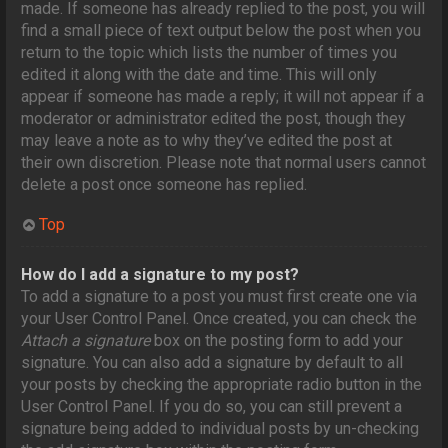
made. If someone has already replied to the post, you will
find a small piece of text output below the post when you
return to the topic which lists the number of times you
edited it along with the date and time. This will only
appear if someone has made a reply; it will not appear if a
moderator or administrator edited the post, though they
may leave a note as to why they’ve edited the post at
their own discretion. Please note that normal users cannot
delete a post once someone has replied.
Top
How do I add a signature to my post?
To add a signature to a post you must first create one via
your User Control Panel. Once created, you can check the
Attach a signature
box on the posting form to add your
signature. You can also add a signature by default to all
your posts by checking the appropriate radio button in the
User Control Panel. If you do so, you can still prevent a
signature being added to individual posts by un-checking