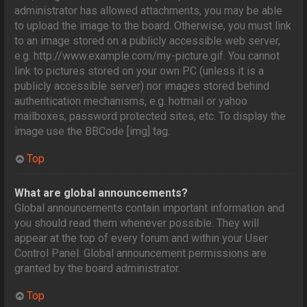
administrator has allowed attachments, you may be able
to upload the image to the board. Otherwise, you must link
to an image stored on a publicly accessible web server,
e.g. http://www.example.com/my-picture.gif. You cannot
link to pictures stored on your own PC (unless it is a
publicly accessible server) nor images stored behind
authentication mechanisms, e.g. hotmail or yahoo
mailboxes, password protected sites, etc. To display the
image use the BBCode [img] tag.
Top
What are global announcements?
Global announcements contain important information and
you should read them whenever possible. They will
appear at the top of every forum and within your User
Control Panel. Global announcement permissions are
granted by the board administrator.
Top