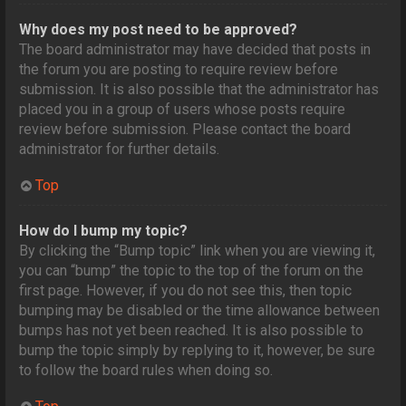
Why does my post need to be approved?
The board administrator may have decided that posts in
the forum you are posting to require review before
submission. It is also possible that the administrator has
placed you in a group of users whose posts require
review before submission. Please contact the board
administrator for further details.
Top
How do I bump my topic?
By clicking the “Bump topic” link when you are viewing it,
you can “bump” the topic to the top of the forum on the
first page. However, if you do not see this, then topic
bumping may be disabled or the time allowance between
bumps has not yet been reached. It is also possible to
bump the topic simply by replying to it, however, be sure
to follow the board rules when doing so.