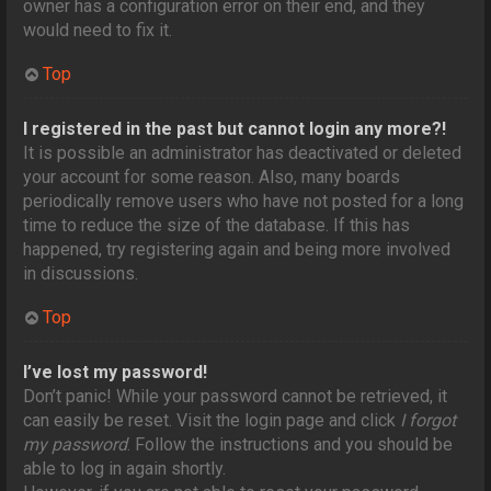
owner has a configuration error on their end, and they
would need to fix it.
Top
I registered in the past but cannot login any more?!
It is possible an administrator has deactivated or deleted
your account for some reason. Also, many boards
periodically remove users who have not posted for a long
time to reduce the size of the database. If this has
happened, try registering again and being more involved
in discussions.
Top
I’ve lost my password!
Don’t panic! While your password cannot be retrieved, it
can easily be reset. Visit the login page and click
I forgot
my password
. Follow the instructions and you should be
able to log in again shortly.