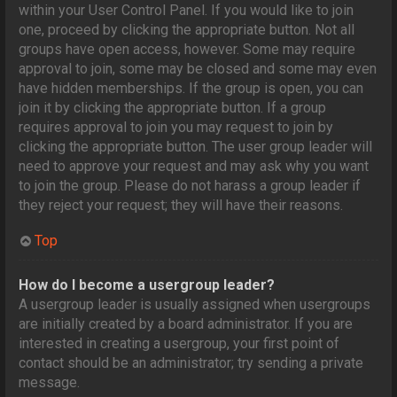
within your User Control Panel. If you would like to join
one, proceed by clicking the appropriate button. Not all
groups have open access, however. Some may require
approval to join, some may be closed and some may even
have hidden memberships. If the group is open, you can
join it by clicking the appropriate button. If a group
requires approval to join you may request to join by
clicking the appropriate button. The user group leader will
need to approve your request and may ask why you want
to join the group. Please do not harass a group leader if
they reject your request; they will have their reasons.
Top
How do I become a usergroup leader?
A usergroup leader is usually assigned when usergroups
are initially created by a board administrator. If you are
interested in creating a usergroup, your first point of
contact should be an administrator; try sending a private
message.