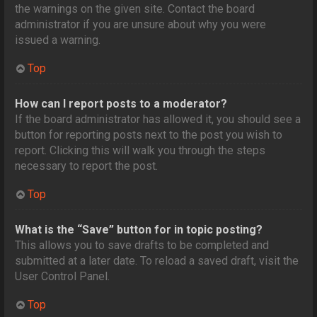
the warnings on the given site. Contact the board
administrator if you are unsure about why you were
issued a warning.
Top
How can I report posts to a moderator?
If the board administrator has allowed it, you should see a
button for reporting posts next to the post you wish to
report. Clicking this will walk you through the steps
necessary to report the post.
Top
What is the “Save” button for in topic posting?
This allows you to save drafts to be completed and
submitted at a later date. To reload a saved draft, visit the
User Control Panel.
Top