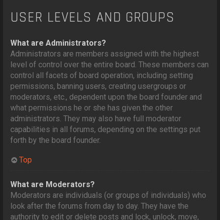
USER LEVELS AND GROUPS
What are Administrators?
Administrators are members assigned with the highest
level of control over the entire board. These members can
control all facets of board operation, including setting
permissions, banning users, creating usergroups or
moderators, etc., dependent upon the board founder and
what permissions he or she has given the other
administrators. They may also have full moderator
capabilities in all forums, depending on the settings put
forth by the board founder.
Top
What are Moderators?
Moderators are individuals (or groups of individuals) who
look after the forums from day to day. They have the
authority to edit or delete posts and lock, unlock, move,