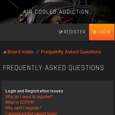
A
I
R
C
O
O
L
E
D
A
D
D
I
C
T
I
O
N
_
REGISTER
LOGIN
Board index
Frequently Asked Questions
FREQUENTLY ASKED QUESTIONS
Login and Registration Issues
Why do I need to register?
What is COPPA?
Why can’t I register?
I registered but cannot login!