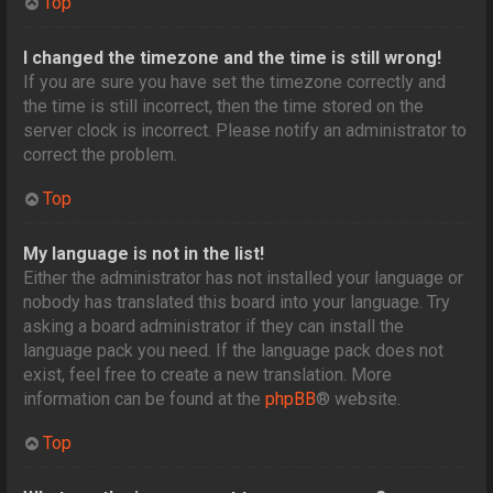
Top
I changed the timezone and the time is still wrong!
If you are sure you have set the timezone correctly and
the time is still incorrect, then the time stored on the
server clock is incorrect. Please notify an administrator to
correct the problem.
Top
My language is not in the list!
Either the administrator has not installed your language or
nobody has translated this board into your language. Try
asking a board administrator if they can install the
language pack you need. If the language pack does not
exist, feel free to create a new translation. More
information can be found at the
phpBB
® website.
Top