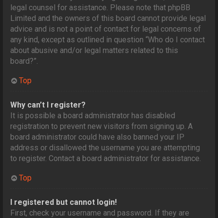
legal counsel for assistance. Please note that phpBB
Limited and the owners of this board cannot provide legal
advice and is not a point of contact for legal concerns of
any kind, except as outlined in question “Who do I contact
about abusive and/or legal matters related to this
board?”.
Top
Why can’t I register?
It is possible a board administrator has disabled
registration to prevent new visitors from signing up. A
board administrator could have also banned your IP
address or disallowed the username you are attempting
to register. Contact a board administrator for assistance.
Top
I registered but cannot login!
First, check your username and password. If they are