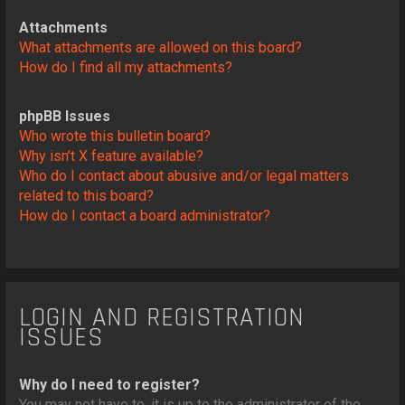
Attachments
What attachments are allowed on this board?
How do I find all my attachments?
phpBB Issues
Who wrote this bulletin board?
Why isn’t X feature available?
Who do I contact about abusive and/or legal matters
related to this board?
How do I contact a board administrator?
LOGIN AND REGISTRATION
ISSUES
Why do I need to register?
You may not have to, it is up to the administrator of the