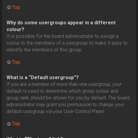
Top
Why do some usergroups appear in a different
colour?
It is possible for the board administrator to assign a
colour to the members of a usergroup to make it easy to
identify the members of this group.
Top
What is a “Default usergroup”?
If you are a member of more than one usergroup, your
default is used to determine which group colour and
group rank should be shown for you by default. The board
administrator may grant you permission to change your
default usergroup via your User Control Panel.
Top