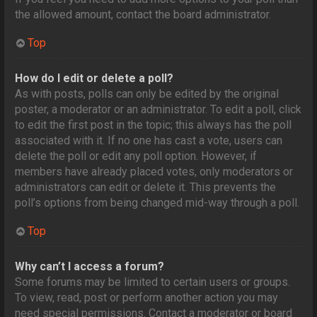
the allowed amount, contact the board administrator.
Top
How do I edit or delete a poll?
As with posts, polls can only be edited by the original
poster, a moderator or an administrator. To edit a poll, click
to edit the first post in the topic; this always has the poll
associated with it. If no one has cast a vote, users can
delete the poll or edit any poll option. However, if
members have already placed votes, only moderators or
administrators can edit or delete it. This prevents the
poll’s options from being changed mid-way through a poll.
Top
Why can’t I access a forum?
Some forums may be limited to certain users or groups.
To view, read, post or perform another action you may
need special permissions. Contact a moderator or board