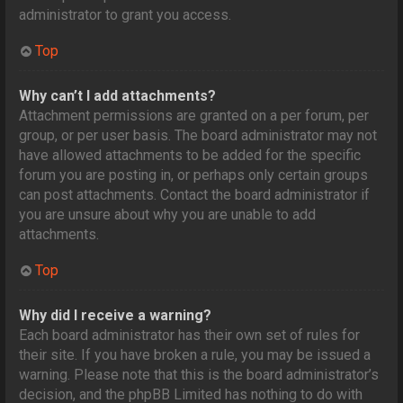
administrator to grant you access.
Top
Why can’t I add attachments?
Attachment permissions are granted on a per forum, per
group, or per user basis. The board administrator may not
have allowed attachments to be added for the specific
forum you are posting in, or perhaps only certain groups
can post attachments. Contact the board administrator if
you are unsure about why you are unable to add
attachments.
Top
Why did I receive a warning?
Each board administrator has their own set of rules for
their site. If you have broken a rule, you may be issued a
warning. Please note that this is the board administrator’s
decision, and the phpBB Limited has nothing to do with