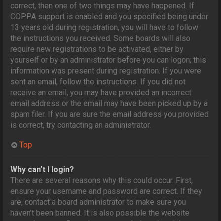
correct, then one of two things may have happened. If
COPPA support is enabled and you specified being under
13 years old during registration, you will have to follow
the instructions you received. Some boards will also
require new registrations to be activated, either by
yourself or by an administrator before you can logon; this
information was present during registration. If you were
sent an email, follow the instructions. If you did not
receive an email, you may have provided an incorrect
email address or the email may have been picked up by a
spam filer. If you are sure the email address you provided
is correct, try contacting an administrator.
Top
Why can’t I login?
There are several reasons why this could occur. First,
ensure your username and password are correct. If they
are, contact a board administrator to make sure you
haven’t been banned. It is also possible the website