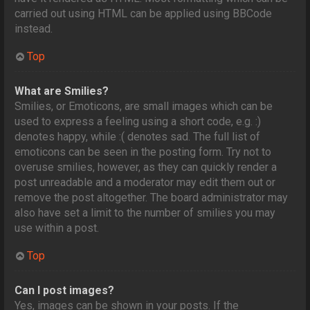
carried out using HTML can be applied using BBCode
instead.
Top
What are Smilies?
Smilies, or Emoticons, are small images which can be
used to express a feeling using a short code, e.g. :)
denotes happy, while :( denotes sad. The full list of
emoticons can be seen in the posting form. Try not to
overuse smilies, however, as they can quickly render a
post unreadable and a moderator may edit them out or
remove the post altogether. The board administrator may
also have set a limit to the number of smilies you may
use within a post.
Top
Can I post images?
Yes, images can be shown in your posts. If the