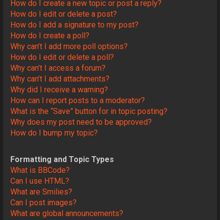
How do I create a new topic or post a reply?
How do I edit or delete a post?
How do I add a signature to my post?
How do I create a poll?
Why can’t I add more poll options?
How do I edit or delete a poll?
Why can’t I access a forum?
Why can’t I add attachments?
Why did I receive a warning?
How can I report posts to a moderator?
What is the “Save” button for in topic posting?
Why does my post need to be approved?
How do I bump my topic?
Formatting and Topic Types
What is BBCode?
Can I use HTML?
What are Smilies?
Can I post images?
What are global announcements?