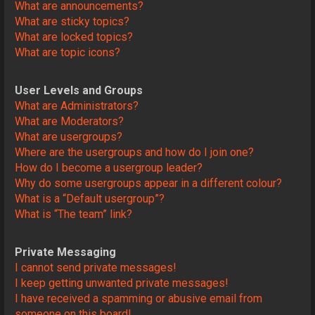
What are announcements?
What are sticky topics?
What are locked topics?
What are topic icons?
User Levels and Groups
What are Administrators?
What are Moderators?
What are usergroups?
Where are the usergroups and how do I join one?
How do I become a usergroup leader?
Why do some usergroups appear in a different colour?
What is a “Default usergroup”?
What is “The team” link?
Private Messaging
I cannot send private messages!
I keep getting unwanted private messages!
I have received a spamming or abusive email from
someone on this board!