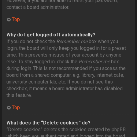
However, if you are not able to reset your password,
contact a board administrator.
Top
Why do I get logged off automatically?
If you do not check the
Remember me
box when you
login, the board will only keep you logged in for a preset
time. This prevents misuse of your account by anyone
else. To stay logged in, check the
Remember me
box
during login. This is not recommended if you access the
board from a shared computer, e.g. library, internet cafe,
university computer lab, etc. If you do not see this
checkbox, it means a board administrator has disabled
this feature.
Top
What does the “Delete cookies” do?
“Delete cookies” deletes the cookies created by phpBB
which keep you authenticated and logged into the board.