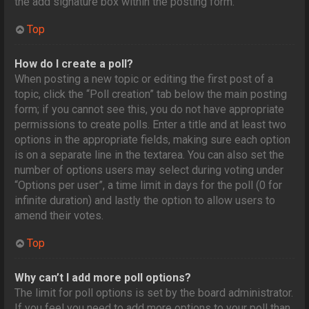
the add signature box within the posting form.
Top
How do I create a poll?
When posting a new topic or editing the first post of a
topic, click the “Poll creation” tab below the main posting
form; if you cannot see this, you do not have appropriate
permissions to create polls. Enter a title and at least two
options in the appropriate fields, making sure each option
is on a separate line in the textarea. You can also set the
number of options users may select during voting under
“Options per user”, a time limit in days for the poll (0 for
infinite duration) and lastly the option to allow users to
amend their votes.
Top
Why can’t I add more poll options?
The limit for poll options is set by the board administrator.
If you feel you need to add more options to your poll than