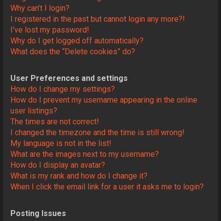
Why can’t I login?
I registered in the past but cannot login any more?!
I’ve lost my password!
Why do I get logged off automatically?
What does the “Delete cookies” do?
User Preferences and settings
How do I change my settings?
How do I prevent my username appearing in the online
user listings?
The times are not correct!
I changed the timezone and the time is still wrong!
My language is not in the list!
What are the images next to my username?
How do I display an avatar?
What is my rank and how do I change it?
When I click the email link for a user it asks me to login?
Posting Issues