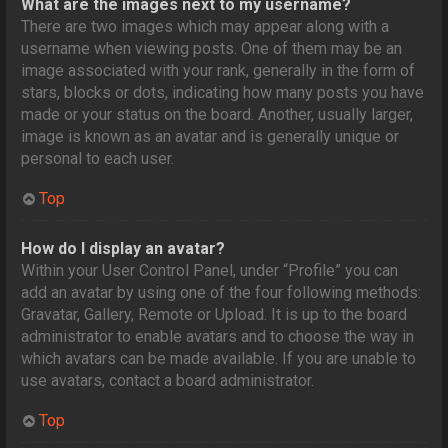
What are the images next to my username?
There are two images which may appear along with a
username when viewing posts. One of them may be an
image associated with your rank, generally in the form of
stars, blocks or dots, indicating how many posts you have
made or your status on the board. Another, usually larger,
image is known as an avatar and is generally unique or
personal to each user.
Top
How do I display an avatar?
Within your User Control Panel, under “Profile” you can
add an avatar by using one of the four following methods:
Gravatar, Gallery, Remote or Upload. It is up to the board
administrator to enable avatars and to choose the way in
which avatars can be made available. If you are unable to
use avatars, contact a board administrator.
Top