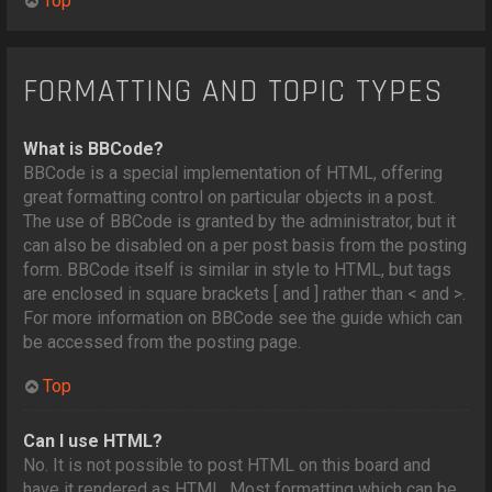
Top
FORMATTING AND TOPIC TYPES
What is BBCode?
BBCode is a special implementation of HTML, offering
great formatting control on particular objects in a post.
The use of BBCode is granted by the administrator, but it
can also be disabled on a per post basis from the posting
form. BBCode itself is similar in style to HTML, but tags
are enclosed in square brackets [ and ] rather than < and >.
For more information on BBCode see the guide which can
be accessed from the posting page.
Top
Can I use HTML?
No. It is not possible to post HTML on this board and
have it rendered as HTML. Most formatting which can be