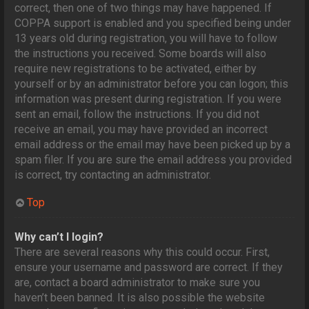
correct, then one of two things may have happened. If
COPPA support is enabled and you specified being under
13 years old during registration, you will have to follow
the instructions you received. Some boards will also
require new registrations to be activated, either by
yourself or by an administrator before you can logon; this
information was present during registration. If you were
sent an email, follow the instructions. If you did not
receive an email, you may have provided an incorrect
email address or the email may have been picked up by a
spam filer. If you are sure the email address you provided
is correct, try contacting an administrator.
Top
Why can’t I login?
There are several reasons why this could occur. First,
ensure your username and password are correct. If they
are, contact a board administrator to make sure you
haven’t been banned. It is also possible the website