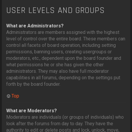
USER LEVELS AND GROUPS
What are Administrators?
Administrators are members assigned with the highest
level of control over the entire board. These members can
control all facets of board operation, including setting
permissions, banning users, creating usergroups or
moderators, etc., dependent upon the board founder and
what permissions he or she has given the other
administrators. They may also have full moderator
capabilities in all forums, depending on the settings put
forth by the board founder.
Top
What are Moderators?
Moderators are individuals (or groups of individuals) who
look after the forums from day to day. They have the
authority to edit or delete posts and lock, unlock, move,