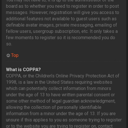
board as to whether you need to register in order to post
messages. However; registration will give you access to
additional features not available to guest users such as
definable avatar images, private messaging, emailing of
fellow users, usergroup subscription, etc. It only takes a
few moments to register so it is recommended you do
so.
Top
What is COPPA?
COPPA, or the Children’s Online Privacy Protection Act of
1998, is a law in the United States requiring websites
which can potentially collect information from minors
under the age of 13 to have written parental consent or
some other method of legal guardian acknowledgment,
allowing the collection of personally identifiable
information from a minor under the age of 13. If you are
unsure if this applies to you as someone trying to register
or to the website you are trying to register on, contact