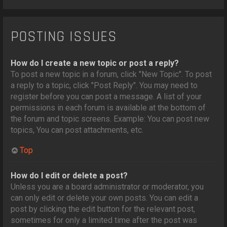
POSTING ISSUES
How do I create a new topic or post a reply?
To post a new topic in a forum, click "New Topic". To post
a reply to a topic, click "Post Reply". You may need to
register before you can post a message. A list of your
permissions in each forum is available at the bottom of
the forum and topic screens. Example: You can post new
topics, You can post attachments, etc.
Top
How do I edit or delete a post?
Unless you are a board administrator or moderator, you
can only edit or delete your own posts. You can edit a
post by clicking the edit button for the relevant post,
sometimes for only a limited time after the post was