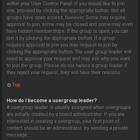
within your User Control Panel. If you would like to join
one, proceed by clicking the appropriate button. Not all
groups have open access, however. Some may require
approval to join, some may be closed and some may even
have hidden memberships. If the group is open, you can
join it by clicking the appropriate button. If a group
requires approval to join you may request to join by
clicking the appropriate button. The user group leader will
need to approve your request and may ask why you want
to join the group. Please do not harass a group leader if
they reject your request; they will have their reasons.
Top
How do I become a usergroup leader?
A usergroup leader is usually assigned when usergroups
are initially created by a board administrator. If you are
interested in creating a usergroup, your first point of
contact should be an administrator; try sending a private
message.