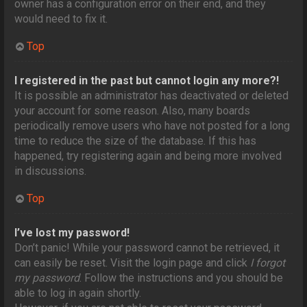
owner has a configuration error on their end, and they
would need to fix it.
Top
I registered in the past but cannot login any more?!
It is possible an administrator has deactivated or deleted
your account for some reason. Also, many boards
periodically remove users who have not posted for a long
time to reduce the size of the database. If this has
happened, try registering again and being more involved
in discussions.
Top
I’ve lost my password!
Don’t panic! While your password cannot be retrieved, it
can easily be reset. Visit the login page and click
I forgot
my password
. Follow the instructions and you should be
able to log in again shortly.