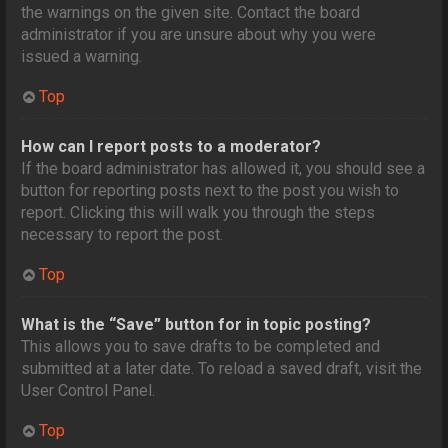
the warnings on the given site. Contact the board
administrator if you are unsure about why you were
issued a warning.
Top
How can I report posts to a moderator?
If the board administrator has allowed it, you should see a
button for reporting posts next to the post you wish to
report. Clicking this will walk you through the steps
necessary to report the post.
Top
What is the “Save” button for in topic posting?
This allows you to save drafts to be completed and
submitted at a later date. To reload a saved draft, visit the
User Control Panel.
Top