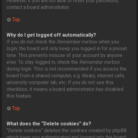
However, if you are not able to reset your password,
contact a board administrator.
Top
Why do I get logged off automatically?
If you do not check the
Remember me
box when you
login, the board will only keep you logged in for a preset
time. This prevents misuse of your account by anyone
else. To stay logged in, check the
Remember me
box
during login. This is not recommended if you access the
board from a shared computer, e.g. library, internet cafe,
university computer lab, etc. If you do not see this
checkbox, it means a board administrator has disabled
this feature.
Top
What does the “Delete cookies” do?
“Delete cookies” deletes the cookies created by phpBB
which keep you authenticated and logged into the board.