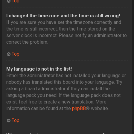
Top
I changed the timezone and the time is still wrong!
If you are sure you have set the timezone correctly and
the time is still incorrect, then the time stored on the
server clock is incorrect. Please notify an administrator to
correct the problem.
Top
My language is not in the list!
Either the administrator has not installed your language or
nobody has translated this board into your language. Try
asking a board administrator if they can install the
language pack you need. If the language pack does not
exist, feel free to create a new translation. More
information can be found at the
phpBB
® website.
Top