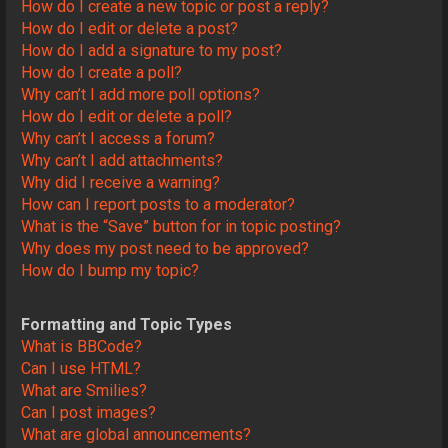
How do I create a new topic or post a reply?
How do I edit or delete a post?
How do I add a signature to my post?
How do I create a poll?
Why can’t I add more poll options?
How do I edit or delete a poll?
Why can’t I access a forum?
Why can’t I add attachments?
Why did I receive a warning?
How can I report posts to a moderator?
What is the “Save” button for in topic posting?
Why does my post need to be approved?
How do I bump my topic?
Formatting and Topic Types
What is BBCode?
Can I use HTML?
What are Smilies?
Can I post images?
What are global announcements?