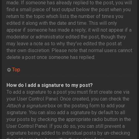
made. If someone has already replied to the post, you will
find a small piece of text output below the post when you
return to the topic which lists the number of times you
edited it along with the date and time. This will only
appear if someone has made a reply; it will not appear if a
moderator or administrator edited the post, though they
may leave a note as to why they’ve edited the post at
their own discretion. Please note that normal users cannot
delete a post once someone has replied.
Top
How do I add a signature to my post?
To add a signature to a post you must first create one via
your User Control Panel. Once created, you can check the
Attach a signature
box on the posting form to add your
signature. You can also add a signature by default to all
your posts by checking the appropriate radio button in the
User Control Panel. If you do so, you can still prevent a
signature being added to individual posts by un-checking