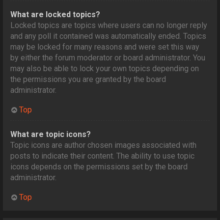
What are locked topics?
Locked topics are topics where users can no longer reply
and any poll it contained was automatically ended. Topics
may be locked for many reasons and were set this way
by either the forum moderator or board administrator. You
may also be able to lock your own topics depending on
the permissions you are granted by the board
administrator.
Top
What are topic icons?
Topic icons are author chosen images associated with
posts to indicate their content. The ability to use topic
icons depends on the permissions set by the board
administrator.
Top