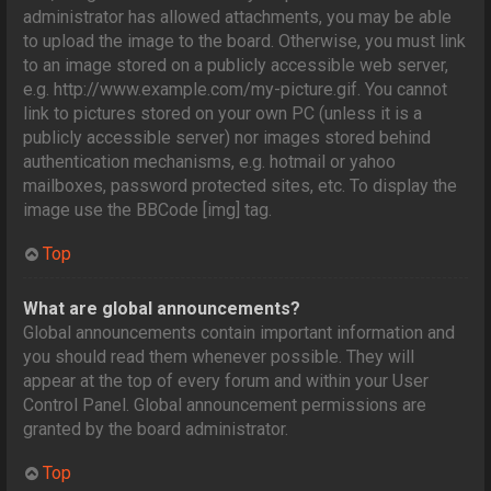
administrator has allowed attachments, you may be able
to upload the image to the board. Otherwise, you must link
to an image stored on a publicly accessible web server,
e.g. http://www.example.com/my-picture.gif. You cannot
link to pictures stored on your own PC (unless it is a
publicly accessible server) nor images stored behind
authentication mechanisms, e.g. hotmail or yahoo
mailboxes, password protected sites, etc. To display the
image use the BBCode [img] tag.
Top
What are global announcements?
Global announcements contain important information and
you should read them whenever possible. They will
appear at the top of every forum and within your User
Control Panel. Global announcement permissions are
granted by the board administrator.
Top