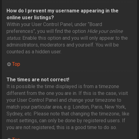
How do I prevent my username appearing in the
online user listings?
Within your User Control Panel, under “Board
preferences”, you will find the option
Hide your online
status
. Enable this option and you will only appear to the
administrators, moderators and yourself. You will be
counted as a hidden user.
Top
The times are not correct!
It is possible the time displayed is from a timezone
different from the one you are in. If this is the case, visit
your User Control Panel and change your timezone to
match your particular area, e.g. London, Paris, New York,
Sydney, etc. Please note that changing the timezone, like
most settings, can only be done by registered users. If
you are not registered, this is a good time to do so.