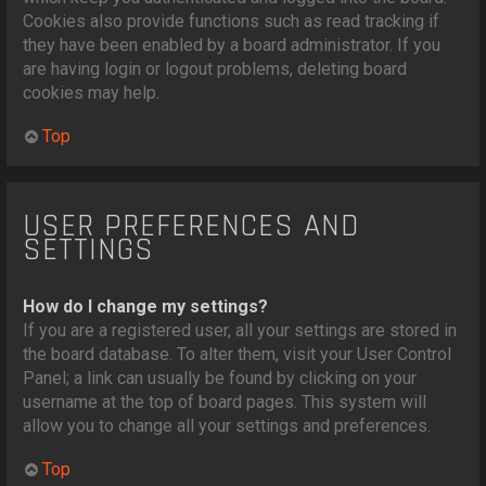
Cookies also provide functions such as read tracking if
they have been enabled by a board administrator. If you
are having login or logout problems, deleting board
cookies may help.
Top
USER PREFERENCES AND
SETTINGS
How do I change my settings?
If you are a registered user, all your settings are stored in
the board database. To alter them, visit your User Control
Panel; a link can usually be found by clicking on your
username at the top of board pages. This system will
allow you to change all your settings and preferences.
Top