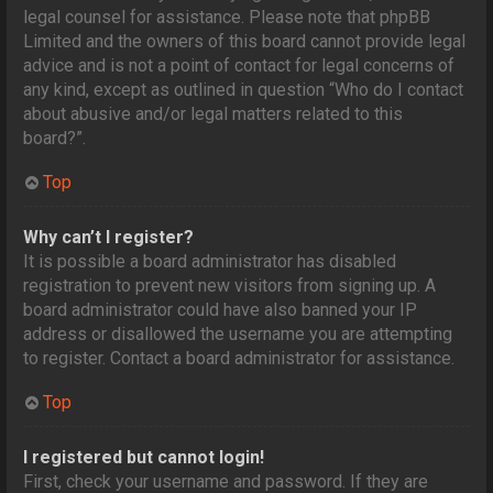
legal counsel for assistance. Please note that phpBB
Limited and the owners of this board cannot provide legal
advice and is not a point of contact for legal concerns of
any kind, except as outlined in question “Who do I contact
about abusive and/or legal matters related to this
board?”.
Top
Why can’t I register?
It is possible a board administrator has disabled
registration to prevent new visitors from signing up. A
board administrator could have also banned your IP
address or disallowed the username you are attempting
to register. Contact a board administrator for assistance.
Top
I registered but cannot login!
First, check your username and password. If they are