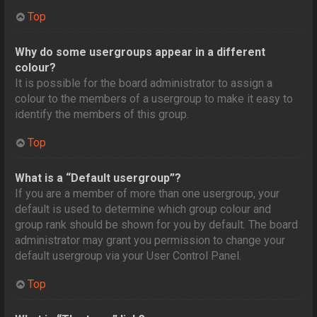
Top
Why do some usergroups appear in a different
colour?
It is possible for the board administrator to assign a
colour to the members of a usergroup to make it easy to
identify the members of this group.
Top
What is a “Default usergroup”?
If you are a member of more than one usergroup, your
default is used to determine which group colour and
group rank should be shown for you by default. The board
administrator may grant you permission to change your
default usergroup via your User Control Panel.
Top