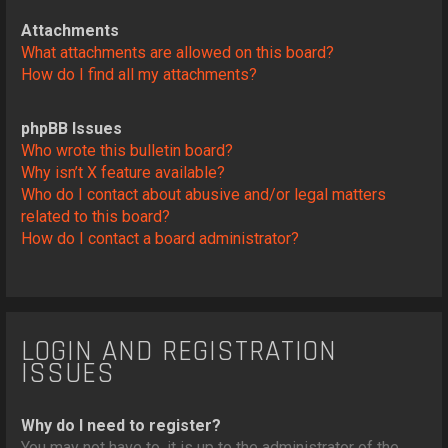
Attachments
What attachments are allowed on this board?
How do I find all my attachments?
phpBB Issues
Who wrote this bulletin board?
Why isn’t X feature available?
Who do I contact about abusive and/or legal matters
related to this board?
How do I contact a board administrator?
LOGIN AND REGISTRATION
ISSUES
Why do I need to register?
You may not have to, it is up to the administrator of the