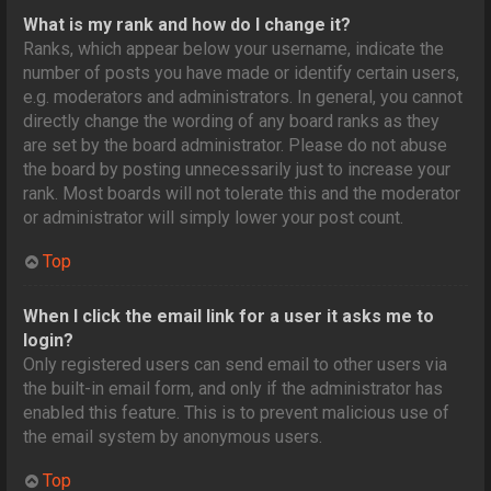
What is my rank and how do I change it?
Ranks, which appear below your username, indicate the
number of posts you have made or identify certain users,
e.g. moderators and administrators. In general, you cannot
directly change the wording of any board ranks as they
are set by the board administrator. Please do not abuse
the board by posting unnecessarily just to increase your
rank. Most boards will not tolerate this and the moderator
or administrator will simply lower your post count.
Top
When I click the email link for a user it asks me to
login?
Only registered users can send email to other users via
the built-in email form, and only if the administrator has
enabled this feature. This is to prevent malicious use of
the email system by anonymous users.
Top