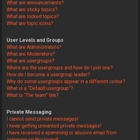
What are announcements?
What are sticky topics?
What are locked topics?
What are topic icons?
User Levels and Groups
What are Administrators?
What are Moderators?
What are usergroups?
Where are the usergroups and how do I join one?
How do I become a usergroup leader?
Why do some usergroups appear in a different colour?
What is a “Default usergroup”?
What is “The team” link?
Private Messaging
I cannot send private messages!
I keep getting unwanted private messages!
I have received a spamming or abusive email from
someone on this board!