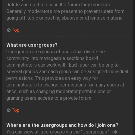
delete and split topics in the forum they moderate.
Generally, moderators are present to prevent users from
going off-topic or posting abusive or offensive material.
Top
What are usergroups?
Usergroups are groups of users that divide the
community into manageable sections board
administrators can work with. Each user can belong to
several groups and each group can be assigned individual
permissions. This provides an easy way for
administrators to change permissions for many users at
once, such as changing moderator permissions or
granting users access to a private forum.
Top
Where are the usergroups and how do I join one?
You can view all usergroups via the “Usergroups” link