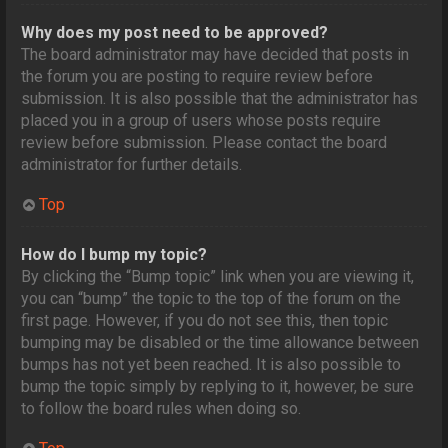
Why does my post need to be approved?
The board administrator may have decided that posts in
the forum you are posting to require review before
submission. It is also possible that the administrator has
placed you in a group of users whose posts require
review before submission. Please contact the board
administrator for further details.
Top
How do I bump my topic?
By clicking the “Bump topic” link when you are viewing it,
you can “bump” the topic to the top of the forum on the
first page. However, if you do not see this, then topic
bumping may be disabled or the time allowance between
bumps has not yet been reached. It is also possible to
bump the topic simply by replying to it, however, be sure
to follow the board rules when doing so.