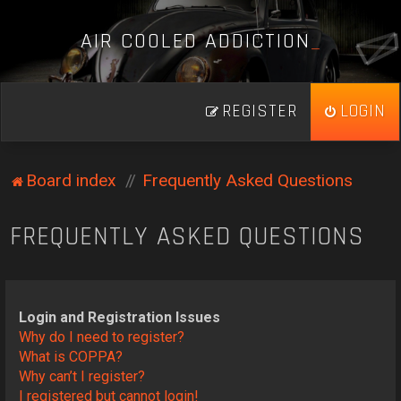
A
I
R
C
O
O
L
E
D
A
D
D
I
C
T
I
O
N
_
REGISTER
LOGIN
Board index
Frequently Asked Questions
FREQUENTLY ASKED QUESTIONS
Login and Registration Issues
Why do I need to register?
What is COPPA?
Why can’t I register?
I registered but cannot login!