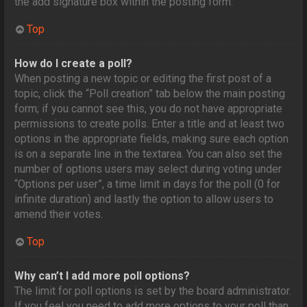
the add signature box within the posting form.
Top
How do I create a poll?
When posting a new topic or editing the first post of a
topic, click the “Poll creation” tab below the main posting
form; if you cannot see this, you do not have appropriate
permissions to create polls. Enter a title and at least two
options in the appropriate fields, making sure each option
is on a separate line in the textarea. You can also set the
number of options users may select during voting under
“Options per user”, a time limit in days for the poll (0 for
infinite duration) and lastly the option to allow users to
amend their votes.
Top
Why can’t I add more poll options?
The limit for poll options is set by the board administrator.
If you feel you need to add more options to your poll than