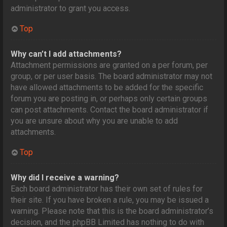
administrator to grant you access.
Top
Why can’t I add attachments?
Attachment permissions are granted on a per forum, per
group, or per user basis. The board administrator may not
have allowed attachments to be added for the specific
forum you are posting in, or perhaps only certain groups
can post attachments. Contact the board administrator if
you are unsure about why you are unable to add
attachments.
Top
Why did I receive a warning?
Each board administrator has their own set of rules for
their site. If you have broken a rule, you may be issued a
warning. Please note that this is the board administrator’s
decision, and the phpBB Limited has nothing to do with