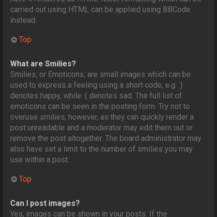
carried out using HTML can be applied using BBCode
instead.
Top
What are Smilies?
Smilies, or Emoticons, are small images which can be
used to express a feeling using a short code, e.g. :)
denotes happy, while :( denotes sad. The full list of
emoticons can be seen in the posting form. Try not to
overuse smilies, however, as they can quickly render a
post unreadable and a moderator may edit them out or
remove the post altogether. The board administrator may
also have set a limit to the number of smilies you may
use within a post.
Top
Can I post images?
Yes, images can be shown in your posts. If the