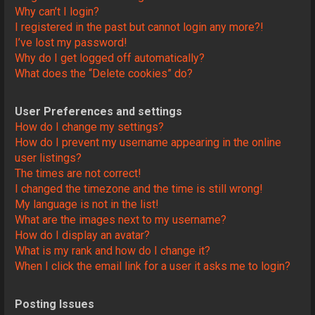
Why can’t I login?
I registered in the past but cannot login any more?!
I’ve lost my password!
Why do I get logged off automatically?
What does the “Delete cookies” do?
User Preferences and settings
How do I change my settings?
How do I prevent my username appearing in the online
user listings?
The times are not correct!
I changed the timezone and the time is still wrong!
My language is not in the list!
What are the images next to my username?
How do I display an avatar?
What is my rank and how do I change it?
When I click the email link for a user it asks me to login?
Posting Issues