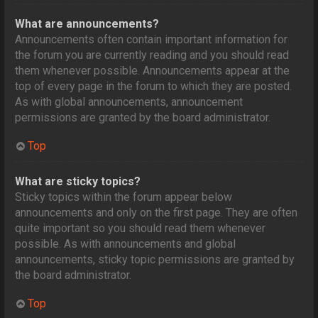
What are announcements?
Announcements often contain important information for
the forum you are currently reading and you should read
them whenever possible. Announcements appear at the
top of every page in the forum to which they are posted.
As with global announcements, announcement
permissions are granted by the board administrator.
Top
What are sticky topics?
Sticky topics within the forum appear below
announcements and only on the first page. They are often
quite important so you should read them whenever
possible. As with announcements and global
announcements, sticky topic permissions are granted by
the board administrator.
Top