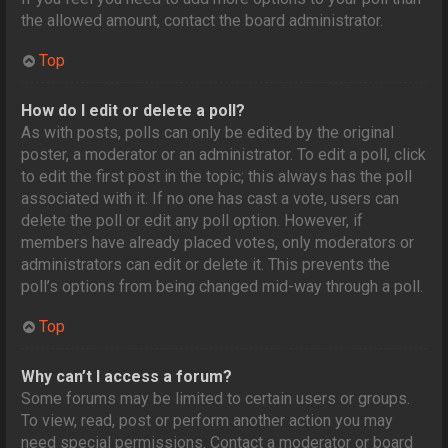
the allowed amount, contact the board administrator.
Top
How do I edit or delete a poll?
As with posts, polls can only be edited by the original
poster, a moderator or an administrator. To edit a poll, click
to edit the first post in the topic; this always has the poll
associated with it. If no one has cast a vote, users can
delete the poll or edit any poll option. However, if
members have already placed votes, only moderators or
administrators can edit or delete it. This prevents the
poll’s options from being changed mid-way through a poll.
Top
Why can’t I access a forum?
Some forums may be limited to certain users or groups.
To view, read, post or perform another action you may
need special permissions. Contact a moderator or board