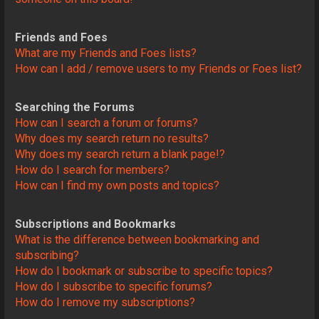
Friends and Foes
What are my Friends and Foes lists?
How can I add / remove users to my Friends or Foes list?
Searching the Forums
How can I search a forum or forums?
Why does my search return no results?
Why does my search return a blank page!?
How do I search for members?
How can I find my own posts and topics?
Subscriptions and Bookmarks
What is the difference between bookmarking and
subscribing?
How do I bookmark or subscribe to specific topics?
How do I subscribe to specific forums?
How do I remove my subscriptions?