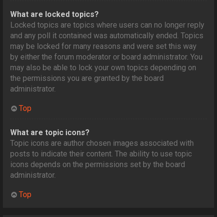
What are locked topics?
Locked topics are topics where users can no longer reply
and any poll it contained was automatically ended. Topics
may be locked for many reasons and were set this way
by either the forum moderator or board administrator. You
may also be able to lock your own topics depending on
the permissions you are granted by the board
administrator.
Top
What are topic icons?
Topic icons are author chosen images associated with
posts to indicate their content. The ability to use topic
icons depends on the permissions set by the board
administrator.
Top