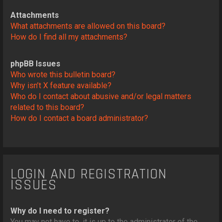
Attachments
What attachments are allowed on this board?
How do I find all my attachments?
phpBB Issues
Who wrote this bulletin board?
Why isn’t X feature available?
Who do I contact about abusive and/or legal matters
related to this board?
How do I contact a board administrator?
LOGIN AND REGISTRATION
ISSUES
Why do I need to register?
You may not have to, it is up to the administrator of the