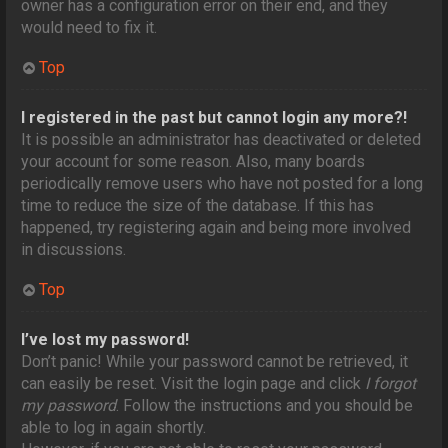
owner has a configuration error on their end, and they
would need to fix it.
Top
I registered in the past but cannot login any more?!
It is possible an administrator has deactivated or deleted
your account for some reason. Also, many boards
periodically remove users who have not posted for a long
time to reduce the size of the database. If this has
happened, try registering again and being more involved
in discussions.
Top
I’ve lost my password!
Don’t panic! While your password cannot be retrieved, it
can easily be reset. Visit the login page and click
I forgot
my password
. Follow the instructions and you should be
able to log in again shortly.