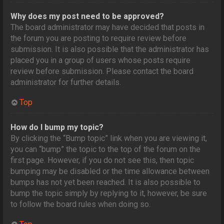
Why does my post need to be approved?
The board administrator may have decided that posts in
the forum you are posting to require review before
submission. It is also possible that the administrator has
placed you in a group of users whose posts require
review before submission. Please contact the board
administrator for further details.
Top
How do I bump my topic?
By clicking the “Bump topic” link when you are viewing it,
you can “bump” the topic to the top of the forum on the
first page. However, if you do not see this, then topic
bumping may be disabled or the time allowance between
bumps has not yet been reached. It is also possible to
bump the topic simply by replying to it, however, be sure
to follow the board rules when doing so.