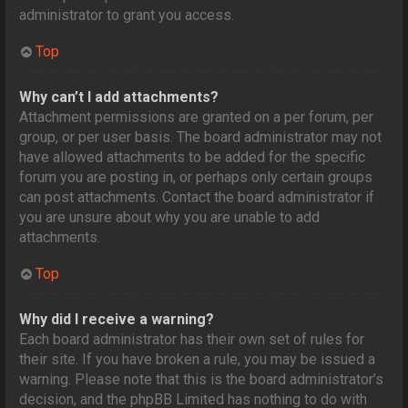
administrator to grant you access.
Top
Why can’t I add attachments?
Attachment permissions are granted on a per forum, per
group, or per user basis. The board administrator may not
have allowed attachments to be added for the specific
forum you are posting in, or perhaps only certain groups
can post attachments. Contact the board administrator if
you are unsure about why you are unable to add
attachments.
Top
Why did I receive a warning?
Each board administrator has their own set of rules for
their site. If you have broken a rule, you may be issued a
warning. Please note that this is the board administrator’s
decision, and the phpBB Limited has nothing to do with