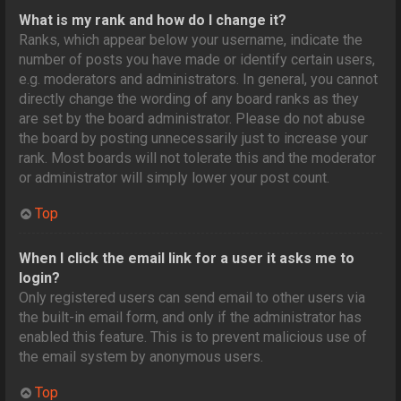
What is my rank and how do I change it?
Ranks, which appear below your username, indicate the
number of posts you have made or identify certain users,
e.g. moderators and administrators. In general, you cannot
directly change the wording of any board ranks as they
are set by the board administrator. Please do not abuse
the board by posting unnecessarily just to increase your
rank. Most boards will not tolerate this and the moderator
or administrator will simply lower your post count.
Top
When I click the email link for a user it asks me to
login?
Only registered users can send email to other users via
the built-in email form, and only if the administrator has
enabled this feature. This is to prevent malicious use of
the email system by anonymous users.
Top