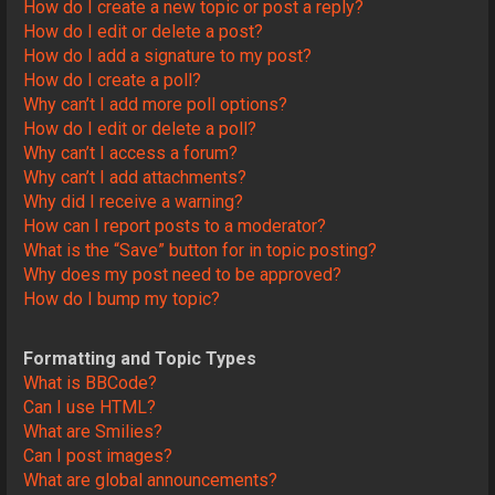
How do I create a new topic or post a reply?
How do I edit or delete a post?
How do I add a signature to my post?
How do I create a poll?
Why can’t I add more poll options?
How do I edit or delete a poll?
Why can’t I access a forum?
Why can’t I add attachments?
Why did I receive a warning?
How can I report posts to a moderator?
What is the “Save” button for in topic posting?
Why does my post need to be approved?
How do I bump my topic?
Formatting and Topic Types
What is BBCode?
Can I use HTML?
What are Smilies?
Can I post images?
What are global announcements?