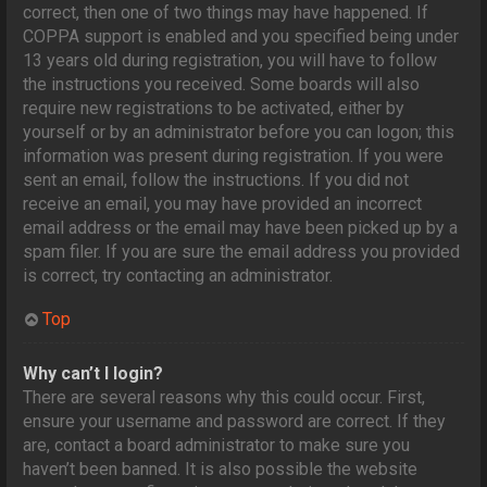
correct, then one of two things may have happened. If
COPPA support is enabled and you specified being under
13 years old during registration, you will have to follow
the instructions you received. Some boards will also
require new registrations to be activated, either by
yourself or by an administrator before you can logon; this
information was present during registration. If you were
sent an email, follow the instructions. If you did not
receive an email, you may have provided an incorrect
email address or the email may have been picked up by a
spam filer. If you are sure the email address you provided
is correct, try contacting an administrator.
Top
Why can’t I login?
There are several reasons why this could occur. First,
ensure your username and password are correct. If they
are, contact a board administrator to make sure you
haven’t been banned. It is also possible the website