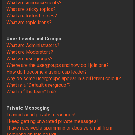
What are announcements?
What are sticky topics?
What are locked topics?
What are topic icons?
User Levels and Groups
What are Administrators?
What are Moderators?
What are usergroups?
Where are the usergroups and how do I join one?
How do I become a usergroup leader?
Why do some usergroups appear in a different colour?
What is a “Default usergroup”?
What is “The team” link?
Private Messaging
I cannot send private messages!
I keep getting unwanted private messages!
I have received a spamming or abusive email from
someone on this board!