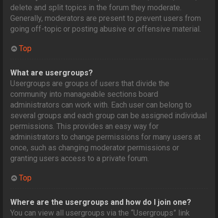
delete and split topics in the forum they moderate.
Generally, moderators are present to prevent users from
going off-topic or posting abusive or offensive material.
Top
What are usergroups?
Usergroups are groups of users that divide the
community into manageable sections board
administrators can work with. Each user can belong to
several groups and each group can be assigned individual
permissions. This provides an easy way for
administrators to change permissions for many users at
once, such as changing moderator permissions or
granting users access to a private forum.
Top
Where are the usergroups and how do I join one?
You can view all usergroups via the “Usergroups” link