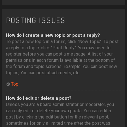
POSTING ISSUES
How do I create a new topic or post a reply?
To post a new topic in a forum, click "New Topic". To post
a reply to a topic, click "Post Reply". You may need to
register before you can post a message. A list of your
permissions in each forum is available at the bottom of
the forum and topic screens. Example: You can post new
topics, You can post attachments, etc.
Top
How do I edit or delete a post?
Unless you are a board administrator or moderator, you
can only edit or delete your own posts. You can edit a
post by clicking the edit button for the relevant post,
sometimes for only a limited time after the post was