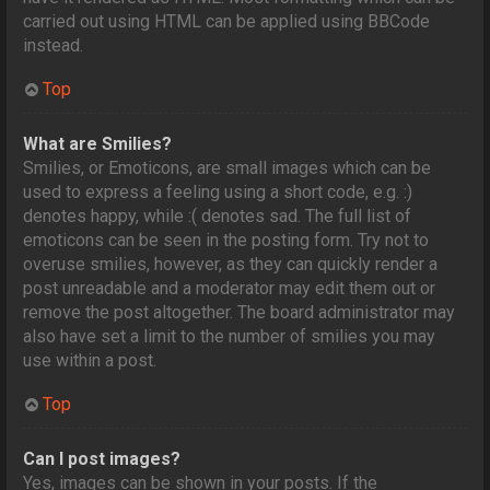
carried out using HTML can be applied using BBCode
instead.
Top
What are Smilies?
Smilies, or Emoticons, are small images which can be
used to express a feeling using a short code, e.g. :)
denotes happy, while :( denotes sad. The full list of
emoticons can be seen in the posting form. Try not to
overuse smilies, however, as they can quickly render a
post unreadable and a moderator may edit them out or
remove the post altogether. The board administrator may
also have set a limit to the number of smilies you may
use within a post.
Top
Can I post images?
Yes, images can be shown in your posts. If the