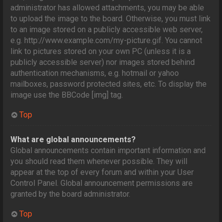
administrator has allowed attachments, you may be able
to upload the image to the board. Otherwise, you must link
to an image stored on a publicly accessible web server,
e.g. http://www.example.com/my-picture.gif. You cannot
link to pictures stored on your own PC (unless it is a
publicly accessible server) nor images stored behind
authentication mechanisms, e.g. hotmail or yahoo
mailboxes, password protected sites, etc. To display the
image use the BBCode [img] tag.
Top
What are global announcements?
Global announcements contain important information and
you should read them whenever possible. They will
appear at the top of every forum and within your User
Control Panel. Global announcement permissions are
granted by the board administrator.
Top