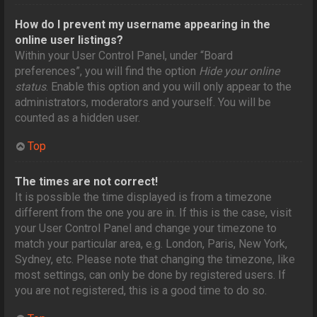
How do I prevent my username appearing in the
online user listings?
Within your User Control Panel, under “Board
preferences”, you will find the option
Hide your online
status
. Enable this option and you will only appear to the
administrators, moderators and yourself. You will be
counted as a hidden user.
Top
The times are not correct!
It is possible the time displayed is from a timezone
different from the one you are in. If this is the case, visit
your User Control Panel and change your timezone to
match your particular area, e.g. London, Paris, New York,
Sydney, etc. Please note that changing the timezone, like
most settings, can only be done by registered users. If
you are not registered, this is a good time to do so.