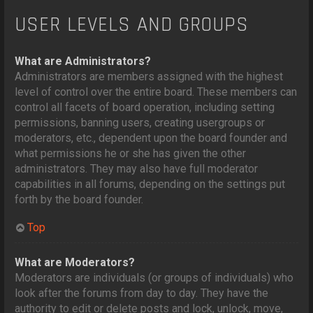
USER LEVELS AND GROUPS
What are Administrators?
Administrators are members assigned with the highest
level of control over the entire board. These members can
control all facets of board operation, including setting
permissions, banning users, creating usergroups or
moderators, etc., dependent upon the board founder and
what permissions he or she has given the other
administrators. They may also have full moderator
capabilities in all forums, depending on the settings put
forth by the board founder.
Top
What are Moderators?
Moderators are individuals (or groups of individuals) who
look after the forums from day to day. They have the
authority to edit or delete posts and lock, unlock, move,