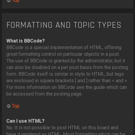
Top
FORMATTING AND TOPIC TYPES
What is BBCode?
BBCode is a special implementation of HTML, offering
great formatting control on particular objects in a post.
The use of BBCode is granted by the administrator, but it
can also be disabled on a per post basis from the posting
form. BBCode itself is similar in style to HTML, but tags
are enclosed in square brackets [ and ] rather than < and >.
For more information on BBCode see the guide which can
be accessed from the posting page.
Top
Can I use HTML?
No. It is not possible to post HTML on this board and
have it rendered as HTML. Most formatting which can be