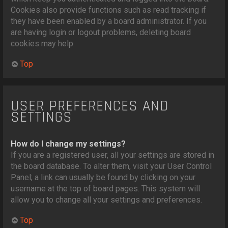
Cookies also provide functions such as read tracking if
they have been enabled by a board administrator. If you
are having login or logout problems, deleting board
cookies may help.
Top
USER PREFERENCES AND
SETTINGS
How do I change my settings?
If you are a registered user, all your settings are stored in
the board database. To alter them, visit your User Control
Panel; a link can usually be found by clicking on your
username at the top of board pages. This system will
allow you to change all your settings and preferences.
Top