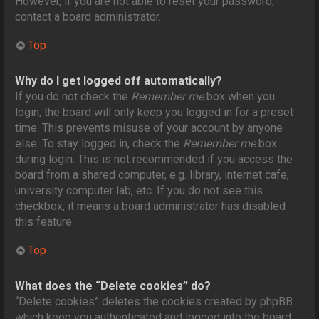
However, if you are not able to reset your password,
contact a board administrator.
Top
Why do I get logged off automatically?
If you do not check the
Remember me
box when you
login, the board will only keep you logged in for a preset
time. This prevents misuse of your account by anyone
else. To stay logged in, check the
Remember me
box
during login. This is not recommended if you access the
board from a shared computer, e.g. library, internet cafe,
university computer lab, etc. If you do not see this
checkbox, it means a board administrator has disabled
this feature.
Top
What does the “Delete cookies” do?
“Delete cookies” deletes the cookies created by phpBB
which keep you authenticated and logged into the board.