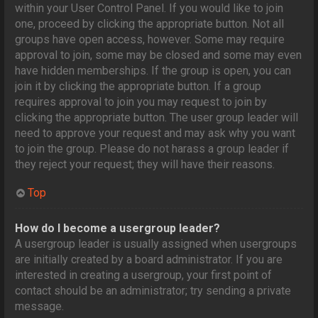
within your User Control Panel. If you would like to join
one, proceed by clicking the appropriate button. Not all
groups have open access, however. Some may require
approval to join, some may be closed and some may even
have hidden memberships. If the group is open, you can
join it by clicking the appropriate button. If a group
requires approval to join you may request to join by
clicking the appropriate button. The user group leader will
need to approve your request and may ask why you want
to join the group. Please do not harass a group leader if
they reject your request; they will have their reasons.
Top
How do I become a usergroup leader?
A usergroup leader is usually assigned when usergroups
are initially created by a board administrator. If you are
interested in creating a usergroup, your first point of
contact should be an administrator; try sending a private
message.