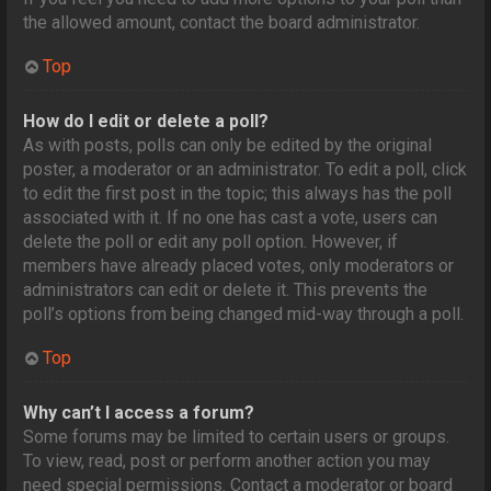
the allowed amount, contact the board administrator.
Top
How do I edit or delete a poll?
As with posts, polls can only be edited by the original
poster, a moderator or an administrator. To edit a poll, click
to edit the first post in the topic; this always has the poll
associated with it. If no one has cast a vote, users can
delete the poll or edit any poll option. However, if
members have already placed votes, only moderators or
administrators can edit or delete it. This prevents the
poll’s options from being changed mid-way through a poll.
Top
Why can’t I access a forum?
Some forums may be limited to certain users or groups.
To view, read, post or perform another action you may
need special permissions. Contact a moderator or board