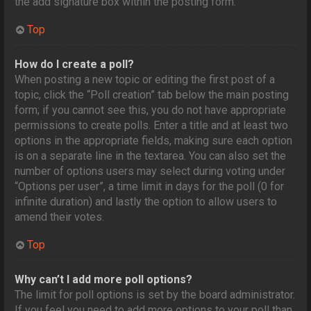
the add signature box within the posting form.
Top
How do I create a poll?
When posting a new topic or editing the first post of a
topic, click the “Poll creation” tab below the main posting
form; if you cannot see this, you do not have appropriate
permissions to create polls. Enter a title and at least two
options in the appropriate fields, making sure each option
is on a separate line in the textarea. You can also set the
number of options users may select during voting under
“Options per user”, a time limit in days for the poll (0 for
infinite duration) and lastly the option to allow users to
amend their votes.
Top
Why can’t I add more poll options?
The limit for poll options is set by the board administrator.
If you feel you need to add more options to your poll than