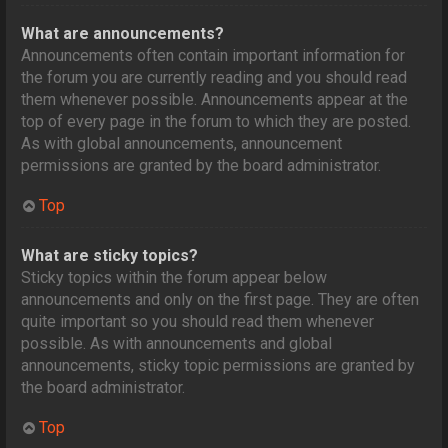
What are announcements?
Announcements often contain important information for
the forum you are currently reading and you should read
them whenever possible. Announcements appear at the
top of every page in the forum to which they are posted.
As with global announcements, announcement
permissions are granted by the board administrator.
Top
What are sticky topics?
Sticky topics within the forum appear below
announcements and only on the first page. They are often
quite important so you should read them whenever
possible. As with announcements and global
announcements, sticky topic permissions are granted by
the board administrator.
Top