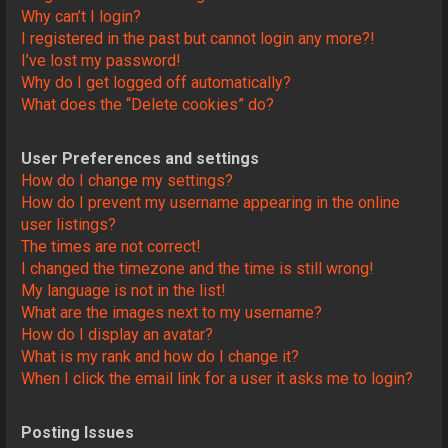
Why can’t I login?
I registered in the past but cannot login any more?!
I’ve lost my password!
Why do I get logged off automatically?
What does the “Delete cookies” do?
User Preferences and settings
How do I change my settings?
How do I prevent my username appearing in the online
user listings?
The times are not correct!
I changed the timezone and the time is still wrong!
My language is not in the list!
What are the images next to my username?
How do I display an avatar?
What is my rank and how do I change it?
When I click the email link for a user it asks me to login?
Posting Issues