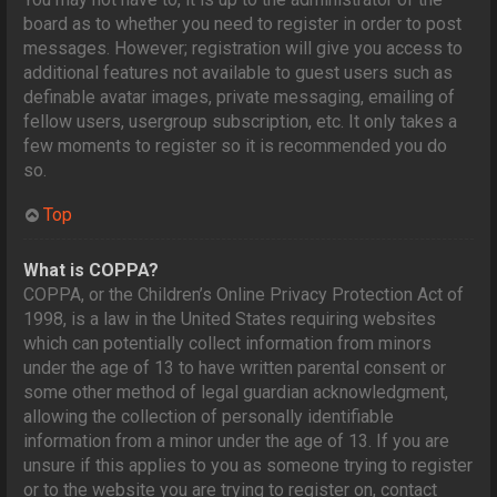
board as to whether you need to register in order to post
messages. However; registration will give you access to
additional features not available to guest users such as
definable avatar images, private messaging, emailing of
fellow users, usergroup subscription, etc. It only takes a
few moments to register so it is recommended you do
so.
Top
What is COPPA?
COPPA, or the Children’s Online Privacy Protection Act of
1998, is a law in the United States requiring websites
which can potentially collect information from minors
under the age of 13 to have written parental consent or
some other method of legal guardian acknowledgment,
allowing the collection of personally identifiable
information from a minor under the age of 13. If you are
unsure if this applies to you as someone trying to register
or to the website you are trying to register on, contact