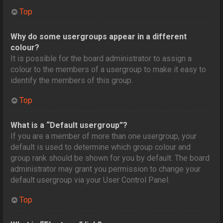
Top
Why do some usergroups appear in a different
colour?
It is possible for the board administrator to assign a
colour to the members of a usergroup to make it easy to
identify the members of this group.
Top
What is a “Default usergroup”?
If you are a member of more than one usergroup, your
default is used to determine which group colour and
group rank should be shown for you by default. The board
administrator may grant you permission to change your
default usergroup via your User Control Panel.
Top