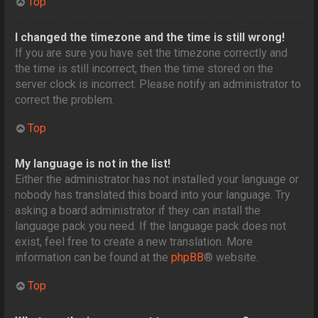
Top
I changed the timezone and the time is still wrong!
If you are sure you have set the timezone correctly and
the time is still incorrect, then the time stored on the
server clock is incorrect. Please notify an administrator to
correct the problem.
Top
My language is not in the list!
Either the administrator has not installed your language or
nobody has translated this board into your language. Try
asking a board administrator if they can install the
language pack you need. If the language pack does not
exist, feel free to create a new translation. More
information can be found at the
phpBB
® website.
Top