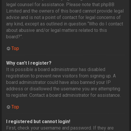
legal counsel for assistance. Please note that phpBB
Limited and the owners of this board cannot provide legal
advice and is not a point of contact for legal concerns of
any kind, except as outlined in question “Who do I contact
about abusive and/or legal matters related to this
board?”.
Top
Why can’t I register?
It is possible a board administrator has disabled
registration to prevent new visitors from signing up. A
board administrator could have also banned your IP
address or disallowed the username you are attempting
to register. Contact a board administrator for assistance.
Top
I registered but cannot login!
First, check your username and password. If they are