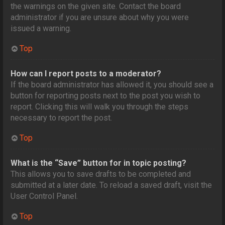
the warnings on the given site. Contact the board
administrator if you are unsure about why you were
issued a warning.
Top
How can I report posts to a moderator?
If the board administrator has allowed it, you should see a
button for reporting posts next to the post you wish to
report. Clicking this will walk you through the steps
necessary to report the post.
Top
What is the “Save” button for in topic posting?
This allows you to save drafts to be completed and
submitted at a later date. To reload a saved draft, visit the
User Control Panel.
Top