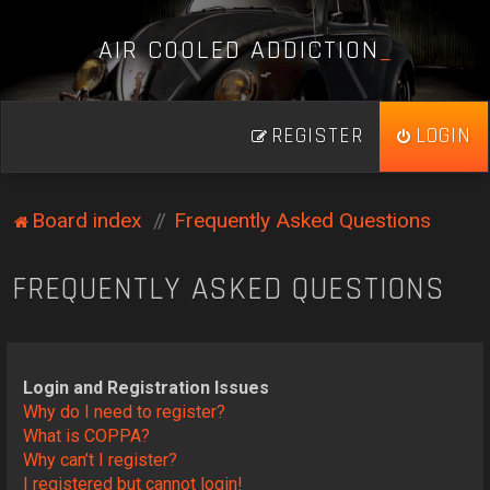
A
I
R
C
O
O
L
E
D
A
D
D
I
C
T
I
O
N
_
REGISTER
LOGIN
Board index
Frequently Asked Questions
FREQUENTLY ASKED QUESTIONS
Login and Registration Issues
Why do I need to register?
What is COPPA?
Why can’t I register?
I registered but cannot login!