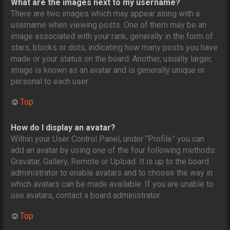
What are the images next to my username?
There are two images which may appear along with a
username when viewing posts. One of them may be an
image associated with your rank, generally in the form of
stars, blocks or dots, indicating how many posts you have
made or your status on the board. Another, usually larger,
image is known as an avatar and is generally unique or
personal to each user.
Top
How do I display an avatar?
Within your User Control Panel, under “Profile” you can
add an avatar by using one of the four following methods:
Gravatar, Gallery, Remote or Upload. It is up to the board
administrator to enable avatars and to choose the way in
which avatars can be made available. If you are unable to
use avatars, contact a board administrator.
Top