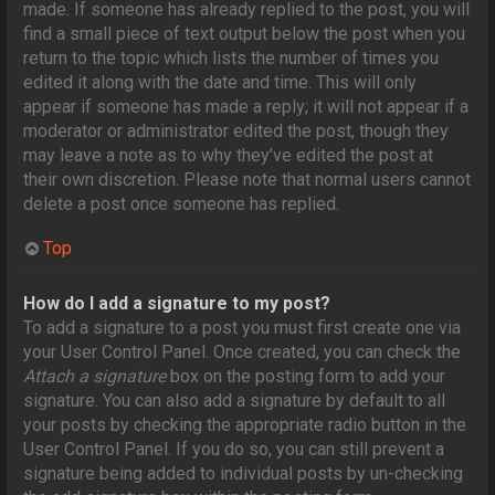
made. If someone has already replied to the post, you will
find a small piece of text output below the post when you
return to the topic which lists the number of times you
edited it along with the date and time. This will only
appear if someone has made a reply; it will not appear if a
moderator or administrator edited the post, though they
may leave a note as to why they’ve edited the post at
their own discretion. Please note that normal users cannot
delete a post once someone has replied.
Top
How do I add a signature to my post?
To add a signature to a post you must first create one via
your User Control Panel. Once created, you can check the
Attach a signature
box on the posting form to add your
signature. You can also add a signature by default to all
your posts by checking the appropriate radio button in the
User Control Panel. If you do so, you can still prevent a
signature being added to individual posts by un-checking