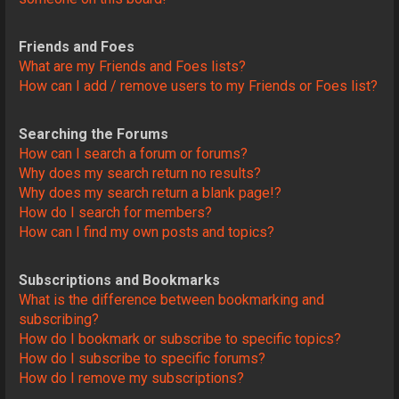
Friends and Foes
What are my Friends and Foes lists?
How can I add / remove users to my Friends or Foes list?
Searching the Forums
How can I search a forum or forums?
Why does my search return no results?
Why does my search return a blank page!?
How do I search for members?
How can I find my own posts and topics?
Subscriptions and Bookmarks
What is the difference between bookmarking and
subscribing?
How do I bookmark or subscribe to specific topics?
How do I subscribe to specific forums?
How do I remove my subscriptions?