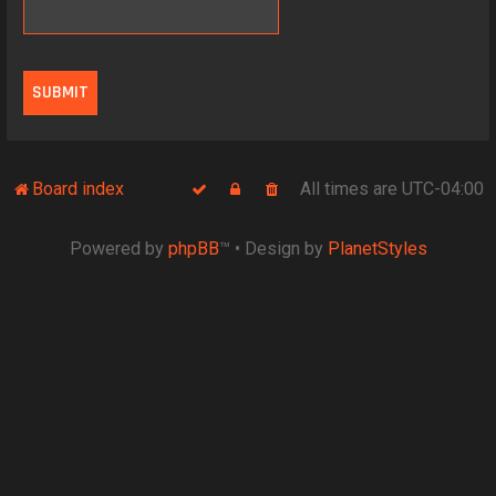
Board index
All times are
UTC-04:00
Powered by
phpBB
™
• Design by
PlanetStyles