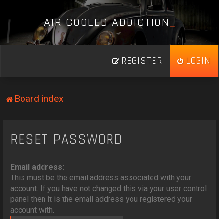
A
I
R
C
O
O
L
E
D
A
D
D
I
C
T
I
O
N
_
REGISTER
LOGIN
Board index
RESET PASSWORD
Email address:
This must be the email address associated with your
account. If you have not changed this via your user control
panel then it is the email address you registered your
account with.