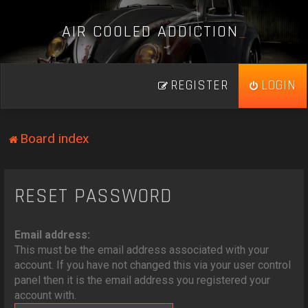
A
I
R
C
O
O
L
E
D
A
D
D
I
C
T
I
O
N
_
REGISTER
LOGIN
Board index
RESET PASSWORD
Email address:
This must be the email address associated with your
account. If you have not changed this via your user control
panel then it is the email address you registered your
account with.