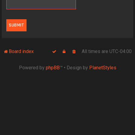
Board index
All times are
UTC-04:00
Powered by
phpBB
™
• Design by
PlanetStyles