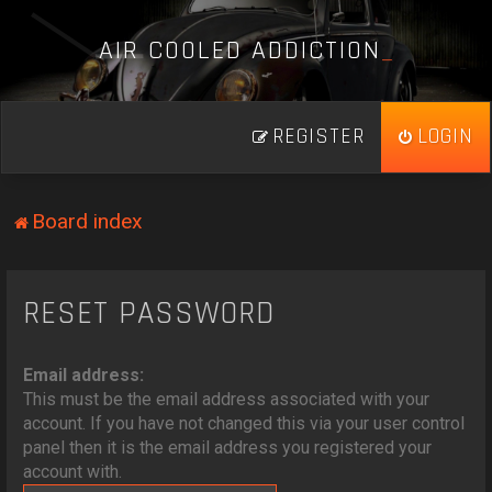
A
I
R
C
O
O
L
E
D
A
D
D
I
C
T
I
O
N
_
REGISTER
LOGIN
Board index
RESET PASSWORD
Email address:
This must be the email address associated with your
account. If you have not changed this via your user control
panel then it is the email address you registered your
account with.