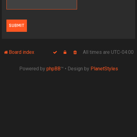
Board index
All times are
UTC-04:00
Powered by
phpBB
™
• Design by
PlanetStyles