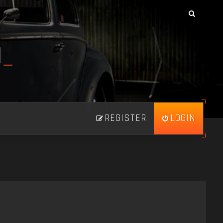
N
_
REGISTER
LOGIN