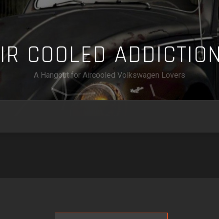
A
I
R
C
O
O
L
E
D
A
D
D
I
C
T
I
O
A Hangout for Aircooled Volkswagen Lovers