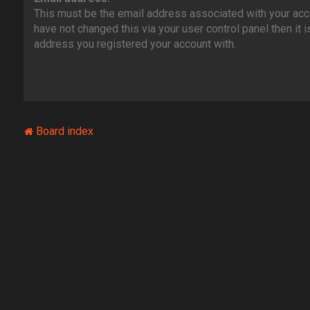
This must be the email address associated with your acco
have not changed this via your user control panel then it i
address you registered your account with.
Board index