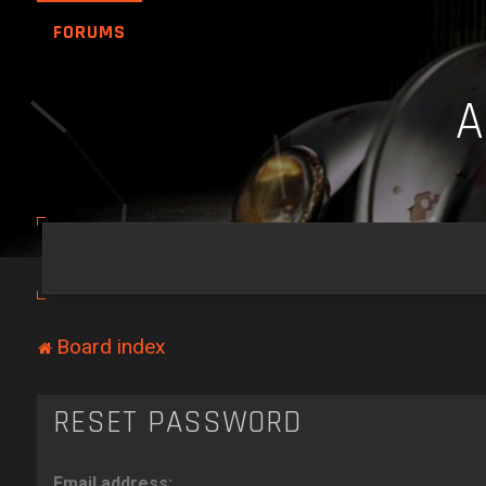
FORUMS
Board index
RESET PASSWORD
Email address: