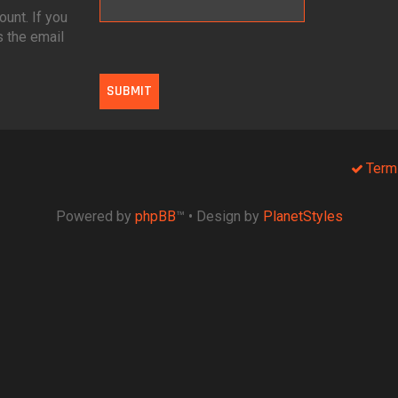
unt. If you
s the email
Term
Powered by
phpBB
™
• Design by
PlanetStyles