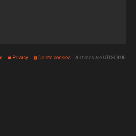
s
Privacy
Delete cookies
All times are
UTC-04:00