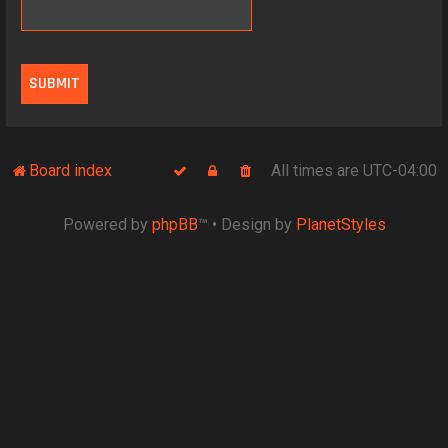
Board index
All times are
UTC-04:00
Powered by
phpBB
™
• Design by
PlanetStyles