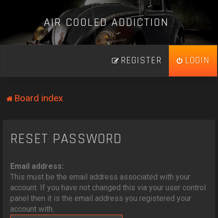
A
I
R
C
O
O
L
E
D
A
D
D
I
C
T
I
O
N
_
REGISTER
LOGIN
Board index
RESET PASSWORD
Email address:
This must be the email address associated with your
account. If you have not changed this via your user control
panel then it is the email address you registered your
account with.