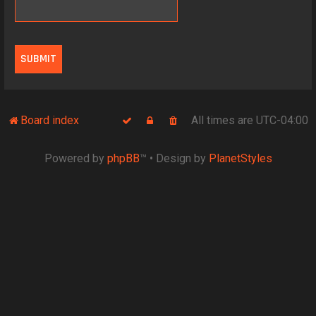
Board index
All times are
UTC-04:00
Powered by
phpBB
™
• Design by
PlanetStyles