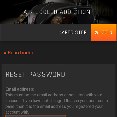
A
I
R
C
O
O
L
E
D
A
D
D
I
C
T
I
O
N
_
REGISTER
LOGIN
Board index
RESET PASSWORD
Email address:
This must be the email address associated with your
account. If you have not changed this via your user control
panel then it is the email address you registered your
account with.