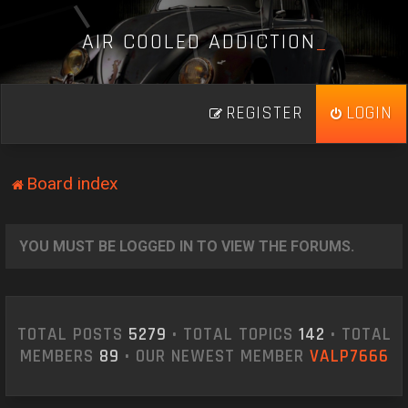
A
I
R
C
O
O
L
E
D
A
D
D
I
C
T
I
O
N
_
REGISTER
LOGIN
Board index
YOU MUST BE LOGGED IN TO VIEW THE FORUMS.
TOTAL POSTS
5279
• TOTAL TOPICS
142
• TOTAL
MEMBERS
89
• OUR NEWEST MEMBER
VALP7666