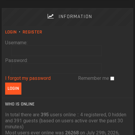
INFORMATION
LOGIN
•
REGISTER
Username:
Password:
I forgot my password
Remember me
WHO IS ONLINE
In total there are
395
users online :: 4 registered, 0 hidden
and 391 guests (based on users active over the past 30
minutes)
Most users ever online was
26268
on July 29th, 2026,