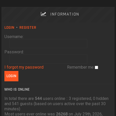
INFORMATION
LOGIN
•
REGISTER
Username:
Password:
I forgot my password
Remember me
WHO IS ONLINE
In total there are
544
users online :: 3 registered, 0 hidden
and 541 guests (based on users active over the past 30
minutes)
Most users ever online was
26268
on July 29th, 2026,