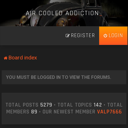
A
I
R
C
O
O
L
E
D
A
D
D
I
C
T
I
O
N
_
REGISTER
LOGIN
Board index
YOU MUST BE LOGGED IN TO VIEW THE FORUMS.
TOTAL POSTS
5279
• TOTAL TOPICS
142
• TOTAL
MEMBERS
89
• OUR NEWEST MEMBER
VALP7666