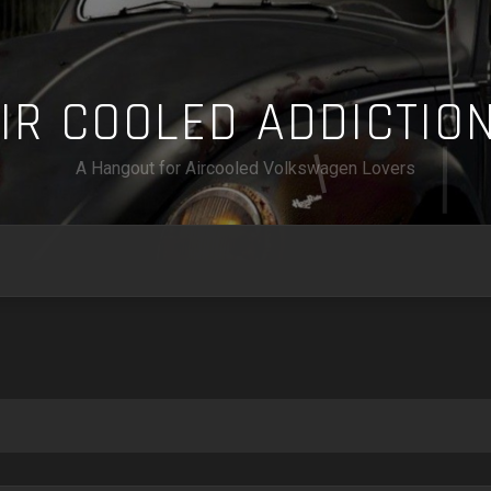
A
I
R
C
O
O
L
E
D
A
D
D
I
C
T
I
O
A Hangout for Aircooled Volkswagen Lovers