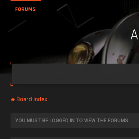
FORUMS
Board index
YOU MUST BE LOGGED IN TO VIEW THE FORUMS.