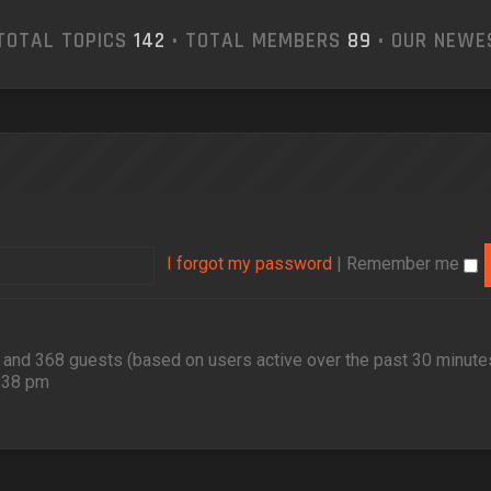
TOTAL TOPICS
142
• TOTAL MEMBERS
89
• OUR NEW
I forgot my password
|
Remember me
en and 368 guests (based on users active over the past 30 minute
2:38 pm