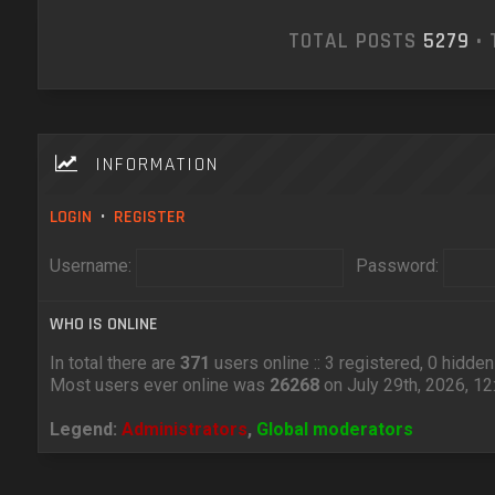
TOTAL POSTS
5279
• 
INFORMATION
LOGIN
•
REGISTER
Username:
Password:
WHO IS ONLINE
In total there are
371
users online :: 3 registered, 0 hidd
Most users ever online was
26268
on July 29th, 2026, 1
Legend:
Administrators
,
Global moderators