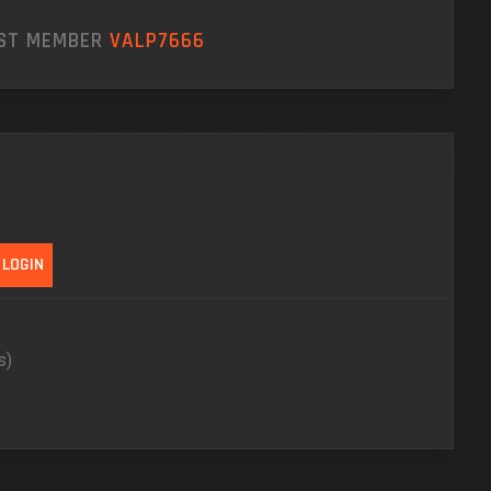
EST MEMBER
VALP7666
s)