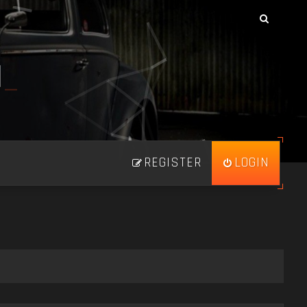
N
_
REGISTER
LOGIN