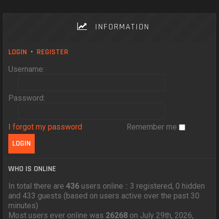
INFORMATION
LOGIN
•
REGISTER
Username:
Password:
I forgot my password
Remember me
WHO IS ONLINE
In total there are
436
users online :: 3 registered, 0 hidden
and 433 guests (based on users active over the past 30
minutes)
Most users ever online was
26268
on July 29th, 2026,