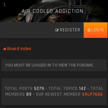
A
I
R
C
O
O
L
E
D
A
D
D
I
C
T
I
O
N
_
REGISTER
LOGIN
Board index
YOU MUST BE LOGGED IN TO VIEW THE FORUMS.
TOTAL POSTS
5279
• TOTAL TOPICS
142
• TOTAL
MEMBERS
89
• OUR NEWEST MEMBER
VALP7666