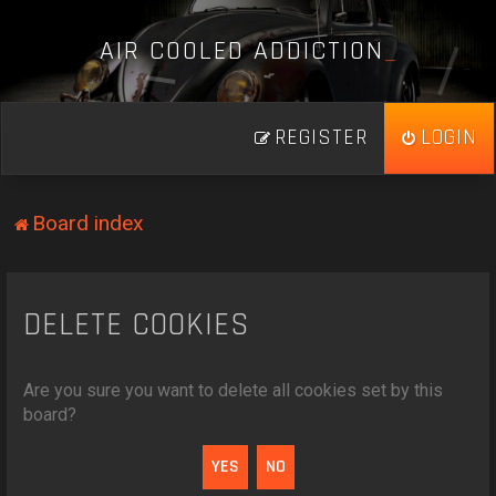
A
I
R
C
O
O
L
E
D
A
D
D
I
C
T
I
O
N
_
REGISTER
LOGIN
Board index
DELETE COOKIES
Are you sure you want to delete all cookies set by this
board?