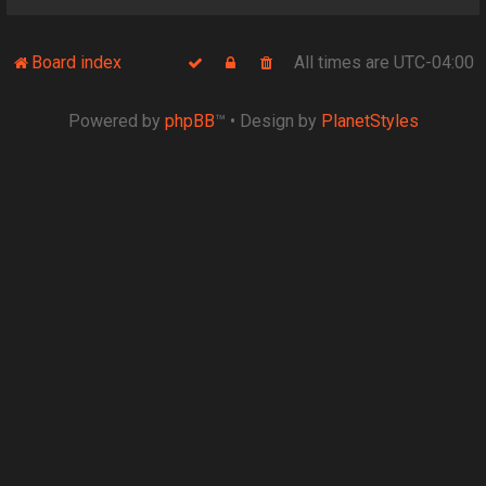
Board index
All times are
UTC-04:00
Powered by
phpBB
™
• Design by
PlanetStyles