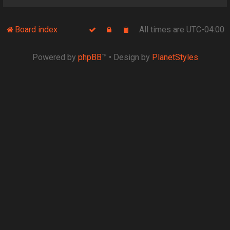
Board index
All times are
UTC-04:00
Powered by
phpBB
™
• Design by
PlanetStyles