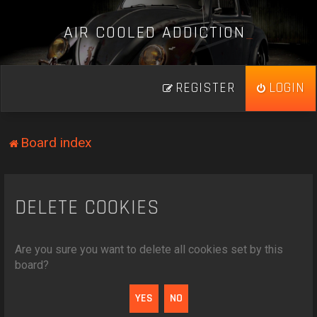
A
I
R
C
O
O
L
E
D
A
D
D
I
C
T
I
O
N
_
REGISTER
LOGIN
Board index
DELETE COOKIES
Are you sure you want to delete all cookies set by this
board?