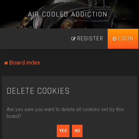
A
I
R
C
O
O
L
E
D
A
D
D
I
C
T
I
O
N
_
REGISTER
LOGIN
Board index
DELETE COOKIES
Are you sure you want to delete all cookies set by this
board?