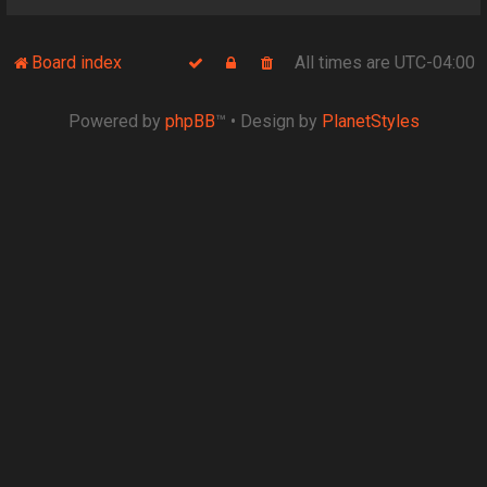
Board index
All times are
UTC-04:00
Powered by
phpBB
™
• Design by
PlanetStyles