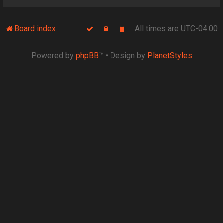
Board index
All times are
UTC-04:00
Powered by
phpBB
™
• Design by
PlanetStyles