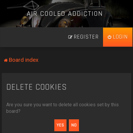
A
I
R
C
O
O
L
E
D
A
D
D
I
C
T
I
O
N
_
REGISTER
LOGIN
Board index
DELETE COOKIES
Are you sure you want to delete all cookies set by this
board?