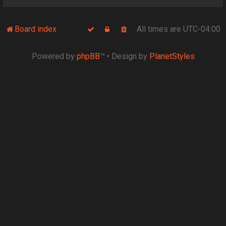
Board index
All times are
UTC-04:00
Powered by
phpBB
™
• Design by
PlanetStyles