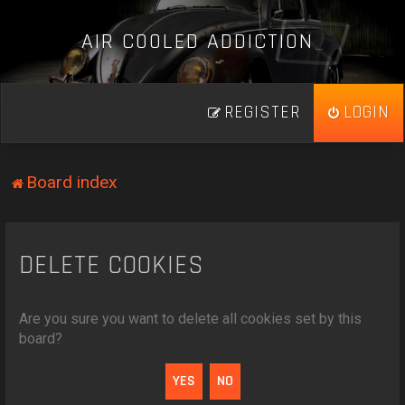
A
I
R
C
O
O
L
E
D
A
D
D
I
C
T
I
O
N
_
REGISTER
LOGIN
Board index
DELETE COOKIES
Are you sure you want to delete all cookies set by this
board?