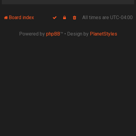
Board index
All times are
UTC-04:00
Powered by
phpBB
™
• Design by
PlanetStyles