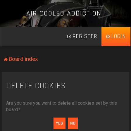
A
I
R
C
O
O
L
E
D
A
D
D
I
C
T
I
O
N
_
REGISTER
LOGIN
Board index
DELETE COOKIES
Are you sure you want to delete all cookies set by this
board?