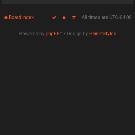
Board index
All times are
UTC-04:00
Powered by
phpBB
™
• Design by
PlanetStyles