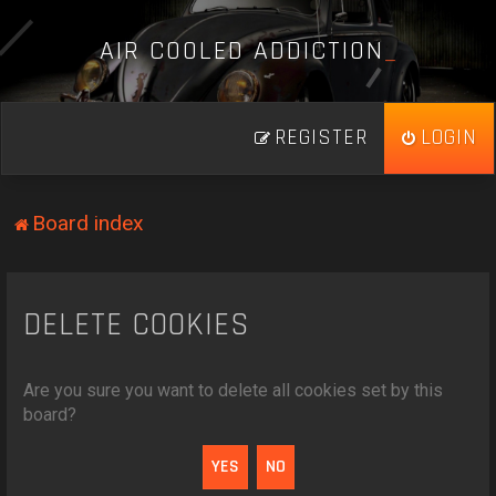
A
I
R
C
O
O
L
E
D
A
D
D
I
C
T
I
O
N
_
REGISTER
LOGIN
Board index
DELETE COOKIES
Are you sure you want to delete all cookies set by this
board?