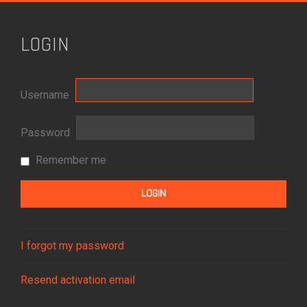
LOGIN
Username
Password
Remember me
I forgot my password
Resend activation email