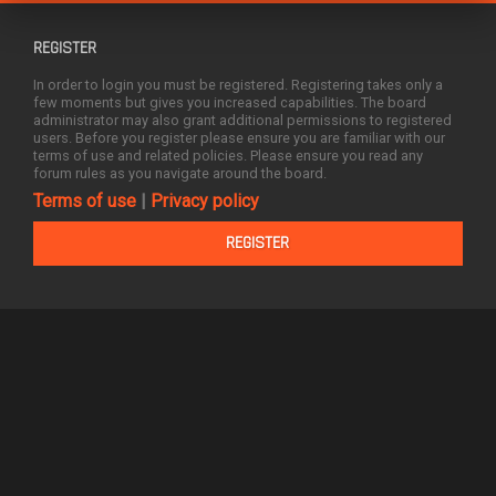
REGISTER
In order to login you must be registered. Registering takes only a
few moments but gives you increased capabilities. The board
administrator may also grant additional permissions to registered
users. Before you register please ensure you are familiar with our
terms of use and related policies. Please ensure you read any
forum rules as you navigate around the board.
Terms of use
|
Privacy policy
REGISTER