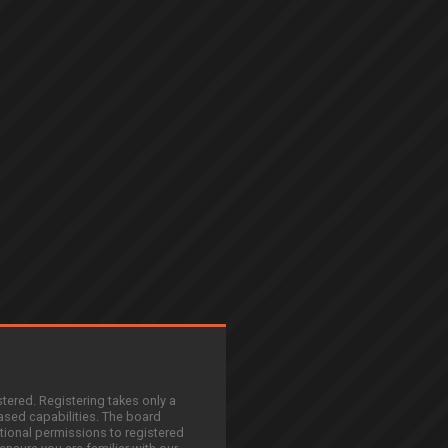
stered. Registering takes only a
sed capabilities. The board
tional permissions to registered