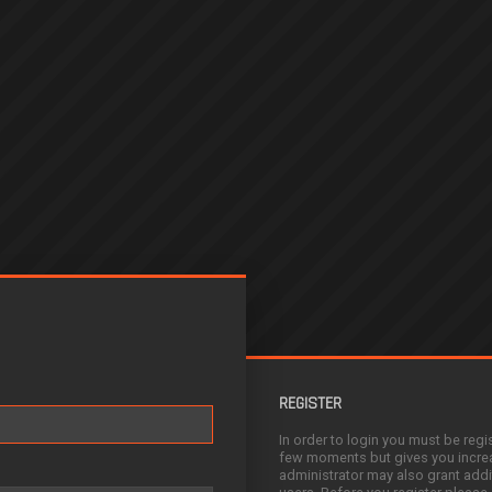
REGISTER
In order to login you must be regi
few moments but gives you increa
administrator may also grant addi