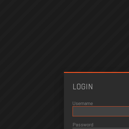
LOGIN
Username
Password