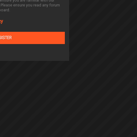
ensure you are familiar with our
. Please ensure you read any forum
board.
cy
GISTER