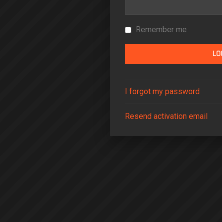
Remember me
I forgot my password
Resend activation email