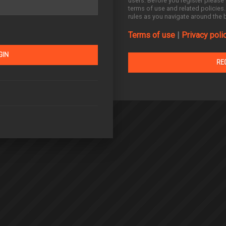
users. Before you register please 
terms of use and related policies
rules as you navigate around the 
Terms of use
|
Privacy poli
RE