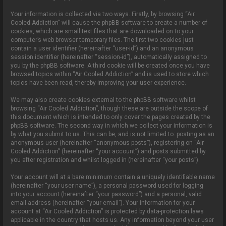
Your information is collected via two ways. Firstly, by browsing “Air
Cooled Addiction” will cause the phpBB software to create a number of
cookies, which are small text files that are downloaded on to your
computer’s web browser temporary files. The first two cookies just
contain a user identifier (hereinafter “user-id”) and an anonymous
session identifier (hereinafter “session-id”), automatically assigned to
you by the phpBB software. A third cookie will be created once you have
browsed topics within “Air Cooled Addiction” and is used to store which
topics have been read, thereby improving your user experience.
We may also create cookies external to the phpBB software whilst
browsing “Air Cooled Addiction”, though these are outside the scope of
this document which is intended to only cover the pages created by the
phpBB software. The second way in which we collect your information is
by what you submit to us. This can be, and is not limited to: posting as an
anonymous user (hereinafter “anonymous posts”), registering on “Air
Cooled Addiction” (hereinafter “your account”) and posts submitted by
you after registration and whilst logged in (hereinafter “your posts”).
Your account will at a bare minimum contain a uniquely identifiable name
(hereinafter “your user name”), a personal password used for logging
into your account (hereinafter “your password”) and a personal, valid
email address (hereinafter “your email”). Your information for your
account at “Air Cooled Addiction” is protected by data-protection laws
applicable in the country that hosts us. Any information beyond your user