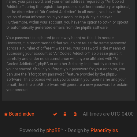
name, your password, and your email address required by “Air Cooled
Addiction” during the registration process is either mandatory or optional,
at the discretion of “Air Cooled Addiction”. In all cases, you have the
option of what information in your account is publicly displayed.
Furthermore, within your account, you have the option to opt-in or opt-out
of automatically generated emails from the phpBB software.
Your password is ciphered (a one-way hash) so that it is secure.
However, it is recommended that you do not reuse the same password
across a number of different websites. Your password is the means of
accessing your account at “Air Cooled Addiction”, so please guard it
carefully and under no circumstance will anyone affiliated with “Air
Cooled Addiction”, phpBB or another 3rd party, legitimately ask you for
your password. Should you forget your password for your account, you
can use the “I forgot my password” feature provided by the phpBB
software. This process will ask you to submit your user name and your
email, then the phpBB software will generate a new password to reclaim
your account.
Board index
All times are
UTC-04:00
Powered by
phpBB
™
• Design by
PlanetStyles