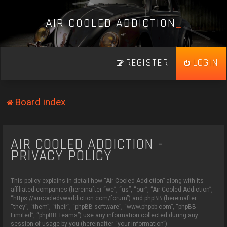
A
I
R
C
O
O
L
E
D
A
D
D
I
C
T
I
O
N
_
REGISTER
LOGIN
Board index
AIR COOLED ADDICTION -
PRIVACY POLICY
This policy explains in detail how “Air Cooled Addiction” along with its
affiliated companies (hereinafter “we”, “us”, “our”, “Air Cooled Addiction”,
“https://aircooledvwaddiction.com/forum”) and phpBB (hereinafter
“they”, “them”, “their”, “phpBB software”, “www.phpbb.com”, “phpBB
Limited”, “phpBB Teams”) use any information collected during any
session of usage by you (hereinafter “your information”).