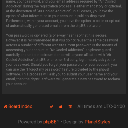
name, your password, and your email address required by “Air Cooled
Addiction” during the registration process is either mandatory or optional,
at the discretion of “Air Cooled Addiction”. In all cases, you have the
option of what information in your account is publicly displayed.
Furthermore, within your account, you have the option to opt-in or opt-out
of automatically generated emails from the phpBB software.
Your password is ciphered (a one-way hash) so that it is secure.
However, it is recommended that you do not reuse the same password
across a number of different websites. Your password is the means of
accessing your account at “Air Cooled Addiction”, so please guard it
carefully and under no circumstance will anyone affiliated with “Air
Cooled Addiction”, phpBB or another 3rd party, legitimately ask you for
your password. Should you forget your password for your account, you
can use the “I forgot my password” feature provided by the phpBB
software. This process will ask you to submit your user name and your
email, then the phpBB software will generate a new password to reclaim
your account.
Board index
All times are
UTC-04:00
Powered by
phpBB
™
• Design by
PlanetStyles