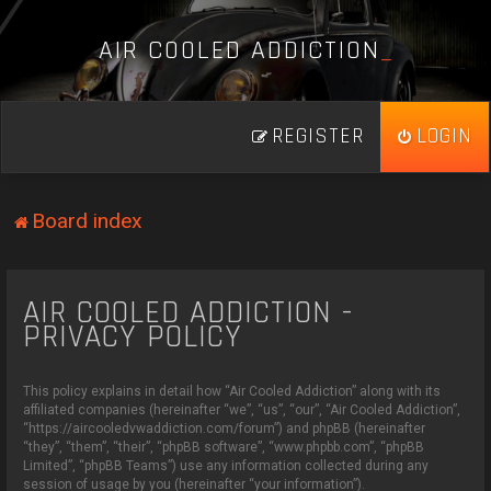
A
I
R
C
O
O
L
E
D
A
D
D
I
C
T
I
O
N
_
REGISTER
LOGIN
Board index
AIR COOLED ADDICTION -
PRIVACY POLICY
This policy explains in detail how “Air Cooled Addiction” along with its
affiliated companies (hereinafter “we”, “us”, “our”, “Air Cooled Addiction”,
“https://aircooledvwaddiction.com/forum”) and phpBB (hereinafter
“they”, “them”, “their”, “phpBB software”, “www.phpbb.com”, “phpBB
Limited”, “phpBB Teams”) use any information collected during any
session of usage by you (hereinafter “your information”).