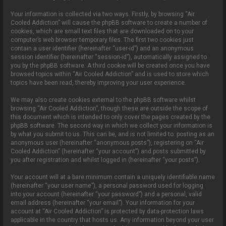
Your information is collected via two ways. Firstly, by browsing “Air
Cooled Addiction” will cause the phpBB software to create a number of
cookies, which are small text files that are downloaded on to your
computer’s web browser temporary files. The first two cookies just
contain a user identifier (hereinafter “user-id”) and an anonymous
session identifier (hereinafter “session-id”), automatically assigned to
you by the phpBB software. A third cookie will be created once you have
browsed topics within “Air Cooled Addiction” and is used to store which
topics have been read, thereby improving your user experience.
We may also create cookies external to the phpBB software whilst
browsing “Air Cooled Addiction”, though these are outside the scope of
this document which is intended to only cover the pages created by the
phpBB software. The second way in which we collect your information is
by what you submit to us. This can be, and is not limited to: posting as an
anonymous user (hereinafter “anonymous posts”), registering on “Air
Cooled Addiction” (hereinafter “your account”) and posts submitted by
you after registration and whilst logged in (hereinafter “your posts”).
Your account will at a bare minimum contain a uniquely identifiable name
(hereinafter “your user name”), a personal password used for logging
into your account (hereinafter “your password”) and a personal, valid
email address (hereinafter “your email”). Your information for your
account at “Air Cooled Addiction” is protected by data-protection laws
applicable in the country that hosts us. Any information beyond your user