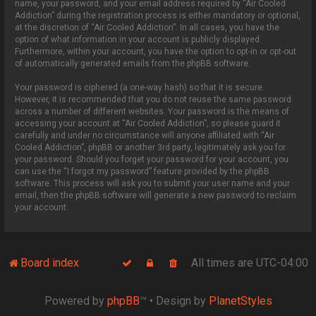
name, your password, and your email address required by “Air Cooled
Addiction” during the registration process is either mandatory or optional,
at the discretion of “Air Cooled Addiction”. In all cases, you have the
option of what information in your account is publicly displayed.
Furthermore, within your account, you have the option to opt-in or opt-out
of automatically generated emails from the phpBB software.
Your password is ciphered (a one-way hash) so that it is secure.
However, it is recommended that you do not reuse the same password
across a number of different websites. Your password is the means of
accessing your account at “Air Cooled Addiction”, so please guard it
carefully and under no circumstance will anyone affiliated with “Air
Cooled Addiction”, phpBB or another 3rd party, legitimately ask you for
your password. Should you forget your password for your account, you
can use the “I forgot my password” feature provided by the phpBB
software. This process will ask you to submit your user name and your
email, then the phpBB software will generate a new password to reclaim
your account.
Board index
All times are
UTC-04:00
Powered by
phpBB
™
• Design by
PlanetStyles