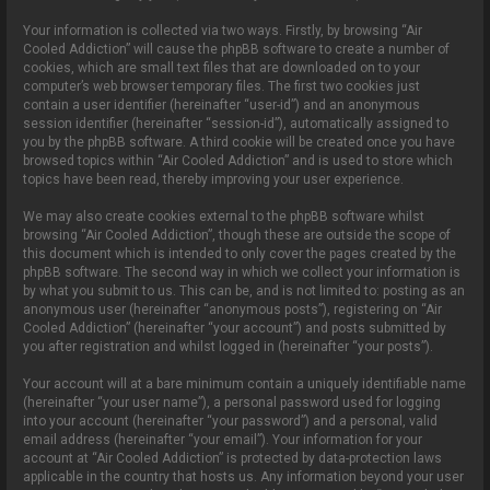
Your information is collected via two ways. Firstly, by browsing “Air
Cooled Addiction” will cause the phpBB software to create a number of
cookies, which are small text files that are downloaded on to your
computer’s web browser temporary files. The first two cookies just
contain a user identifier (hereinafter “user-id”) and an anonymous
session identifier (hereinafter “session-id”), automatically assigned to
you by the phpBB software. A third cookie will be created once you have
browsed topics within “Air Cooled Addiction” and is used to store which
topics have been read, thereby improving your user experience.
We may also create cookies external to the phpBB software whilst
browsing “Air Cooled Addiction”, though these are outside the scope of
this document which is intended to only cover the pages created by the
phpBB software. The second way in which we collect your information is
by what you submit to us. This can be, and is not limited to: posting as an
anonymous user (hereinafter “anonymous posts”), registering on “Air
Cooled Addiction” (hereinafter “your account”) and posts submitted by
you after registration and whilst logged in (hereinafter “your posts”).
Your account will at a bare minimum contain a uniquely identifiable name
(hereinafter “your user name”), a personal password used for logging
into your account (hereinafter “your password”) and a personal, valid
email address (hereinafter “your email”). Your information for your
account at “Air Cooled Addiction” is protected by data-protection laws
applicable in the country that hosts us. Any information beyond your user