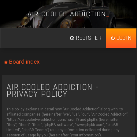
A
I
R
C
O
O
L
E
D
A
D
D
I
C
T
I
O
N
_
REGISTER
LOGIN
Board index
AIR COOLED ADDICTION -
PRIVACY POLICY
This policy explains in detail how “Air Cooled Addiction” along with its
affiliated companies (hereinafter “we”, “us”, “our”, “Air Cooled Addiction”,
“https://aircooledvwaddiction.com/forum”) and phpBB (hereinafter
“they”, “them”, “their”, “phpBB software”, “www.phpbb.com”, “phpBB
Limited”, “phpBB Teams”) use any information collected during any
session of usage by you (hereinafter “your information”).