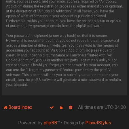
name, your password, and your email address required by “Air Cooled
Addiction” during the registration process is either mandatory or optional,
at the discretion of “Air Cooled Addiction”. In all cases, you have the
option of what information in your account is publicly displayed.
Furthermore, within your account, you have the option to opt-in or opt-out
of automatically generated emails from the phpBB software.
Your password is ciphered (a one-way hash) so that it is secure.
However, it is recommended that you do not reuse the same password
across a number of different websites. Your password is the means of
accessing your account at “Air Cooled Addiction”, so please guard it
carefully and under no circumstance will anyone affiliated with “Air
Cooled Addiction”, phpBB or another 3rd party, legitimately ask you for
your password. Should you forget your password for your account, you
can use the “I forgot my password” feature provided by the phpBB
software. This process will ask you to submit your user name and your
email, then the phpBB software will generate a new password to reclaim
your account.
Board index
All times are
UTC-04:00
Powered by
phpBB
™
• Design by
PlanetStyles