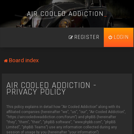
A
I
R
C
O
O
L
E
D
A
D
D
I
C
T
I
O
N
_
REGISTER
LOGIN
Board index
AIR COOLED ADDICTION -
PRIVACY POLICY
This policy explains in detail how “Air Cooled Addiction” along with its
affiliated companies (hereinafter “we”, “us”, “our”, “Air Cooled Addiction”,
“https://aircooledvwaddiction.com/forum”) and phpBB (hereinafter
“they”, “them”, “their”, “phpBB software”, “www.phpbb.com”, “phpBB
Limited”, “phpBB Teams”) use any information collected during any
session of usage by you (hereinafter “your information”).