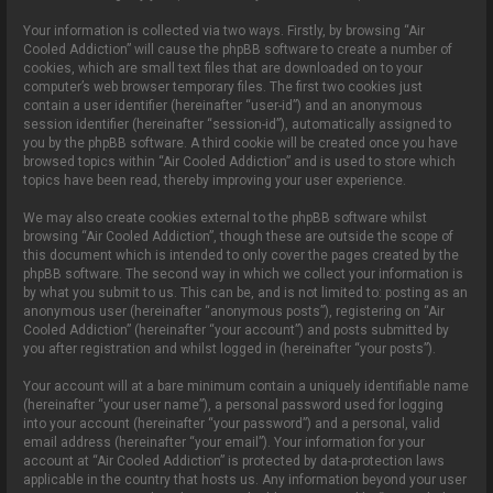
Your information is collected via two ways. Firstly, by browsing “Air
Cooled Addiction” will cause the phpBB software to create a number of
cookies, which are small text files that are downloaded on to your
computer’s web browser temporary files. The first two cookies just
contain a user identifier (hereinafter “user-id”) and an anonymous
session identifier (hereinafter “session-id”), automatically assigned to
you by the phpBB software. A third cookie will be created once you have
browsed topics within “Air Cooled Addiction” and is used to store which
topics have been read, thereby improving your user experience.
We may also create cookies external to the phpBB software whilst
browsing “Air Cooled Addiction”, though these are outside the scope of
this document which is intended to only cover the pages created by the
phpBB software. The second way in which we collect your information is
by what you submit to us. This can be, and is not limited to: posting as an
anonymous user (hereinafter “anonymous posts”), registering on “Air
Cooled Addiction” (hereinafter “your account”) and posts submitted by
you after registration and whilst logged in (hereinafter “your posts”).
Your account will at a bare minimum contain a uniquely identifiable name
(hereinafter “your user name”), a personal password used for logging
into your account (hereinafter “your password”) and a personal, valid
email address (hereinafter “your email”). Your information for your
account at “Air Cooled Addiction” is protected by data-protection laws
applicable in the country that hosts us. Any information beyond your user