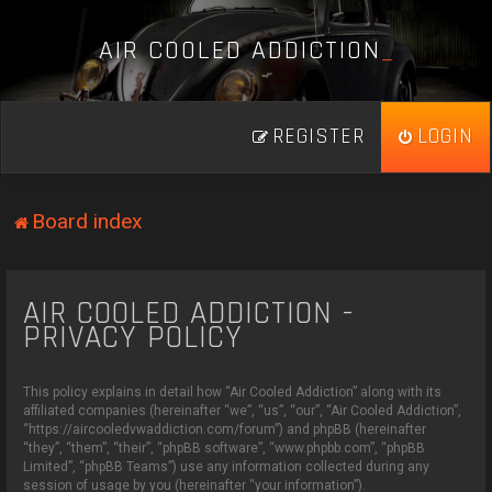
A
I
R
C
O
O
L
E
D
A
D
D
I
C
T
I
O
N
_
REGISTER
LOGIN
Board index
AIR COOLED ADDICTION -
PRIVACY POLICY
This policy explains in detail how “Air Cooled Addiction” along with its
affiliated companies (hereinafter “we”, “us”, “our”, “Air Cooled Addiction”,
“https://aircooledvwaddiction.com/forum”) and phpBB (hereinafter
“they”, “them”, “their”, “phpBB software”, “www.phpbb.com”, “phpBB
Limited”, “phpBB Teams”) use any information collected during any
session of usage by you (hereinafter “your information”).