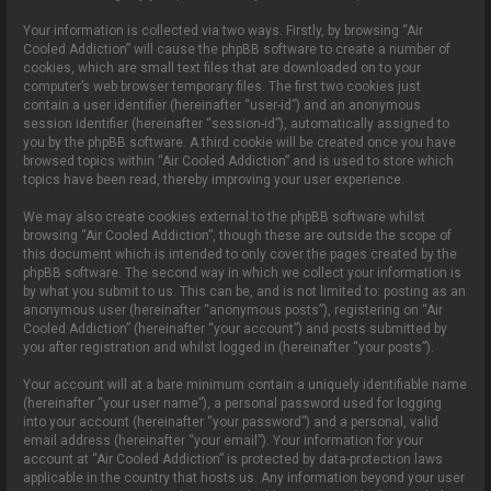
Your information is collected via two ways. Firstly, by browsing “Air
Cooled Addiction” will cause the phpBB software to create a number of
cookies, which are small text files that are downloaded on to your
computer’s web browser temporary files. The first two cookies just
contain a user identifier (hereinafter “user-id”) and an anonymous
session identifier (hereinafter “session-id”), automatically assigned to
you by the phpBB software. A third cookie will be created once you have
browsed topics within “Air Cooled Addiction” and is used to store which
topics have been read, thereby improving your user experience.
We may also create cookies external to the phpBB software whilst
browsing “Air Cooled Addiction”, though these are outside the scope of
this document which is intended to only cover the pages created by the
phpBB software. The second way in which we collect your information is
by what you submit to us. This can be, and is not limited to: posting as an
anonymous user (hereinafter “anonymous posts”), registering on “Air
Cooled Addiction” (hereinafter “your account”) and posts submitted by
you after registration and whilst logged in (hereinafter “your posts”).
Your account will at a bare minimum contain a uniquely identifiable name
(hereinafter “your user name”), a personal password used for logging
into your account (hereinafter “your password”) and a personal, valid
email address (hereinafter “your email”). Your information for your
account at “Air Cooled Addiction” is protected by data-protection laws
applicable in the country that hosts us. Any information beyond your user