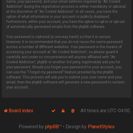
name, your password, and your email address required by “Air Cooled
Addiction” during the registration process is either mandatory or optional,
at the discretion of “Air Cooled Addiction”. In all cases, you have the
option of what information in your account is publicly displayed.
Furthermore, within your account, you have the option to opt-in or opt-out
of automatically generated emails from the phpBB software.
Your password is ciphered (a one-way hash) so that it is secure.
However, it is recommended that you do not reuse the same password
across a number of different websites. Your password is the means of
accessing your account at “Air Cooled Addiction”, so please guard it
carefully and under no circumstance will anyone affiliated with “Air
Cooled Addiction”, phpBB or another 3rd party, legitimately ask you for
your password. Should you forget your password for your account, you
can use the “I forgot my password” feature provided by the phpBB
software. This process will ask you to submit your user name and your
email, then the phpBB software will generate a new password to reclaim
your account.
Board index
All times are
UTC-04:00
Powered by
phpBB
™
• Design by
PlanetStyles