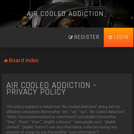
A
I
R
C
O
O
L
E
D
A
D
D
I
C
T
I
O
N
_
REGISTER
LOGIN
Board index
AIR COOLED ADDICTION -
PRIVACY POLICY
This policy explains in detail how “Air Cooled Addiction” along with its
affiliated companies (hereinafter “we”, “us”, “our”, “Air Cooled Addiction”,
“https://aircooledvwaddiction.com/forum”) and phpBB (hereinafter
“they”, “them”, “their”, “phpBB software”, “www.phpbb.com”, “phpBB
Limited”, “phpBB Teams”) use any information collected during any
session of usage by you (hereinafter “your information”).