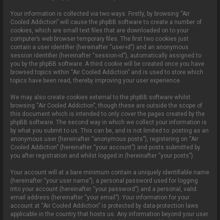
Your information is collected via two ways. Firstly, by browsing “Air
Cooled Addiction” will cause the phpBB software to create a number of
cookies, which are small text files that are downloaded on to your
computer’s web browser temporary files. The first two cookies just
contain a user identifier (hereinafter “user-id”) and an anonymous
session identifier (hereinafter “session-id”), automatically assigned to
you by the phpBB software. A third cookie will be created once you have
browsed topics within “Air Cooled Addiction” and is used to store which
topics have been read, thereby improving your user experience.
We may also create cookies external to the phpBB software whilst
browsing “Air Cooled Addiction”, though these are outside the scope of
this document which is intended to only cover the pages created by the
phpBB software. The second way in which we collect your information is
by what you submit to us. This can be, and is not limited to: posting as an
anonymous user (hereinafter “anonymous posts”), registering on “Air
Cooled Addiction” (hereinafter “your account”) and posts submitted by
you after registration and whilst logged in (hereinafter “your posts”).
Your account will at a bare minimum contain a uniquely identifiable name
(hereinafter “your user name”), a personal password used for logging
into your account (hereinafter “your password”) and a personal, valid
email address (hereinafter “your email”). Your information for your
account at “Air Cooled Addiction” is protected by data-protection laws
applicable in the country that hosts us. Any information beyond your user