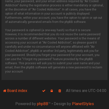
name, your password, and your email address required by “Air Cooled
Addiction” during the registration process is either mandatory or optional,
at the discretion of “Air Cooled Addiction”. In all cases, you have the
option of what information in your account is publicly displayed.
Furthermore, within your account, you have the option to opt-in or opt-out
of automatically generated emails from the phpBB software.
Your password is ciphered (a one-way hash) so that it is secure.
However, it is recommended that you do not reuse the same password
across a number of different websites. Your password is the means of
accessing your account at “Air Cooled Addiction”, so please guard it
carefully and under no circumstance will anyone affiliated with “Air
Cooled Addiction”, phpBB or another 3rd party, legitimately ask you for
your password. Should you forget your password for your account, you
can use the “I forgot my password” feature provided by the phpBB
software. This process will ask you to submit your user name and your
email, then the phpBB software will generate a new password to reclaim
your account.
Board index
All times are
UTC-04:00
Powered by
phpBB
™
• Design by
PlanetStyles