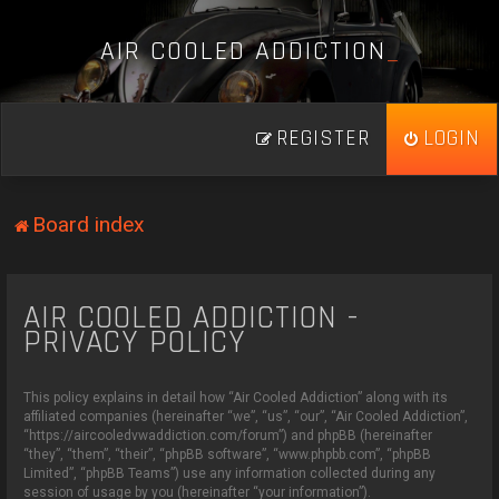
A
I
R
C
O
O
L
E
D
A
D
D
I
C
T
I
O
N
_
REGISTER
LOGIN
Board index
AIR COOLED ADDICTION -
PRIVACY POLICY
This policy explains in detail how “Air Cooled Addiction” along with its
affiliated companies (hereinafter “we”, “us”, “our”, “Air Cooled Addiction”,
“https://aircooledvwaddiction.com/forum”) and phpBB (hereinafter
“they”, “them”, “their”, “phpBB software”, “www.phpbb.com”, “phpBB
Limited”, “phpBB Teams”) use any information collected during any
session of usage by you (hereinafter “your information”).