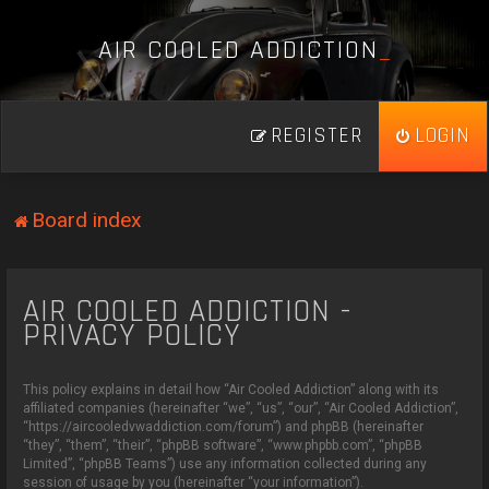
A
I
R
C
O
O
L
E
D
A
D
D
I
C
T
I
O
N
_
REGISTER
LOGIN
Board index
AIR COOLED ADDICTION -
PRIVACY POLICY
This policy explains in detail how “Air Cooled Addiction” along with its
affiliated companies (hereinafter “we”, “us”, “our”, “Air Cooled Addiction”,
“https://aircooledvwaddiction.com/forum”) and phpBB (hereinafter
“they”, “them”, “their”, “phpBB software”, “www.phpbb.com”, “phpBB
Limited”, “phpBB Teams”) use any information collected during any
session of usage by you (hereinafter “your information”).