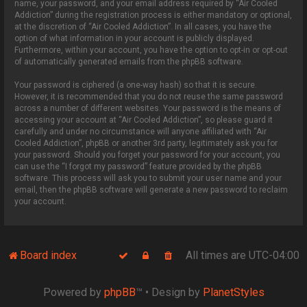
name, your password, and your email address required by “Air Cooled
Addiction” during the registration process is either mandatory or optional,
at the discretion of “Air Cooled Addiction”. In all cases, you have the
option of what information in your account is publicly displayed.
Furthermore, within your account, you have the option to opt-in or opt-out
of automatically generated emails from the phpBB software.
Your password is ciphered (a one-way hash) so that it is secure.
However, it is recommended that you do not reuse the same password
across a number of different websites. Your password is the means of
accessing your account at “Air Cooled Addiction”, so please guard it
carefully and under no circumstance will anyone affiliated with “Air
Cooled Addiction”, phpBB or another 3rd party, legitimately ask you for
your password. Should you forget your password for your account, you
can use the “I forgot my password” feature provided by the phpBB
software. This process will ask you to submit your user name and your
email, then the phpBB software will generate a new password to reclaim
your account.
Board index
All times are
UTC-04:00
Powered by
phpBB
™
• Design by
PlanetStyles