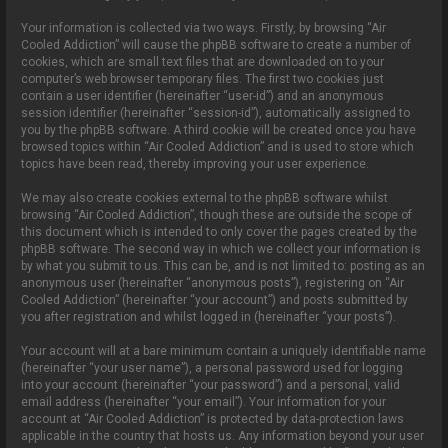
Your information is collected via two ways. Firstly, by browsing “Air
Cooled Addiction” will cause the phpBB software to create a number of
cookies, which are small text files that are downloaded on to your
computer’s web browser temporary files. The first two cookies just
contain a user identifier (hereinafter “user-id”) and an anonymous
session identifier (hereinafter “session-id”), automatically assigned to
you by the phpBB software. A third cookie will be created once you have
browsed topics within “Air Cooled Addiction” and is used to store which
topics have been read, thereby improving your user experience.
We may also create cookies external to the phpBB software whilst
browsing “Air Cooled Addiction”, though these are outside the scope of
this document which is intended to only cover the pages created by the
phpBB software. The second way in which we collect your information is
by what you submit to us. This can be, and is not limited to: posting as an
anonymous user (hereinafter “anonymous posts”), registering on “Air
Cooled Addiction” (hereinafter “your account”) and posts submitted by
you after registration and whilst logged in (hereinafter “your posts”).
Your account will at a bare minimum contain a uniquely identifiable name
(hereinafter “your user name”), a personal password used for logging
into your account (hereinafter “your password”) and a personal, valid
email address (hereinafter “your email”). Your information for your
account at “Air Cooled Addiction” is protected by data-protection laws
applicable in the country that hosts us. Any information beyond your user