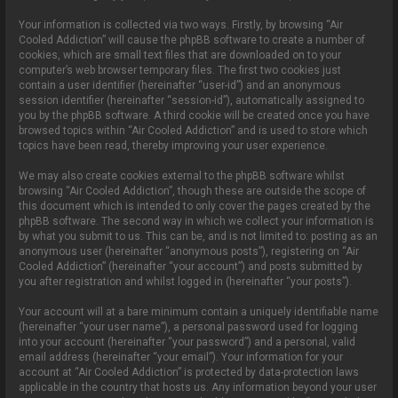
Your information is collected via two ways. Firstly, by browsing “Air
Cooled Addiction” will cause the phpBB software to create a number of
cookies, which are small text files that are downloaded on to your
computer’s web browser temporary files. The first two cookies just
contain a user identifier (hereinafter “user-id”) and an anonymous
session identifier (hereinafter “session-id”), automatically assigned to
you by the phpBB software. A third cookie will be created once you have
browsed topics within “Air Cooled Addiction” and is used to store which
topics have been read, thereby improving your user experience.
We may also create cookies external to the phpBB software whilst
browsing “Air Cooled Addiction”, though these are outside the scope of
this document which is intended to only cover the pages created by the
phpBB software. The second way in which we collect your information is
by what you submit to us. This can be, and is not limited to: posting as an
anonymous user (hereinafter “anonymous posts”), registering on “Air
Cooled Addiction” (hereinafter “your account”) and posts submitted by
you after registration and whilst logged in (hereinafter “your posts”).
Your account will at a bare minimum contain a uniquely identifiable name
(hereinafter “your user name”), a personal password used for logging
into your account (hereinafter “your password”) and a personal, valid
email address (hereinafter “your email”). Your information for your
account at “Air Cooled Addiction” is protected by data-protection laws
applicable in the country that hosts us. Any information beyond your user