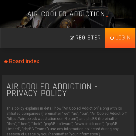
A
I
R
C
O
O
L
E
D
A
D
D
I
C
T
I
O
N
_
REGISTER
LOGIN
Board index
AIR COOLED ADDICTION -
PRIVACY POLICY
This policy explains in detail how “Air Cooled Addiction” along with its
affiliated companies (hereinafter “we”, “us”, “our”, “Air Cooled Addiction”,
“https://aircooledvwaddiction.com/forum”) and phpBB (hereinafter
“they”, “them”, “their”, “phpBB software”, “www.phpbb.com”, “phpBB
Limited”, “phpBB Teams”) use any information collected during any
session of usage by you (hereinafter “your information”).