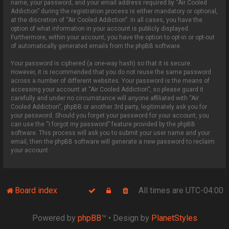
name, your password, and your email address required by “Air Cooled
Addiction” during the registration process is either mandatory or optional,
at the discretion of “Air Cooled Addiction”. In all cases, you have the
option of what information in your account is publicly displayed.
Furthermore, within your account, you have the option to opt-in or opt-out
of automatically generated emails from the phpBB software.
Your password is ciphered (a one-way hash) so that it is secure.
However, it is recommended that you do not reuse the same password
across a number of different websites. Your password is the means of
accessing your account at “Air Cooled Addiction”, so please guard it
carefully and under no circumstance will anyone affiliated with “Air
Cooled Addiction”, phpBB or another 3rd party, legitimately ask you for
your password. Should you forget your password for your account, you
can use the “I forgot my password” feature provided by the phpBB
software. This process will ask you to submit your user name and your
email, then the phpBB software will generate a new password to reclaim
your account.
Board index
All times are
UTC-04:00
Powered by
phpBB
™
• Design by
PlanetStyles