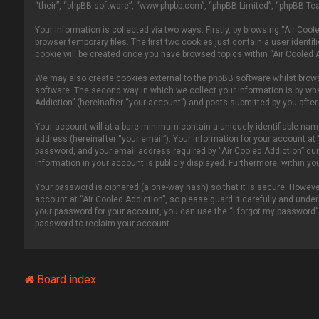
“their”, “phpBB software”, “www.phpbb.com”, “phpBB Limited”, “phpBB Tea
Your information is collected via two ways. Firstly, by browsing “Air Co
browser temporary files. The first two cookies just contain a user identi
cookie will be created once you have browsed topics within “Air Cooled 
We may also create cookies external to the phpBB software whilst brows
software. The second way in which we collect your information is by wha
Addiction” (hereinafter “your account”) and posts submitted by you after r
Your account will at a bare minimum contain a uniquely identifiable nam
address (hereinafter “your email”). Your information for your account at
password, and your email address required by “Air Cooled Addiction” durin
information in your account is publicly displayed. Furthermore, within y
Your password is ciphered (a one-way hash) so that it is secure. Howe
account at “Air Cooled Addiction”, so please guard it carefully and under
your password for your account, you can use the “I forgot my password”
password to reclaim your account.
Board index