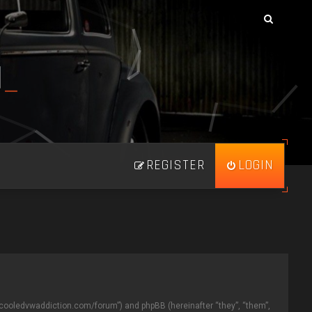
N
_
REGISTER
LOGIN
//aircooledvwaddiction.com/forum”) and phpBB (hereinafter “they”, “them”,