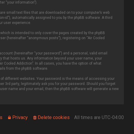
er “your information”).
 are small text files that are downloaded on to your computer’s web
ion-id”), automatically assigned to you by the phpBB software. A third
ur user experience.
 which is intended to only cover the pages created by the phpBB
ser (hereinafter “anonymous posts”), registering on “Air Cooled
account (hereinafter “your password”) and a personal, valid email
ntry that hosts us. Any information beyond your user name, your
ir Cooled Addiction”. In all cases, you have the option of what
mails from the phpBB software.
of different websites. Your password is the means of accessing your
er 3rd party, legitimately ask you for your password. Should you forget
r user name and your email, then the phpBB software will generate a new
s
Privacy
Delete cookies
All times are
UTC-04:00