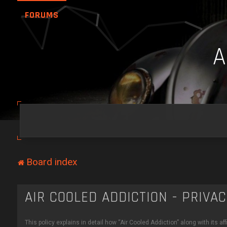
FORUMS
Board index
AIR COOLED ADDICTION - PRIVA
This policy explains in detail how “Air Cooled Addiction” along with its a