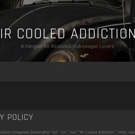
A
I
R
C
O
O
L
E
D
A
D
D
I
C
T
I
O
A Hangout for Aircooled Volkswagen Lovers
CY POLICY
ffiliated companies (hereinafter “we”, “us”, “our”, “Air Cooled Addiction”, “https: