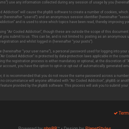
ms”) use any information collected during any session of usage by you (hereinaft
oled Addiction” will cause the phpBB software to create a number of cookies, which
fier (hereinafter “user-id”) and an anonymous session identifier (hereinafter “sess
Addiction” and is used to store which topics have been read, thereby improving yo
ing “Air Cooled Addiction”, though these are outside the scope of this document
t you submit to us. This can be, and is not limited to: posting as an anonymous u
egistration and whilst logged in (hereinafter “your posts”).
e (hereinafter “your user name”), a personal password used for logging into your 
 “Air Cooled Addiction” is protected by data-protection laws applicable in the cou
g the registration process is either mandatory or optional, at the discretion of “A
our account, you have the option to opt-in or opt-out of automatically generated e
ver, it is recommended that you do not reuse the same password across a number 
 no circumstance will anyone affiliated with “Air Cooled Addiction”, phpBB or anoth
 feature provided by the phpBB software. This process will ask you to submit you
Term
Powered by
phpBB
™
• Design by
PlanetStyles