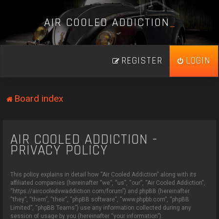
A
I
R
C
O
O
L
E
D
A
D
D
I
C
T
I
O
N
_
REGISTER
LOGIN
Board index
AIR COOLED ADDICTION -
PRIVACY POLICY
This policy explains in detail how “Air Cooled Addiction” along with its
affiliated companies (hereinafter “we”, “us”, “our”, “Air Cooled Addiction”,
“https://aircooledvwaddiction.com/forum”) and phpBB (hereinafter
“they”, “them”, “their”, “phpBB software”, “www.phpbb.com”, “phpBB
Limited”, “phpBB Teams”) use any information collected during any
session of usage by you (hereinafter “your information”).