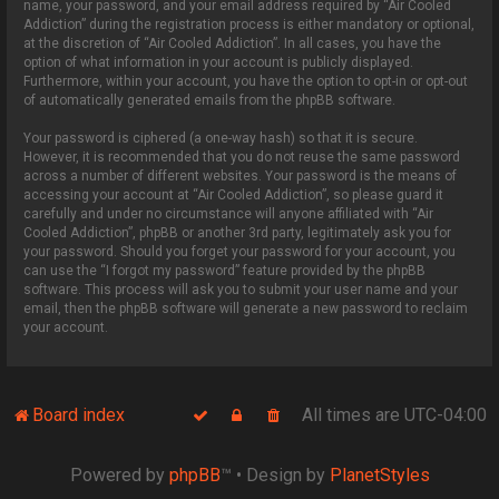
name, your password, and your email address required by “Air Cooled
Addiction” during the registration process is either mandatory or optional,
at the discretion of “Air Cooled Addiction”. In all cases, you have the
option of what information in your account is publicly displayed.
Furthermore, within your account, you have the option to opt-in or opt-out
of automatically generated emails from the phpBB software.
Your password is ciphered (a one-way hash) so that it is secure.
However, it is recommended that you do not reuse the same password
across a number of different websites. Your password is the means of
accessing your account at “Air Cooled Addiction”, so please guard it
carefully and under no circumstance will anyone affiliated with “Air
Cooled Addiction”, phpBB or another 3rd party, legitimately ask you for
your password. Should you forget your password for your account, you
can use the “I forgot my password” feature provided by the phpBB
software. This process will ask you to submit your user name and your
email, then the phpBB software will generate a new password to reclaim
your account.
Board index
All times are
UTC-04:00
Powered by
phpBB
™
• Design by
PlanetStyles