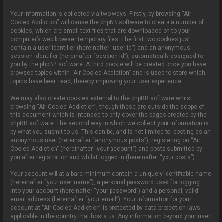
Your information is collected via two ways. Firstly, by browsing “Air
Cooled Addiction” will cause the phpBB software to create a number of
cookies, which are small text files that are downloaded on to your
computer’s web browser temporary files. The first two cookies just
contain a user identifier (hereinafter “user-id”) and an anonymous
session identifier (hereinafter “session-id”), automatically assigned to
you by the phpBB software. A third cookie will be created once you have
browsed topics within “Air Cooled Addiction” and is used to store which
topics have been read, thereby improving your user experience.
We may also create cookies external to the phpBB software whilst
browsing “Air Cooled Addiction”, though these are outside the scope of
this document which is intended to only cover the pages created by the
phpBB software. The second way in which we collect your information is
by what you submit to us. This can be, and is not limited to: posting as an
anonymous user (hereinafter “anonymous posts”), registering on “Air
Cooled Addiction” (hereinafter “your account”) and posts submitted by
you after registration and whilst logged in (hereinafter “your posts”).
Your account will at a bare minimum contain a uniquely identifiable name
(hereinafter “your user name”), a personal password used for logging
into your account (hereinafter “your password”) and a personal, valid
email address (hereinafter “your email”). Your information for your
account at “Air Cooled Addiction” is protected by data-protection laws
applicable in the country that hosts us. Any information beyond your user