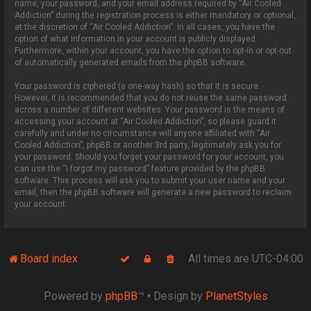
name, your password, and your email address required by “Air Cooled
Addiction” during the registration process is either mandatory or optional,
at the discretion of “Air Cooled Addiction”. In all cases, you have the
option of what information in your account is publicly displayed.
Furthermore, within your account, you have the option to opt-in or opt-out
of automatically generated emails from the phpBB software.
Your password is ciphered (a one-way hash) so that it is secure.
However, it is recommended that you do not reuse the same password
across a number of different websites. Your password is the means of
accessing your account at “Air Cooled Addiction”, so please guard it
carefully and under no circumstance will anyone affiliated with “Air
Cooled Addiction”, phpBB or another 3rd party, legitimately ask you for
your password. Should you forget your password for your account, you
can use the “I forgot my password” feature provided by the phpBB
software. This process will ask you to submit your user name and your
email, then the phpBB software will generate a new password to reclaim
your account.
Board index
All times are
UTC-04:00
Powered by
phpBB
™
• Design by
PlanetStyles