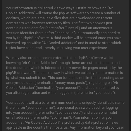
Your information is collected via two ways. Firstly, by browsing “Air
Cooled Addiction” will cause the phpBB software to create a number of
cookies, which are small text files that are downloaded on to your
computer’s web browser temporary files. The first two cookies just
contain a user identifier (hereinafter “user-id”) and an anonymous
session identifier (hereinafter “session-id”), automatically assigned to
you by the phpBB software. A third cookie will be created once you have
browsed topics within “Air Cooled Addiction” and is used to store which
topics have been read, thereby improving your user experience.
We may also create cookies external to the phpBB software whilst
browsing “Air Cooled Addiction”, though these are outside the scope of
this document which is intended to only cover the pages created by the
phpBB software. The second way in which we collect your information is
by what you submit to us. This can be, and is not limited to: posting as an
anonymous user (hereinafter “anonymous posts”), registering on “Air
Cooled Addiction” (hereinafter “your account”) and posts submitted by
you after registration and whilst logged in (hereinafter “your posts”).
Your account will at a bare minimum contain a uniquely identifiable name
(hereinafter “your user name”), a personal password used for logging
into your account (hereinafter “your password”) and a personal, valid
email address (hereinafter “your email”). Your information for your
account at “Air Cooled Addiction” is protected by data-protection laws
applicable in the country that hosts us. Any information beyond your user