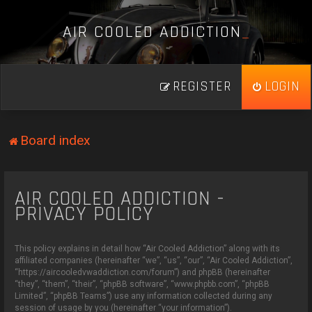
A
I
R
C
O
O
L
E
D
A
D
D
I
C
T
I
O
N
_
REGISTER
LOGIN
Board index
AIR COOLED ADDICTION -
PRIVACY POLICY
This policy explains in detail how “Air Cooled Addiction” along with its
affiliated companies (hereinafter “we”, “us”, “our”, “Air Cooled Addiction”,
“https://aircooledvwaddiction.com/forum”) and phpBB (hereinafter
“they”, “them”, “their”, “phpBB software”, “www.phpbb.com”, “phpBB
Limited”, “phpBB Teams”) use any information collected during any
session of usage by you (hereinafter “your information”).