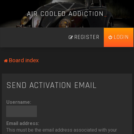
A
I
R
C
O
O
L
E
D
A
D
D
I
C
T
I
O
N
_
REGISTER
LOGIN
Board index
SEND ACTIVATION EMAIL
Username:
Email address:
This must be the email address associated with your