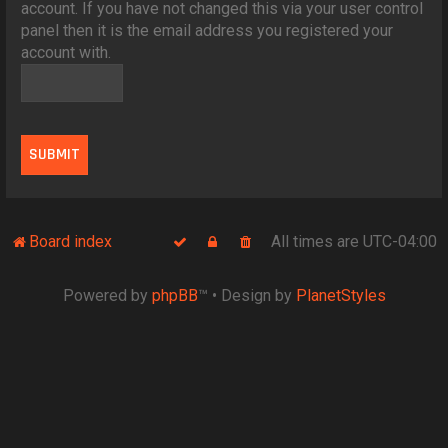
account. If you have not changed this via your user control
panel then it is the email address you registered your
account with.
Board index
All times are
UTC-04:00
Powered by
phpBB
™
• Design by
PlanetStyles